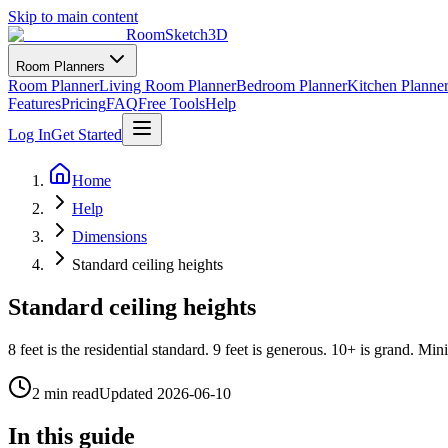
Skip to main content
RoomSketch3D
Room Planners
Room Planner
Living Room Planner
Bedroom Planner
Kitchen Planne
Features
Pricing
FAQ
Free Tools
Help
Log In
Get Started
Home
Help
Dimensions
Standard ceiling heights
Standard ceiling heights
8 feet is the residential standard. 9 feet is generous. 10+ is grand. M
2 min read
Updated
2026-06-10
In this guide