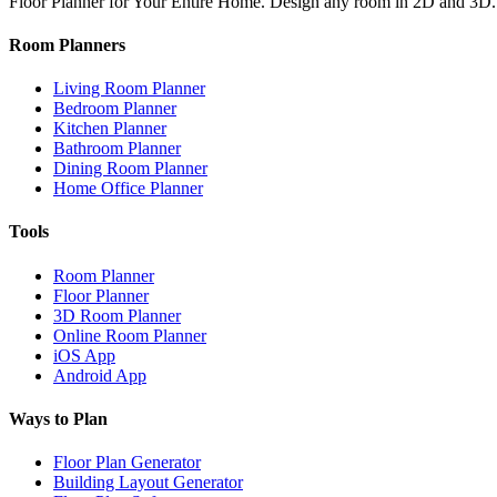
Floor Planner for Your Entire Home. Design any room in 2D and 3D.
Room Planners
Living Room Planner
Bedroom Planner
Kitchen Planner
Bathroom Planner
Dining Room Planner
Home Office Planner
Tools
Room Planner
Floor Planner
3D Room Planner
Online Room Planner
iOS App
Android App
Ways to Plan
Floor Plan Generator
Building Layout Generator