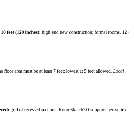
.
10 feet (120 inches):
high-end new construction; formal rooms.
12+
he floor area must be at least 7 feet; lowest at 5 feet allowed.
Local
ered:
grid of recessed sections. RoomSketch3D supports per-vertex