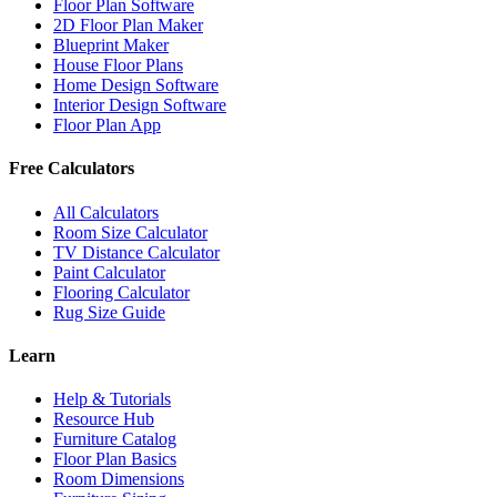
Floor Plan Software
2D Floor Plan Maker
Blueprint Maker
House Floor Plans
Home Design Software
Interior Design Software
Floor Plan App
Free Calculators
All Calculators
Room Size Calculator
TV Distance Calculator
Paint Calculator
Flooring Calculator
Rug Size Guide
Learn
Help & Tutorials
Resource Hub
Furniture Catalog
Floor Plan Basics
Room Dimensions