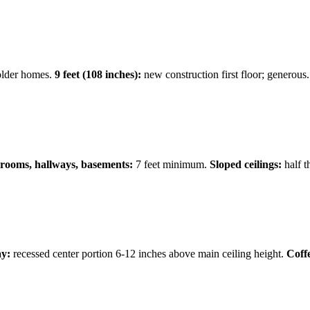
older homes.
9 feet (108 inches):
new construction first floor; generous
hrooms, hallways, basements:
7 feet minimum.
Sloped ceilings:
half t
y:
recessed center portion 6-12 inches above main ceiling height.
Coff