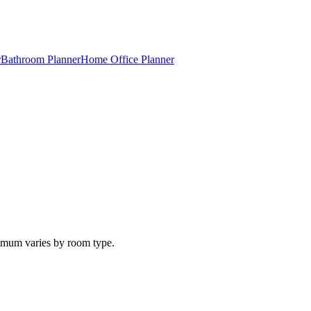
r
Bathroom Planner
Home Office Planner
inimum varies by room type.