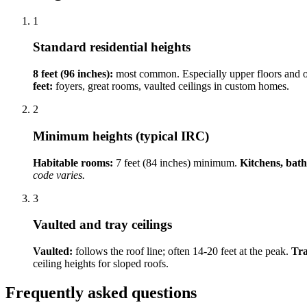
1
Standard residential heights
8 feet (96 inches):
most common. Especially upper floors and 
feet:
foyers, great rooms, vaulted ceilings in custom homes.
2
Minimum heights (typical IRC)
Habitable rooms:
7 feet (84 inches) minimum.
Kitchens, bat
code varies.
3
Vaulted and tray ceilings
Vaulted:
follows the roof line; often 14-20 feet at the peak.
Tra
ceiling heights for sloped roofs.
Frequently asked questions