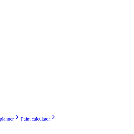
 planner
Paint calculator