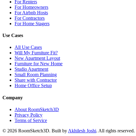
For Renters
For Homeowners
For Airbnb Hosts
For Contractors
For Home Stagers
Use Cases
All Use Cases
Will My Furniture Fit?
New Apartment Layout
Furniture for New Home
Studio Apartment
Small Room Planning
Share with Contractor
Home Office Setup
Company
About RoomSketch3D
Privacy Policy
Terms of Service
©
2026
RoomSketch3D. Built by
Akhilesh Joshi
. All rights reserved.