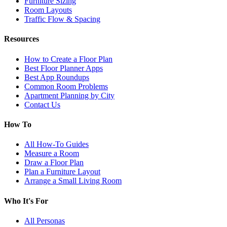
Furniture Sizing
Room Layouts
Traffic Flow & Spacing
Resources
How to Create a Floor Plan
Best Floor Planner Apps
Best App Roundups
Common Room Problems
Apartment Planning by City
Contact Us
How To
All How-To Guides
Measure a Room
Draw a Floor Plan
Plan a Furniture Layout
Arrange a Small Living Room
Who It's For
All Personas