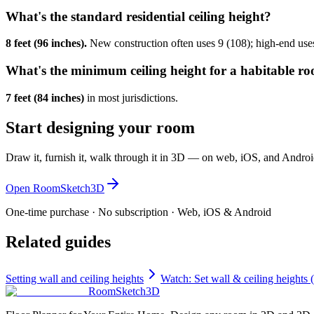
What's the standard residential ceiling height?
8 feet (96 inches).
New construction often uses 9 (108); high-end use
What's the minimum ceiling height for a habitable r
7 feet (84 inches)
in most jurisdictions.
Start designing your room
Draw it, furnish it, walk through it in 3D — on web, iOS, and Androi
Open RoomSketch3D
One-time purchase · No subscription · Web, iOS & Android
Related guides
Setting wall and ceiling heights
Watch: Set wall & ceiling heights 
RoomSketch3D