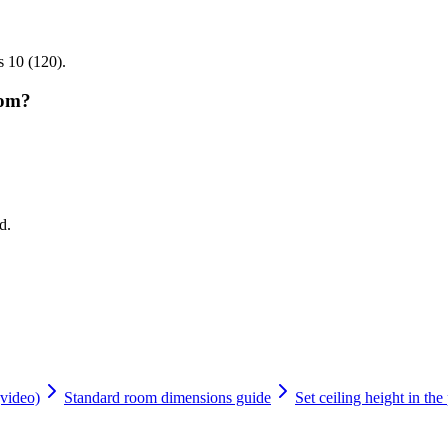
s 10 (120).
oom?
d.
(video)
Standard room dimensions guide
Set ceiling height in the