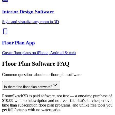
Interior Design Software
Style and visualize any room in 3D
Floor Plan App
Create floor plans on iPhone, Android & web
Floor Plan Software FAQ
Common questions about our floor plan software
Is there free floor plan software?
RoomSketch3D is paid software, not free — a one-time purchase of
$19.99 with no subscription and no free trial. That's far cheaper over
time than subscription floor plan programs, and unlike free tools you
get full features with no watermarks.