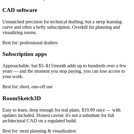
CAD software
Unmatched precision for technical drafting, but a steep learning
curve and often a hefty subscription. Overkill for planning and
visualizing rooms.
Best for: professional drafters
Subscription apps
Approachable, but $5–$15/month adds up to hundreds over a few
years — and the moment you stop paying, you can lose access to
your work.
Best for: short, one-off use
RoomSketch3D
Easy to learn, deep enough for real plans,
$19.99
once — with
updates included. Honest caveat: it's not a substitute for full
architectural CAD on a regulated build.
Best for: most planning & visualization