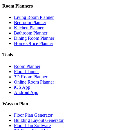
Room Planners
Living Room Planner
Bedroom Planner
Kitchen Planner
Bathroom Planner
Dining Room Planner
Home Office Planner
Tools
Room Planner
Floor Planner
3D Room Planner
Online Room Planner
iOS App
Android App
Ways to Plan
Floor Plan Generator
Building Layout Generator
Floor Plan Software