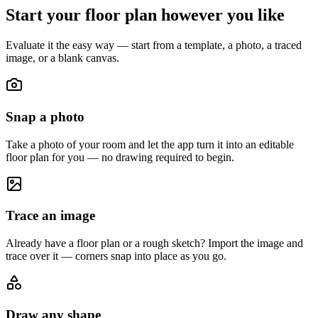
Start your floor plan however you like
Evaluate it the easy way — start from a template, a photo, a traced
image, or a blank canvas.
Snap a photo
Take a photo of your room and let the app turn it into an editable
floor plan for you — no drawing required to begin.
Trace an image
Already have a floor plan or a rough sketch? Import the image and
trace over it — corners snap into place as you go.
Draw any shape