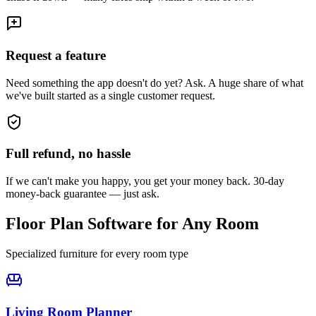
Request a feature
Need something the app doesn't do yet? Ask. A huge share of what
we've built started as a single customer request.
Full refund, no hassle
If we can't make you happy, you get your money back. 30-day
money-back guarantee — just ask.
Floor Plan Software for Any Room
Specialized furniture for every room type
Living Room
Planner