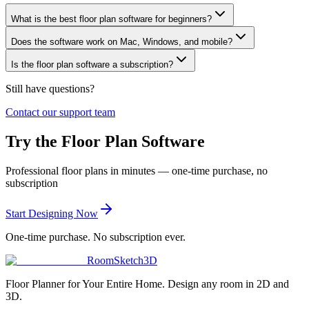
What is the best floor plan software for beginners?
Does the software work on Mac, Windows, and mobile?
Is the floor plan software a subscription?
Still have questions?
Contact our support team
Try the Floor Plan Software
Professional floor plans in minutes — one-time purchase, no
subscription
Start Designing Now
One-time purchase. No subscription ever.
RoomSketch3D
Floor Planner for Your Entire Home. Design any room in 2D and
3D.