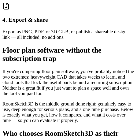
4. Export & share
Export as PNG, PDF, or 3D GLB, or publish a shareable design
link — all included, no add-ons.
Floor plan software without the
subscription trap
If you're comparing floor plan software, you've probably noticed the
two extremes: heavyweight CAD that takes weeks to learn, and
cloud tools that lock the useful parts behind a recurring subscription.
Neither is a great fit if you just want to plan a space well and own
the tool you paid for.
RoomSketch3D is the middle ground done right: genuinely easy to
use, deep enough for serious plans, and a one-time purchase. Below
is exactly what you get, how it compares, and what it costs over
time — so you can evaluate it properly.
Who chooses RoomSketch3D as their