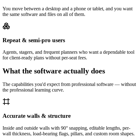
You move between a desktop and a phone or tablet, and you want
the same software and files on all of them.
Repeat & semi-pro users
Agents, stagers, and frequent planners who want a dependable tool
for client-ready plans without per-seat fees.
What the software actually does
The capabilities you'd expect from professional software — without
the professional learning curve.
Accurate walls & structure
Inside and outside walls with 90° snapping, editable lengths, per-
wall thickness, load-bearing flags, pillars, and custom room shapes.