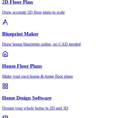
2D Floor Plan
Draw accurate 2D floor plans to scale
Blueprint Maker
Draw house blueprints online, no CAD needed
House Floor Plans
Make your own house & home floor plans
Home Design Software
Design your whole home in 2D and 3D