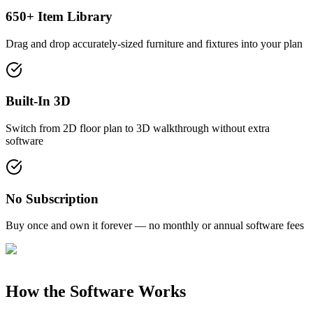
650+ Item Library
Drag and drop accurately-sized furniture and fixtures into your plan
Built-In 3D
Switch from 2D floor plan to 3D walkthrough without extra
software
No Subscription
Buy once and own it forever — no monthly or annual software fees
How the Software Works