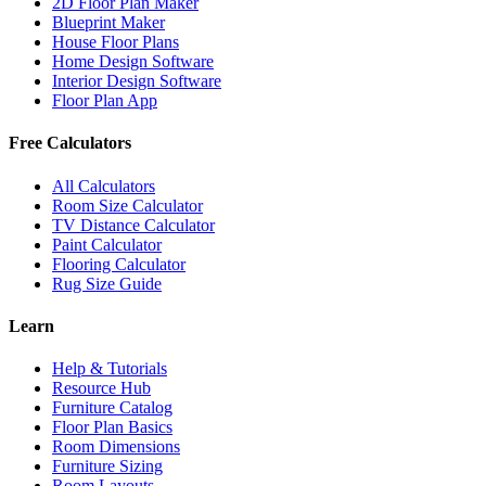
2D Floor Plan Maker
Blueprint Maker
House Floor Plans
Home Design Software
Interior Design Software
Floor Plan App
Free Calculators
All Calculators
Room Size Calculator
TV Distance Calculator
Paint Calculator
Flooring Calculator
Rug Size Guide
Learn
Help & Tutorials
Resource Hub
Furniture Catalog
Floor Plan Basics
Room Dimensions
Furniture Sizing
Room Layouts