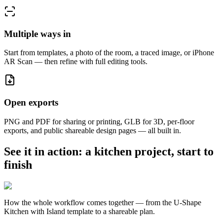
Multiple ways in
Start from templates, a photo of the room, a traced image, or iPhone
AR Scan — then refine with full editing tools.
Open exports
PNG and PDF for sharing or printing, GLB for 3D, per-floor
exports, and public shareable design pages — all built in.
See it in action: a kitchen project, start to
finish
How the whole workflow comes together — from the U-Shape
Kitchen with Island template to a shareable plan.