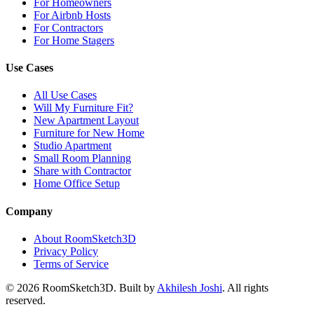
For Homeowners
For Airbnb Hosts
For Contractors
For Home Stagers
Use Cases
All Use Cases
Will My Furniture Fit?
New Apartment Layout
Furniture for New Home
Studio Apartment
Small Room Planning
Share with Contractor
Home Office Setup
Company
About RoomSketch3D
Privacy Policy
Terms of Service
©
2026
RoomSketch3D. Built by
Akhilesh Joshi
. All rights
reserved.