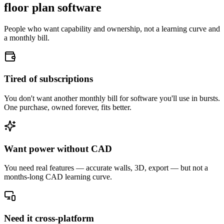
floor plan software
People who want capability and ownership, not a learning curve and
a monthly bill.
Tired of subscriptions
You don't want another monthly bill for software you'll use in bursts.
One purchase, owned forever, fits better.
Want power without CAD
You need real features — accurate walls, 3D, export — but not a
months-long CAD learning curve.
Need it cross-platform