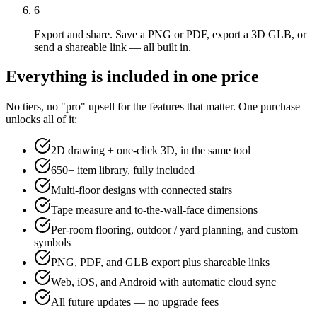
6
Export and share. Save a PNG or PDF, export a 3D GLB, or
send a shareable link — all built in.
Everything is included in one price
No tiers, no "pro" upsell for the features that matter. One purchase
unlocks all of it:
2D drawing + one-click 3D, in the same tool
650+ item library, fully included
Multi-floor designs with connected stairs
Tape measure and to-the-wall-face dimensions
Per-room flooring, outdoor / yard planning, and custom
symbols
PNG, PDF, and GLB export plus shareable links
Web, iOS, and Android with automatic cloud sync
All future updates — no upgrade fees