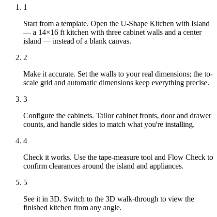
1
Start from a template. Open the U-Shape Kitchen with Island
— a 14×16 ft kitchen with three cabinet walls and a center
island — instead of a blank canvas.
2
Make it accurate. Set the walls to your real dimensions; the to-
scale grid and automatic dimensions keep everything precise.
3
Configure the cabinets. Tailor cabinet fronts, door and drawer
counts, and handle sides to match what you're installing.
4
Check it works. Use the tape-measure tool and Flow Check to
confirm clearances around the island and appliances.
5
See it in 3D. Switch to the 3D walk-through to view the
finished kitchen from any angle.