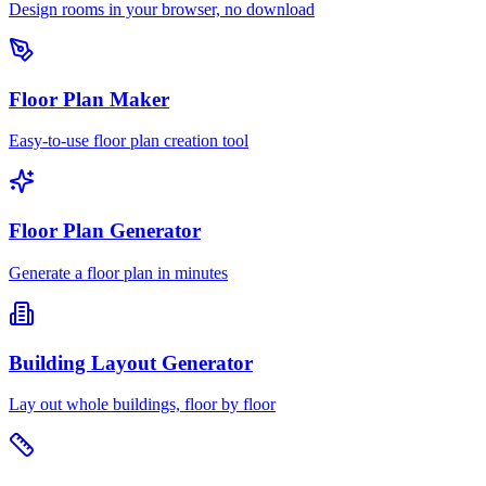
Design rooms in your browser, no download
Floor Plan Maker
Easy-to-use floor plan creation tool
Floor Plan Generator
Generate a floor plan in minutes
Building Layout Generator
Lay out whole buildings, floor by floor