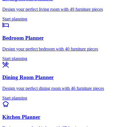
Design your perfect
living room
with
49
furniture pieces
Start planning
Bedroom
Planner
Design your perfect
bedroom
with
40
furniture pieces
Start planning
Dining Room
Planner
Design your perfect
dining room
with
46
furniture pieces
Start planning
Kitchen
Planner