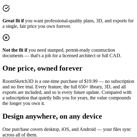
Great fit if
you want professional-quality plans, 3D, and exports for
a single, fair price you own forever.
Not the fit if
you need stamped, permit-ready construction
documents — that's a job for a licensed architect or full CAD.
One price, owned forever
RoomSketch3D is a one-time purchase of
$19.99
— no subscription
and no free trial. Every feature, the full
650+
library, 3D, and all
exports are included, and so is every future update. Compared with
a subscription that quietly bills you for years, the value compounds
the longer you own it.
Design anywhere, on any device
One purchase covers desktop, iOS, and Android — your files sync
across all of them.