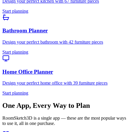
Design your perfect
kitchen
with
67
furniture pieces
Start planning
Bathroom
Planner
Design your perfect
bathroom
with
42
furniture pieces
Start planning
Home Office
Planner
Design your perfect
home office
with
39
furniture pieces
Start planning
One App, Every Way to Plan
RoomSketch3D is a single app — these are the most popular ways
to use it, all in one purchase.