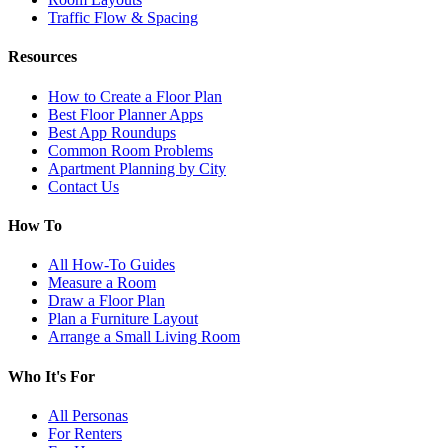
Traffic Flow & Spacing
Resources
How to Create a Floor Plan
Best Floor Planner Apps
Best App Roundups
Common Room Problems
Apartment Planning by City
Contact Us
How To
All How-To Guides
Measure a Room
Draw a Floor Plan
Plan a Furniture Layout
Arrange a Small Living Room
Who It's For
All Personas
For Renters