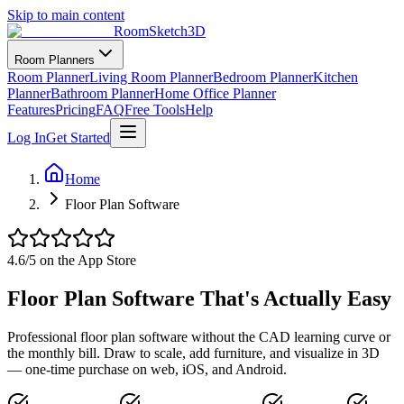
Skip to main content
RoomSketch3D
Room Planners
Room Planner
Living Room Planner
Bedroom Planner
Kitchen
Planner
Bathroom Planner
Home Office Planner
Features
Pricing
FAQ
Free Tools
Help
Log In
Get Started
Home
Floor Plan Software
4.6
/5 on the App Store
Floor Plan Software That's Actually Easy
Professional floor plan software without the CAD learning curve or
the monthly bill. Draw to scale, add furniture, and visualize in 3D
— one-time purchase on web, iOS, and Android.