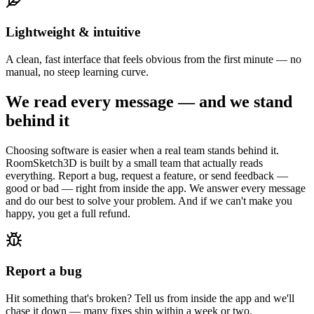
Lightweight & intuitive
A clean, fast interface that feels obvious from the first minute — no
manual, no steep learning curve.
We read every message — and we stand
behind it
Choosing software is easier when a real team stands behind it.
RoomSketch3D is built by a small team that actually reads
everything. Report a bug, request a feature, or send feedback —
good or bad — right from inside the app. We answer every message
and do our best to solve your problem. And if we can't make you
happy, you get a full refund.
Report a bug
Hit something that's broken? Tell us from inside the app and we'll
chase it down — many fixes ship within a week or two.