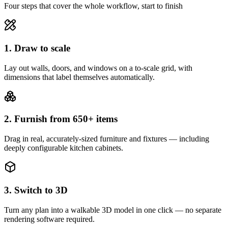
Four steps that cover the whole workflow, start to finish
1. Draw to scale
Lay out walls, doors, and windows on a to-scale grid, with
dimensions that label themselves automatically.
2. Furnish from 650+ items
Drag in real, accurately-sized furniture and fixtures — including
deeply configurable kitchen cabinets.
3. Switch to 3D
Turn any plan into a walkable 3D model in one click — no separate
rendering software required.