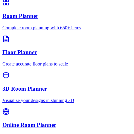
Room Planner
Complete room planning with 650+ items
Floor Planner
Create accurate floor plans to scale
3D Room Planner
Visualize your designs in stunning 3D
Online Room Planner