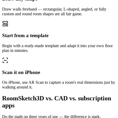
Draw walls freehand — rectangular, L-shaped, angled, or fully
custom and round room shapes are all fair game.
Start from a template
Begin with a ready-made template and adapt it into your own floor
plan in minutes.
Scan it on iPhone
On iPhone, use AR Scan to capture a room's real dimensions just by
walking around it.
RoomSketch3D vs. CAD vs. subscription
apps
Do the math on three years of use — the difference is stark.