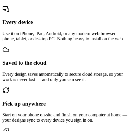
Every device
Use it on iPhone, iPad, Android, or any modern web browser —
phone, tablet, or desktop PC. Nothing heavy to install on the web.
Saved to the cloud
Every design saves automatically to secure cloud storage, so your
work is never lost — and only you can see it.
Pick up anywhere
Start on your phone on-site and finish on your computer at home —
your designs sync to every device you sign in on.