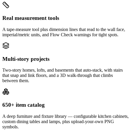
Real measurement tools
A tape-measure tool plus dimension lines that read to the wall face,
imperial/metric units, and Flow Check warnings for tight spots.
Multi-story projects
Two-story homes, lofts, and basements that auto-stack, with stairs
that snap and link floors, and a 3D walk-through that climbs
between them.
650+ item catalog
A deep furniture and fixture library — configurable kitchen cabinets,
custom dining tables and lamps, plus upload-your-own PNG
symbols.