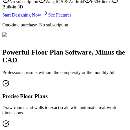
No subscription
Web, iOS & Android
650+ items
Built-in 3D
Start Designing Now
See Features
One-time purchase. No subscription.
Powerful Floor Plan Software, Minus the
CAD
Professional results without the complexity or the monthly bill
Precise Floor Plans
Draw rooms and walls to exact scale with automatic real-world
dimensions