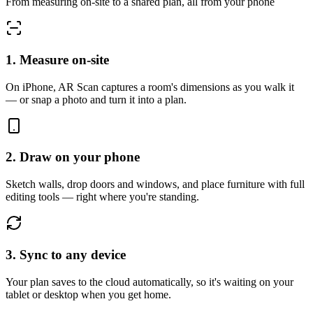
From measuring on-site to a shared plan, all from your phone
1. Measure on-site
On iPhone, AR Scan captures a room's dimensions as you walk it
— or snap a photo and turn it into a plan.
2. Draw on your phone
Sketch walls, drop doors and windows, and place furniture with full
editing tools — right where you're standing.
3. Sync to any device
Your plan saves to the cloud automatically, so it's waiting on your
tablet or desktop when you get home.