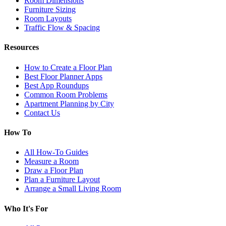
Room Dimensions
Furniture Sizing
Room Layouts
Traffic Flow & Spacing
Resources
How to Create a Floor Plan
Best Floor Planner Apps
Best App Roundups
Common Room Problems
Apartment Planning by City
Contact Us
How To
All How-To Guides
Measure a Room
Draw a Floor Plan
Plan a Furniture Layout
Arrange a Small Living Room
Who It's For