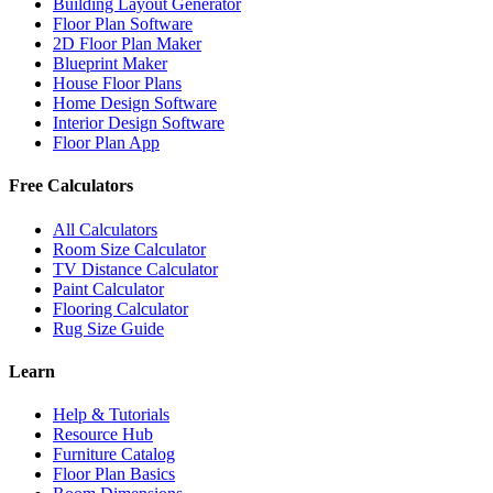
Building Layout Generator
Floor Plan Software
2D Floor Plan Maker
Blueprint Maker
House Floor Plans
Home Design Software
Interior Design Software
Floor Plan App
Free Calculators
All Calculators
Room Size Calculator
TV Distance Calculator
Paint Calculator
Flooring Calculator
Rug Size Guide
Learn
Help & Tutorials
Resource Hub
Furniture Catalog
Floor Plan Basics