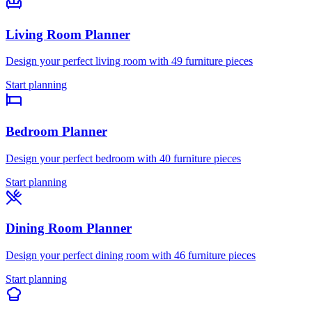
Living Room
Planner
Design your perfect
living room
with
49
furniture pieces
Start planning
Bedroom
Planner
Design your perfect
bedroom
with
40
furniture pieces
Start planning
Dining Room
Planner
Design your perfect
dining room
with
46
furniture pieces
Start planning