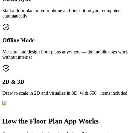
Start a floor plan on your phone and finish it on your computer
automatically
Offline Mode
Measure and design floor plans anywhere — the mobile apps work
without internet
2D & 3D
Draw to scale in 2D and visualize in 3D, with 650+ items included
How the Floor Plan App Works