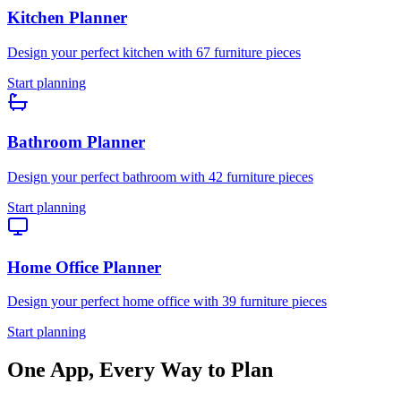
Kitchen
Planner
Design your perfect
kitchen
with
67
furniture pieces
Start planning
Bathroom
Planner
Design your perfect
bathroom
with
42
furniture pieces
Start planning
Home Office
Planner
Design your perfect
home office
with
39
furniture pieces
Start planning
One App, Every Way to Plan