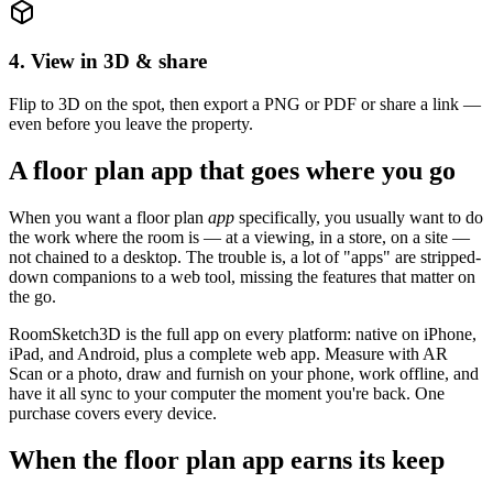
4. View in 3D & share
Flip to 3D on the spot, then export a PNG or PDF or share a link —
even before you leave the property.
A floor plan app that goes where you go
When you want a floor plan
app
specifically, you usually want to do
the work where the room is — at a viewing, in a store, on a site —
not chained to a desktop. The trouble is, a lot of "apps" are stripped-
down companions to a web tool, missing the features that matter on
the go.
RoomSketch3D is the full app on every platform: native on iPhone,
iPad, and Android, plus a complete web app. Measure with AR
Scan or a photo, draw and furnish on your phone, work offline, and
have it all sync to your computer the moment you're back. One
purchase covers every device.
When the floor plan app earns its keep