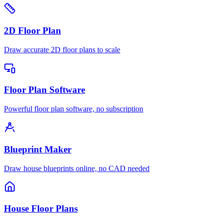
2D Floor Plan
Draw accurate 2D floor plans to scale
Floor Plan Software
Powerful floor plan software, no subscription
Blueprint Maker
Draw house blueprints online, no CAD needed
House Floor Plans