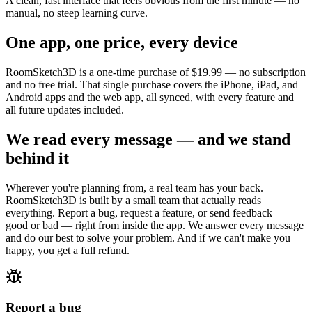
A clean, fast interface that feels obvious from the first minute — no
manual, no steep learning curve.
One app, one price, every device
RoomSketch3D is a one-time purchase of
$19.99
— no subscription
and no free trial. That single purchase covers the iPhone, iPad, and
Android apps and the web app, all synced, with every feature and
all future updates included.
We read every message — and we stand
behind it
Wherever you're planning from, a real team has your back.
RoomSketch3D is built by a small team that actually reads
everything. Report a bug, request a feature, or send feedback —
good or bad — right from inside the app. We answer every message
and do our best to solve your problem. And if we can't make you
happy, you get a full refund.
Report a bug