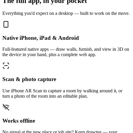
The full app, in your pocket
Everything you'd expect on a desktop — built to work on the move.
Native iPhone, iPad & Android
Full-featured native apps — draw walls, furnish, and view in 3D on
the device in your hand, plus a complete web app.
Scan & photo capture
Use iPhone AR Scan to capture a room by walking around it, or
turn a photo of the room into an editable plan.
Works offline
No signal at the new place or job site? Keep drawing — your