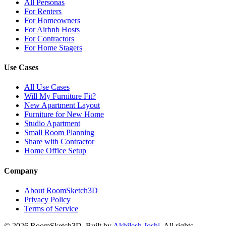
All Personas
For Renters
For Homeowners
For Airbnb Hosts
For Contractors
For Home Stagers
Use Cases
All Use Cases
Will My Furniture Fit?
New Apartment Layout
Furniture for New Home
Studio Apartment
Small Room Planning
Share with Contractor
Home Office Setup
Company
About RoomSketch3D
Privacy Policy
Terms of Service
©
2026
RoomSketch3D. Built by
Akhilesh Joshi
. All rights