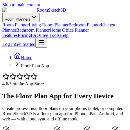
Skip to main content
RoomSketch3D
Room Planners
Room Planner
Living Room Planner
Bedroom Planner
Kitchen
Planner
Bathroom Planner
Home Office Planner
Features
Pricing
FAQ
Free Tools
Help
Log In
Get Started
Home
Floor Plan App
4.6
/5 on the App Store
The Floor Plan App for Every Device
Create professional floor plans on your phone, tablet, or computer.
RoomSketch3D is a floor plan app for iPhone, iPad, Android, and
web — with cloud sync and offline mode.