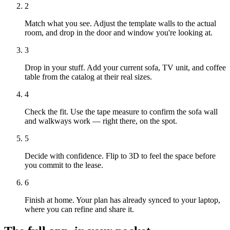
2
Match what you see. Adjust the template walls to the actual
room, and drop in the door and window you're looking at.
3
Drop in your stuff. Add your current sofa, TV unit, and coffee
table from the catalog at their real sizes.
4
Check the fit. Use the tape measure to confirm the sofa wall
and walkways work — right there, on the spot.
5
Decide with confidence. Flip to 3D to feel the space before
you commit to the lease.
6
Finish at home. Your plan has already synced to your laptop,
where you can refine and share it.