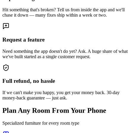
Hit something that's broken? Tell us from inside the app and we'll
chase it down — many fixes ship within a week or two.
Request a feature
Need something the app doesn't do yet? Ask. A huge share of what
we've built started as a single customer request.
Full refund, no hassle
If we can't make you happy, you get your money back. 30-day
money-back guarantee — just ask.
Plan Any Room From Your Phone
Specialized furniture for every room type