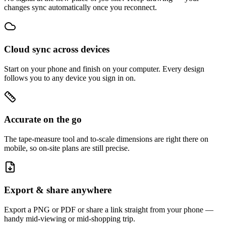
changes sync automatically once you reconnect.
Cloud sync across devices
Start on your phone and finish on your computer. Every design
follows you to any device you sign in on.
Accurate on the go
The tape-measure tool and to-scale dimensions are right there on
mobile, so on-site plans are still precise.
Export & share anywhere
Export a PNG or PDF or share a link straight from your phone —
handy mid-viewing or mid-shopping trip.