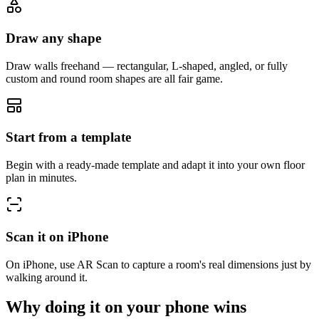
Draw any shape
Draw walls freehand — rectangular, L-shaped, angled, or fully
custom and round room shapes are all fair game.
Start from a template
Begin with a ready-made template and adapt it into your own floor
plan in minutes.
Scan it on iPhone
On iPhone, use AR Scan to capture a room's real dimensions just by
walking around it.
Why doing it on your phone wins