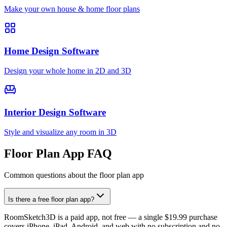
Make your own house & home floor plans
Home Design Software
Design your whole home in 2D and 3D
Interior Design Software
Style and visualize any room in 3D
Floor Plan App FAQ
Common questions about the floor plan app
Is there a free floor plan app?
RoomSketch3D is a paid app, not free — a single $19.99 purchase
covers iPhone, iPad, Android, and web with no subscription and no