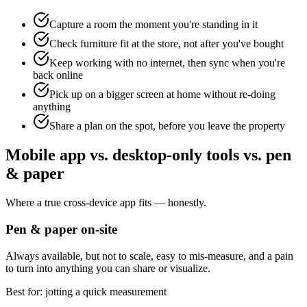
Capture a room the moment you're standing in it
Check furniture fit at the store, not after you've bought
Keep working with no internet, then sync when you're
back online
Pick up on a bigger screen at home without re-doing
anything
Share a plan on the spot, before you leave the property
Mobile app vs. desktop-only tools vs. pen
& paper
Where a true cross-device app fits — honestly.
Pen & paper on-site
Always available, but not to scale, easy to mis-measure, and a pain
to turn into anything you can share or visualize.
Best for: jotting a quick measurement