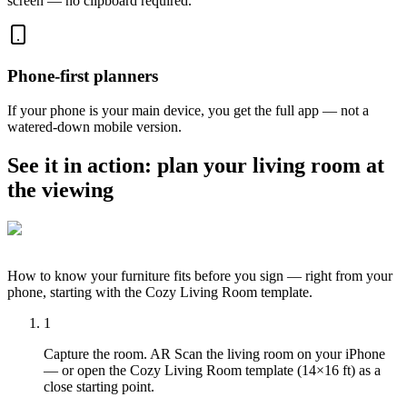
screen — no clipboard required.
Phone-first planners
If your phone is your main device, you get the full app — not a
watered-down mobile version.
See it in action: plan your living room at
the viewing
How to know your furniture fits before you sign — right from your
phone, starting with the Cozy Living Room template.
1
Capture the room. AR Scan the living room on your iPhone
— or open the Cozy Living Room template (14×16 ft) as a
close starting point.