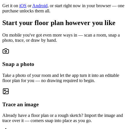
Get it on
iOS
or
Android
, or start right now in your browser — one
purchase unlocks them all.
Start your floor plan however you like
On mobile you've got even more ways in — scan a room, snap a
photo, trace, or draw by hand.
Snap a photo
Take a photo of your room and let the app turn it into an editable
floor plan for you — no drawing required to begin.
Trace an image
Already have a floor plan or a rough sketch? Import the image and
trace over it — corners snap into place as you go.