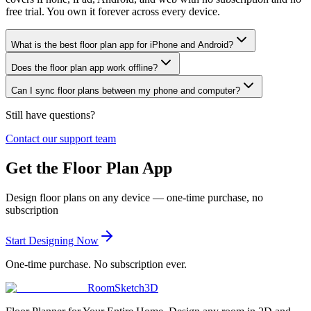
free trial. You own it forever across every device.
What is the best floor plan app for iPhone and Android?
Does the floor plan app work offline?
Can I sync floor plans between my phone and computer?
Still have questions?
Contact our support team
Get the Floor Plan App
Design floor plans on any device — one-time purchase, no
subscription
Start Designing Now
One-time purchase. No subscription ever.
RoomSketch3D