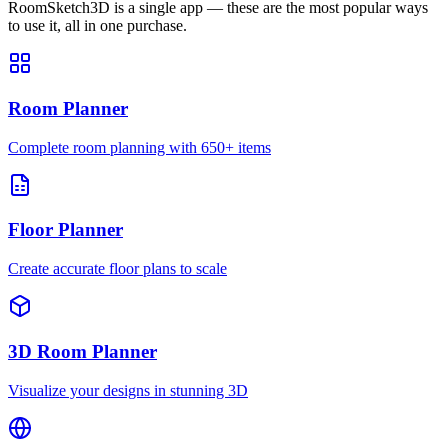
RoomSketch3D is a single app — these are the most popular ways
to use it, all in one purchase.
Room Planner
Complete room planning with 650+ items
Floor Planner
Create accurate floor plans to scale
3D Room Planner
Visualize your designs in stunning 3D