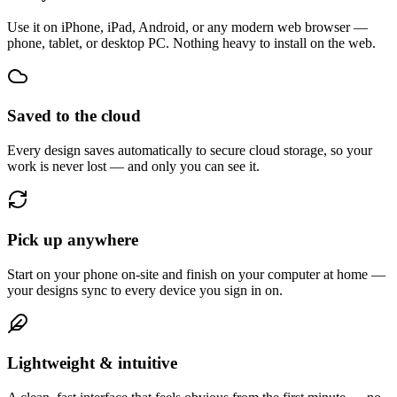
Use it on iPhone, iPad, Android, or any modern web browser —
phone, tablet, or desktop PC. Nothing heavy to install on the web.
Saved to the cloud
Every design saves automatically to secure cloud storage, so your
work is never lost — and only you can see it.
Pick up anywhere
Start on your phone on-site and finish on your computer at home —
your designs sync to every device you sign in on.
Lightweight & intuitive