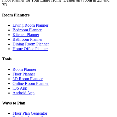
Floor Planner for Your Entire Home. Design any room in 2D and
3D.
Room Planners
Living Room Planner
Bedroom Planner
Kitchen Planner
Bathroom Planner
Dining Room Planner
Home Office Planner
Tools
Room Planner
Floor Planner
3D Room Planner
Online Room Planner
iOS App
Android App
Ways to Plan
Floor Plan Generator