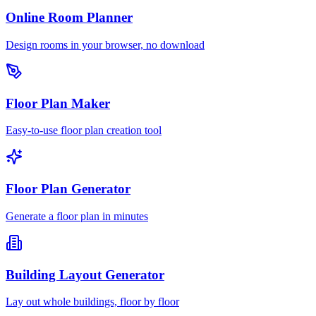
Online Room Planner
Design rooms in your browser, no download
Floor Plan Maker
Easy-to-use floor plan creation tool
Floor Plan Generator
Generate a floor plan in minutes
Building Layout Generator
Lay out whole buildings, floor by floor