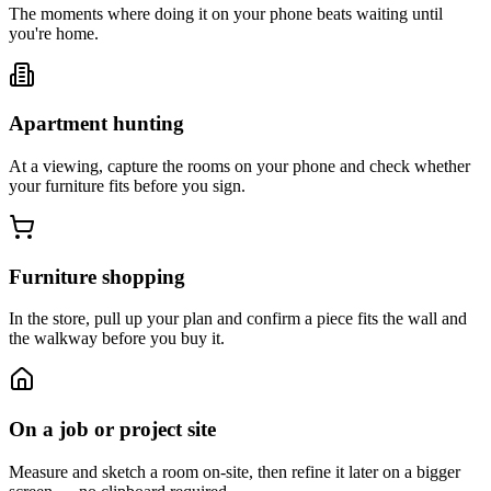
The moments where doing it on your phone beats waiting until
you're home.
Apartment hunting
At a viewing, capture the rooms on your phone and check whether
your furniture fits before you sign.
Furniture shopping
In the store, pull up your plan and confirm a piece fits the wall and
the walkway before you buy it.
On a job or project site
Measure and sketch a room on-site, then refine it later on a bigger