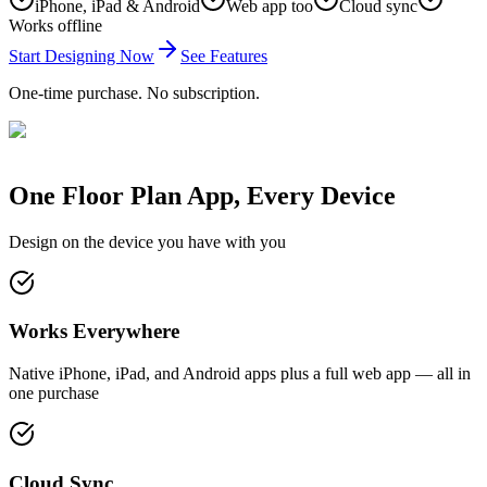
iPhone, iPad & Android
Web app too
Cloud sync
Works offline
Start Designing Now
See Features
One-time purchase. No subscription.
One Floor Plan App, Every Device
Design on the device you have with you
Works Everywhere
Native iPhone, iPad, and Android apps plus a full web app — all in
one purchase
Cloud Sync