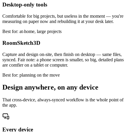
Desktop-only tools
Comfortable for big projects, but useless in the moment — you're
measuring on paper now and rebuilding it at your desk later.
Best for: at-home, large projects
RoomSketch3D
Capture and design on-site, then finish on desktop — same files,
synced. Fair note: a phone screen is smaller, so big, detailed plans
are comfier on a tablet or computer.
Best for: planning on the move
Design anywhere, on any device
That cross-device, always-synced workflow is the whole point of
the app.
Every device