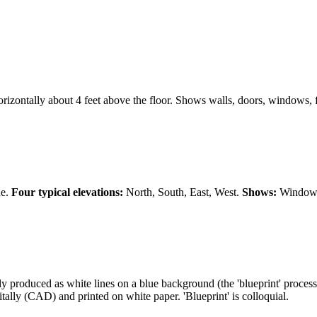
horizontally about 4 feet above the floor. Shows walls, doors, windows, f
de.
Four typical elevations:
North, South, East, West.
Shows:
Window p
lly produced as white lines on a blue background (the 'blueprint' proces
ally (CAD) and printed on white paper. 'Blueprint' is colloquial.