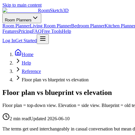
Skip to main content
RoomSketch3D
Room Planners
Room Planner
Living Room Planner
Bedroom Planner
Kitchen Planne
Features
Pricing
FAQ
Free Tools
Help
Log In
Get Started
Home
Help
Reference
Floor plan vs blueprint vs elevation
Floor plan vs blueprint vs elevation
Floor plan = top-down view. Elevation = side view. Blueprint = old ter
2 min read
Updated
2026-06-10
The terms get used interchangeably in casual conversation but mean dif