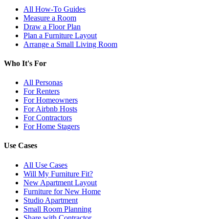
All How-To Guides
Measure a Room
Draw a Floor Plan
Plan a Furniture Layout
Arrange a Small Living Room
Who It's For
All Personas
For Renters
For Homeowners
For Airbnb Hosts
For Contractors
For Home Stagers
Use Cases
All Use Cases
Will My Furniture Fit?
New Apartment Layout
Furniture for New Home
Studio Apartment
Small Room Planning
Share with Contractor