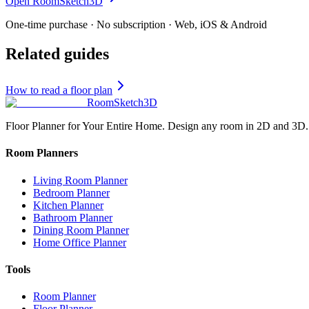
Open RoomSketch3D
One-time purchase · No subscription · Web, iOS & Android
Related guides
How to read a floor plan
RoomSketch3D
Floor Planner for Your Entire Home. Design any room in 2D and 3D.
Room Planners
Living Room Planner
Bedroom Planner
Kitchen Planner
Bathroom Planner
Dining Room Planner
Home Office Planner
Tools
Room Planner
Floor Planner