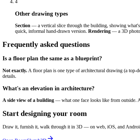
4
Other drawing types
Section
— a vertical slice through the building, showing what's
quick, informal hand-drawn version.
Rendering
— a 3D photo-r
Frequently asked questions
Is a floor plan the same as a blueprint?
Not exactly.
A floor plan is one type of architectural drawing (a top-d
details.
What's an elevation in architecture?
A side view of a building
— what one face looks like from outside. A 
Start designing your room
Draw it, furnish it, walk through it in 3D — on web, iOS, and Androi