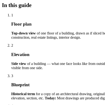
In this guide
1
Floor plan
Top-down view
of one floor of a building, drawn as if sliced 
construction, real estate listings, interior design.
2
Elevation
Side view
of a building — what one face looks like from outsi
visible from one side.
3
Blueprint
Historical term
for a copy of an architectural drawing, origina
elevation, section, etc.
Today:
Most drawings are produced digit