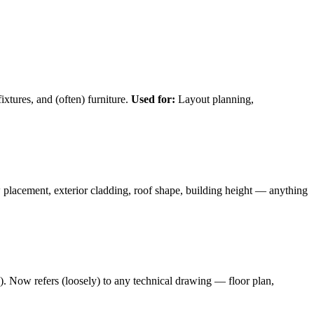
ixtures, and (often) furniture.
Used for:
Layout planning,
lacement, exterior cladding, roof shape, building height — anything
s). Now refers (loosely) to any technical drawing — floor plan,