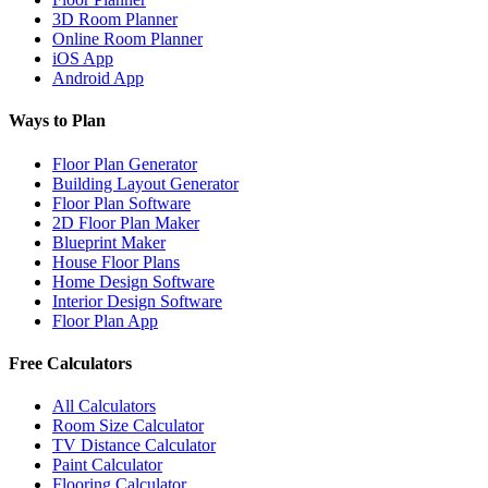
3D Room Planner
Online Room Planner
iOS App
Android App
Ways to Plan
Floor Plan Generator
Building Layout Generator
Floor Plan Software
2D Floor Plan Maker
Blueprint Maker
House Floor Plans
Home Design Software
Interior Design Software
Floor Plan App
Free Calculators
All Calculators
Room Size Calculator
TV Distance Calculator
Paint Calculator
Flooring Calculator