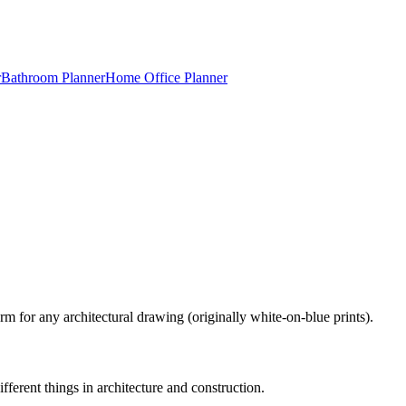
r
Bathroom Planner
Home Office Planner
m for any architectural drawing (originally white-on-blue prints).
ferent things in architecture and construction.