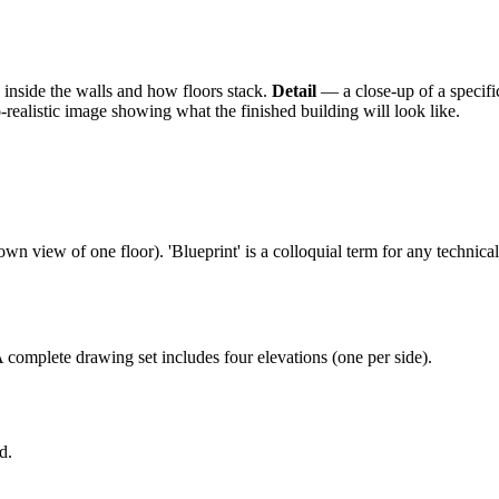
 inside the walls and how floors stack.
Detail
— a close-up of a specifi
ealistic image showing what the finished building will look like.
own view of one floor). 'Blueprint' is a colloquial term for any technica
complete drawing set includes four elevations (one per side).
d.