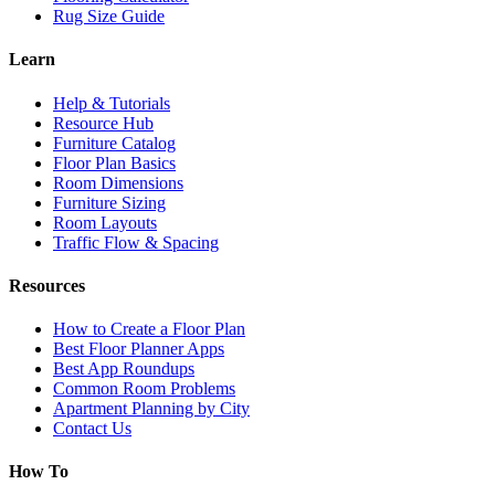
Rug Size Guide
Learn
Help & Tutorials
Resource Hub
Furniture Catalog
Floor Plan Basics
Room Dimensions
Furniture Sizing
Room Layouts
Traffic Flow & Spacing
Resources
How to Create a Floor Plan
Best Floor Planner Apps
Best App Roundups
Common Room Problems
Apartment Planning by City
Contact Us
How To