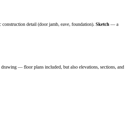
c construction detail (door jamb, eave, foundation).
Sketch
— a
l drawing — floor plans included, but also elevations, sections, and