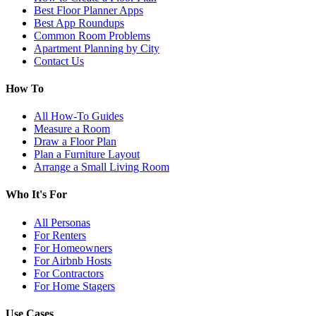
Best Floor Planner Apps
Best App Roundups
Common Room Problems
Apartment Planning by City
Contact Us
How To
All How-To Guides
Measure a Room
Draw a Floor Plan
Plan a Furniture Layout
Arrange a Small Living Room
Who It's For
All Personas
For Renters
For Homeowners
For Airbnb Hosts
For Contractors
For Home Stagers
Use Cases