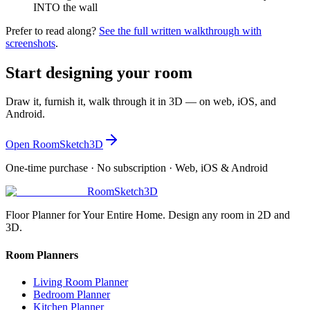
INTO the wall
Prefer to read along?
See the full written walkthrough with
screenshots
.
Start designing your room
Draw it, furnish it, walk through it in 3D — on web, iOS, and
Android.
Open RoomSketch3D
One-time purchase · No subscription · Web, iOS & Android
RoomSketch3D
Floor Planner for Your Entire Home. Design any room in 2D and
3D.
Room Planners
Living Room Planner
Bedroom Planner
Kitchen Planner