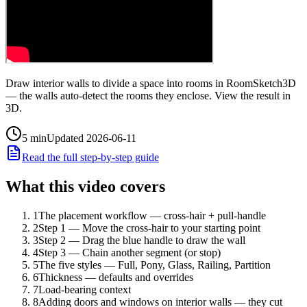
Draw interior walls to divide a space into rooms in RoomSketch3D
— the walls auto-detect the rooms they enclose. View the result in
3D.
5
min
Updated
2026-06-11
Read the full step-by-step guide
What this video covers
1
The placement workflow — cross-hair + pull-handle
2
Step 1 — Move the cross-hair to your starting point
3
Step 2 — Drag the blue handle to draw the wall
4
Step 3 — Chain another segment (or stop)
5
The five styles — Full, Pony, Glass, Railing, Partition
6
Thickness — defaults and overrides
7
Load-bearing context
8
Adding doors and windows on interior walls — they cut