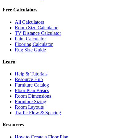
Free Calculators
All Calculators
Room Size Calculator
TV Distance Calculator
Paint Calculator
Flooring Calculator
Rug Size Guide
Learn
Help & Tutorials
Resource Hub
Furniture Catalog
Floor Plan Basics
Room Dimensions
Furniture Sizing
Room Layouts
Traffic Flow & Spacing
Resources
How to Create a Floor Plan