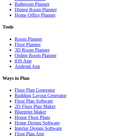
Bathroom Planner
Dining Room Planner
Home Office Planner
Tools
Room Planner
Floor Planner
3D Room Planner
Online Room Planner
iOS App
Android App
Ways to Plan
Floor Plan Generator
Building Layout Generator
Floor Plan Software
2D Floor Plan Maker
Blueprint Maker
House Floor Plans
Home Design Software
Interior Design Software
Floor Plan App