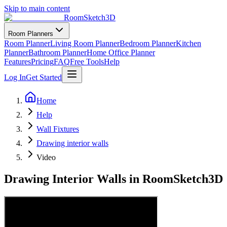
Skip to main content
RoomSketch3D
Room Planners
Room Planner
Living Room Planner
Bedroom Planner
Kitchen
Planner
Bathroom Planner
Home Office Planner
Features
Pricing
FAQ
Free Tools
Help
Log In
Get Started
Home
Help
Wall Fixtures
Drawing interior walls
Video
Drawing Interior Walls in RoomSketch3D