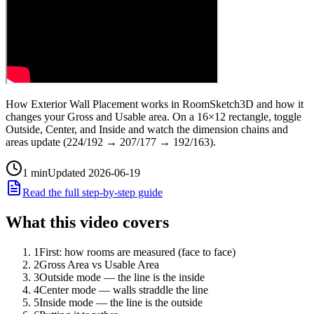
How Exterior Wall Placement works in RoomSketch3D and how it
changes your Gross and Usable area. On a 16×12 rectangle, toggle
Outside, Center, and Inside and watch the dimension chains and
areas update (224/192 → 207/177 → 192/163).
1
min
Updated
2026-06-19
Read the full step-by-step guide
What this video covers
1
First: how rooms are measured (face to face)
2
Gross Area vs Usable Area
3
Outside mode — the line is the inside
4
Center mode — walls straddle the line
5
Inside mode — the line is the outside