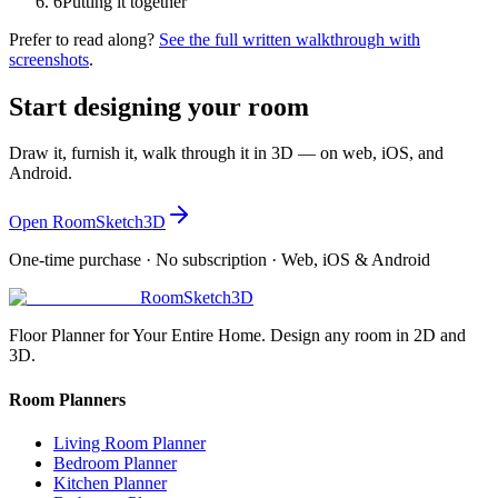
6
Putting it together
Prefer to read along?
See the full written walkthrough with
screenshots
.
Start designing your room
Draw it, furnish it, walk through it in 3D — on web, iOS, and
Android.
Open RoomSketch3D
One-time purchase · No subscription · Web, iOS & Android
RoomSketch3D
Floor Planner for Your Entire Home. Design any room in 2D and
3D.
Room Planners
Living Room Planner
Bedroom Planner
Kitchen Planner