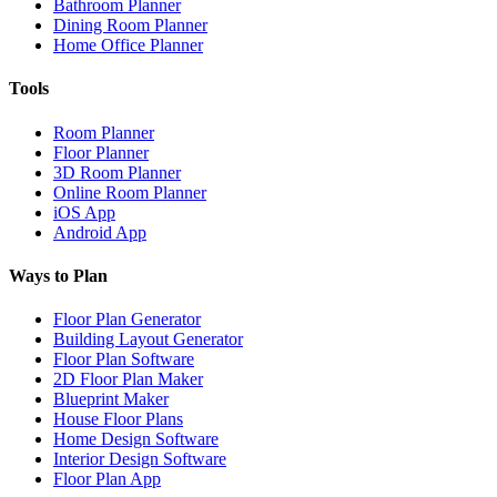
Bathroom Planner
Dining Room Planner
Home Office Planner
Tools
Room Planner
Floor Planner
3D Room Planner
Online Room Planner
iOS App
Android App
Ways to Plan
Floor Plan Generator
Building Layout Generator
Floor Plan Software
2D Floor Plan Maker
Blueprint Maker
House Floor Plans
Home Design Software
Interior Design Software
Floor Plan App