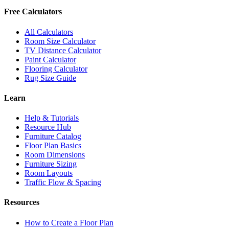
Free Calculators
All Calculators
Room Size Calculator
TV Distance Calculator
Paint Calculator
Flooring Calculator
Rug Size Guide
Learn
Help & Tutorials
Resource Hub
Furniture Catalog
Floor Plan Basics
Room Dimensions
Furniture Sizing
Room Layouts
Traffic Flow & Spacing
Resources
How to Create a Floor Plan