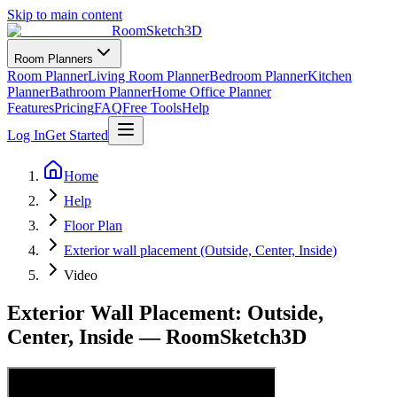
Skip to main content
RoomSketch3D
Room Planners
Room Planner
Living Room Planner
Bedroom Planner
Kitchen
Planner
Bathroom Planner
Home Office Planner
Features
Pricing
FAQ
Free Tools
Help
Log In
Get Started
Home
Help
Floor Plan
Exterior wall placement (Outside, Center, Inside)
Video
Exterior Wall Placement: Outside,
Center, Inside — RoomSketch3D