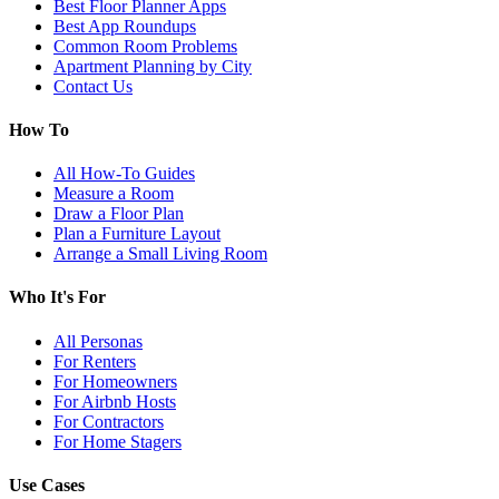
Best Floor Planner Apps
Best App Roundups
Common Room Problems
Apartment Planning by City
Contact Us
How To
All How-To Guides
Measure a Room
Draw a Floor Plan
Plan a Furniture Layout
Arrange a Small Living Room
Who It's For
All Personas
For Renters
For Homeowners
For Airbnb Hosts
For Contractors
For Home Stagers
Use Cases