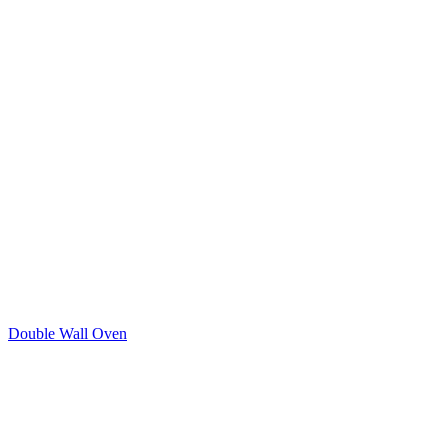
Double Wall Oven