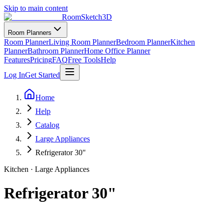
Skip to main content
RoomSketch3D
Room Planners
Room Planner
Living Room Planner
Bedroom Planner
Kitchen
Planner
Bathroom Planner
Home Office Planner
Features
Pricing
FAQ
Free Tools
Help
Log In
Get Started
Home
Help
Catalog
Large Appliances
Refrigerator 30"
Kitchen
·
Large Appliances
Refrigerator 30"