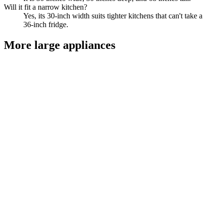
Will it fit a narrow kitchen?
Yes, its 30-inch width suits tighter kitchens that can't take a
36-inch fridge.
More
large appliances