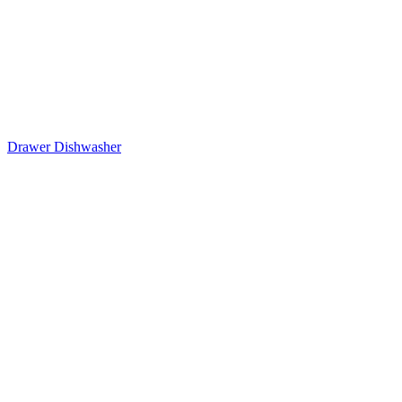
Drawer Dishwasher