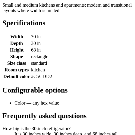
Small and medium kitchens and apartments; modern and transitional
layouts where width is limited.
Specifications
Width
30 in
Depth
30 in
Height
68 in
Shape
rectangle
Size class
standard
Room types
kitchen
Default color
#C5CDD2
Configurable options
Color — any hex value
Frequently asked questions
How big is the 30-inch refrigerator?
It is 30 inches wide, 30 inches deep, and 68 inches tall.