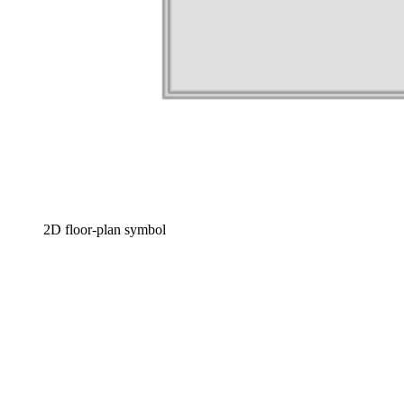
2D floor-plan symbol