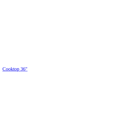
Cooktop 36"