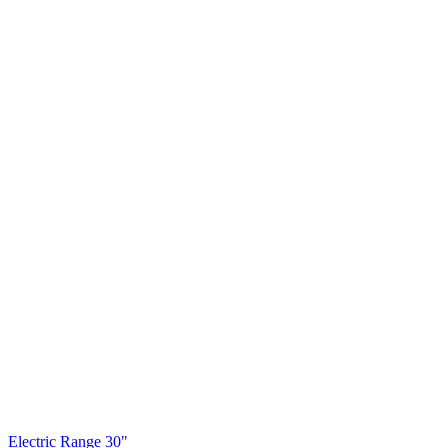
Electric Range 30"