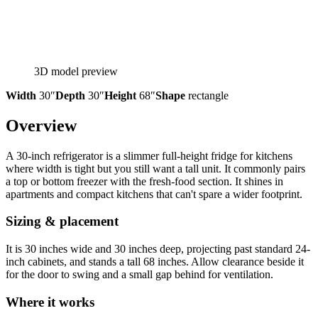
3D model preview
Width
30″
Depth
30″
Height
68″
Shape
rectangle
Overview
A 30-inch refrigerator is a slimmer full-height fridge for kitchens
where width is tight but you still want a tall unit. It commonly pairs
a top or bottom freezer with the fresh-food section. It shines in
apartments and compact kitchens that can't spare a wider footprint.
Sizing & placement
It is 30 inches wide and 30 inches deep, projecting past standard 24-
inch cabinets, and stands a tall 68 inches. Allow clearance beside it
for the door to swing and a small gap behind for ventilation.
Where it works