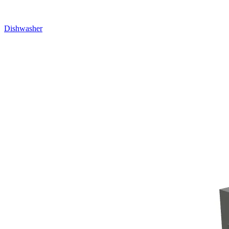
Dishwasher