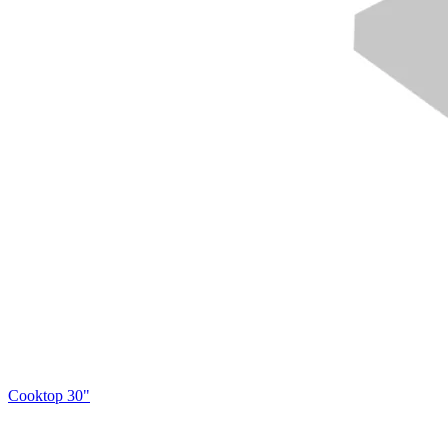
Cooktop 30"