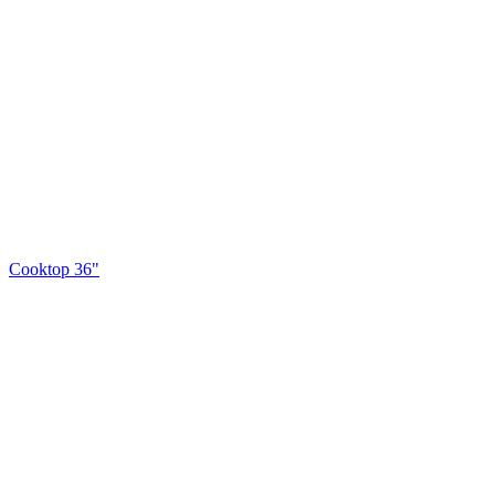
Cooktop 36"