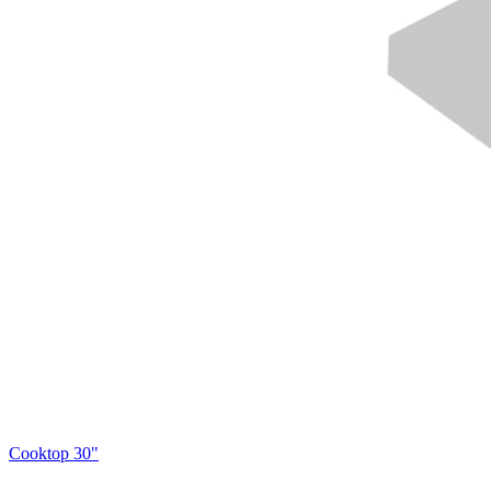
Cooktop 30"