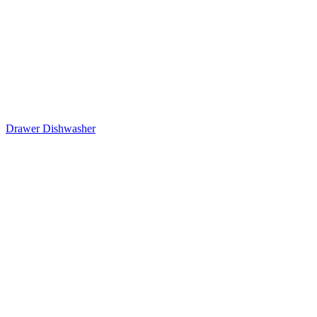
Drawer Dishwasher