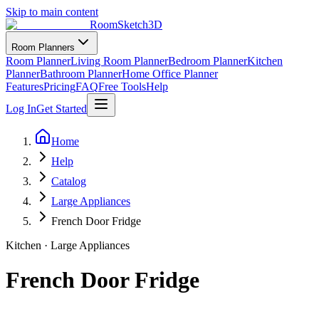
Skip to main content
RoomSketch3D
Room Planners
Room Planner
Living Room Planner
Bedroom Planner
Kitchen
Planner
Bathroom Planner
Home Office Planner
Features
Pricing
FAQ
Free Tools
Help
Log In
Get Started
Home
Help
Catalog
Large Appliances
French Door Fridge
Kitchen
·
Large Appliances
French Door Fridge