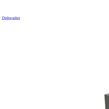
Dishwasher