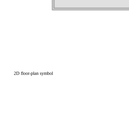
2D floor-plan symbol