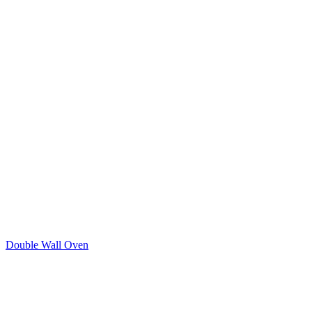
Double Wall Oven