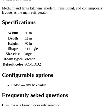
Medium and large kitchens; modern, transitional, and contemporary
layouts as the main refrigerator.
Specifications
Width
36 in
Depth
32 in
Height
70 in
Shape
rectangle
Size class
large
Room types
kitchen
Default color
#C5CDD2
Configurable options
Color — any hex value
Frequently asked questions
How big is a French door refrigerator?