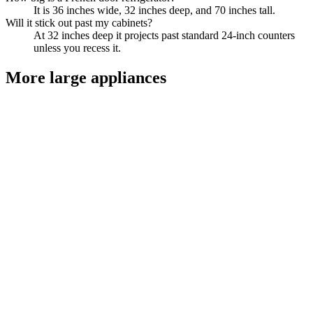
It is 36 inches wide, 32 inches deep, and 70 inches tall.
Will it stick out past my cabinets?
At 32 inches deep it projects past standard 24-inch counters
unless you recess it.
More
large appliances