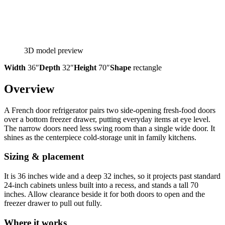
3D model preview
Width
36″
Depth
32″
Height
70″
Shape
rectangle
Overview
A French door refrigerator pairs two side-opening fresh-food doors
over a bottom freezer drawer, putting everyday items at eye level.
The narrow doors need less swing room than a single wide door. It
shines as the centerpiece cold-storage unit in family kitchens.
Sizing & placement
It is 36 inches wide and a deep 32 inches, so it projects past standard
24-inch cabinets unless built into a recess, and stands a tall 70
inches. Allow clearance beside it for both doors to open and the
freezer drawer to pull out fully.
Where it works