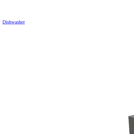
Dishwasher