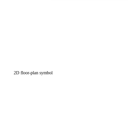
2D floor-plan symbol