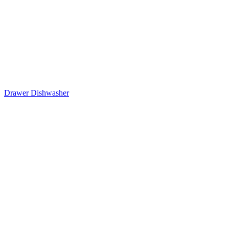
Drawer Dishwasher