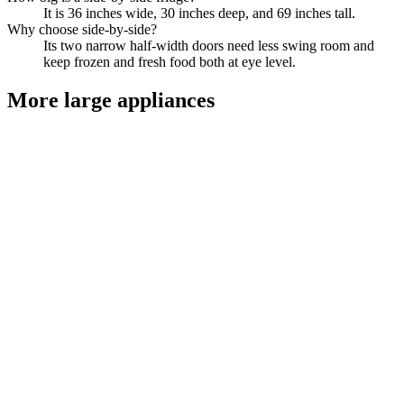
It is 36 inches wide, 30 inches deep, and 69 inches tall.
Why choose side-by-side?
Its two narrow half-width doors need less swing room and
keep frozen and fresh food both at eye level.
More
large appliances