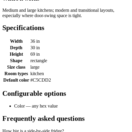
Medium and large kitchens; modern and transitional layouts,
especially where door-swing space is tight.
Specifications
Width
36 in
Depth
30 in
Height
69 in
Shape
rectangle
Size class
large
Room types
kitchen
Default color
#C5CDD2
Configurable options
Color — any hex value
Frequently asked questions
How big is a side-by-side fridge?