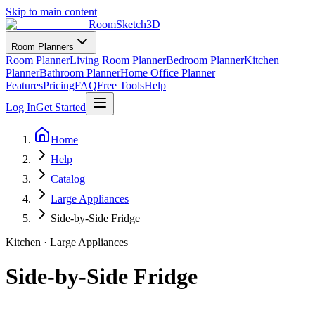
Skip to main content
RoomSketch3D
Room Planners
Room Planner
Living Room Planner
Bedroom Planner
Kitchen
Planner
Bathroom Planner
Home Office Planner
Features
Pricing
FAQ
Free Tools
Help
Log In
Get Started
Home
Help
Catalog
Large Appliances
Side-by-Side Fridge
Kitchen
·
Large Appliances
Side-by-Side Fridge