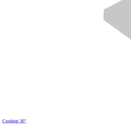
Cooktop 30"