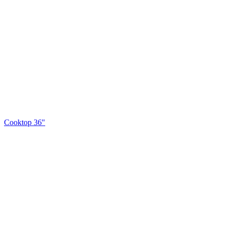
Cooktop 36"