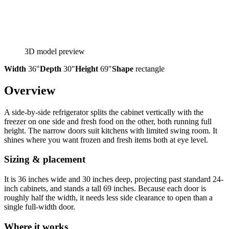
3D model preview
Width
36″
Depth
30″
Height
69″
Shape
rectangle
Overview
A side-by-side refrigerator splits the cabinet vertically with the
freezer on one side and fresh food on the other, both running full
height. The narrow doors suit kitchens with limited swing room. It
shines where you want frozen and fresh items both at eye level.
Sizing & placement
It is 36 inches wide and 30 inches deep, projecting past standard 24-
inch cabinets, and stands a tall 69 inches. Because each door is
roughly half the width, it needs less side clearance to open than a
single full-width door.
Where it works