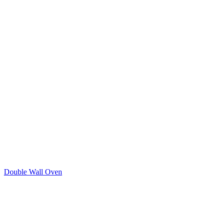
Double Wall Oven