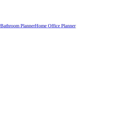
r
Bathroom Planner
Home Office Planner