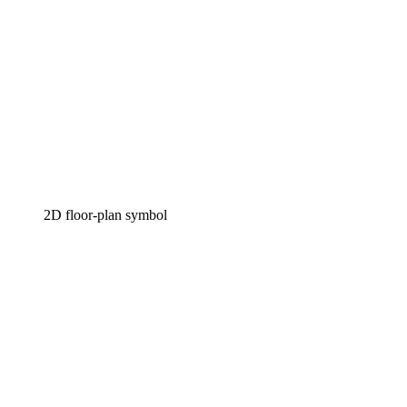
2D floor-plan symbol