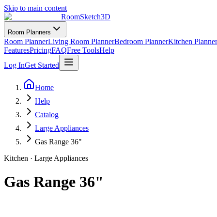
Skip to main content
RoomSketch3D
Room Planners
Room Planner
Living Room Planner
Bedroom Planner
Kitchen Planne
Features
Pricing
FAQ
Free Tools
Help
Log In
Get Started
Home
Help
Catalog
Large Appliances
Gas Range 36"
Kitchen
·
Large Appliances
Gas Range 36"