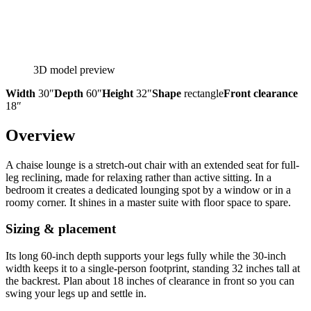
3D model preview
Width
30″
Depth
60″
Height
32″
Shape
rectangle
Front clearance
18″
Overview
A chaise lounge is a stretch-out chair with an extended seat for full-
leg reclining, made for relaxing rather than active sitting. In a
bedroom it creates a dedicated lounging spot by a window or in a
roomy corner. It shines in a master suite with floor space to spare.
Sizing & placement
Its long 60-inch depth supports your legs fully while the 30-inch
width keeps it to a single-person footprint, standing 32 inches tall at
the backrest. Plan about 18 inches of clearance in front so you can
swing your legs up and settle in.