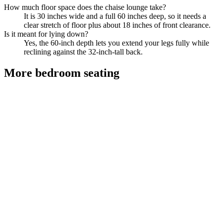
How much floor space does the chaise lounge take?
It is 30 inches wide and a full 60 inches deep, so it needs a
clear stretch of floor plus about 18 inches of front clearance.
Is it meant for lying down?
Yes, the 60-inch depth lets you extend your legs fully while
reclining against the 32-inch-tall back.
More
bedroom seating