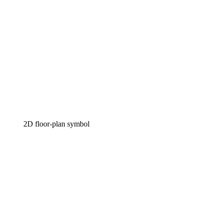
2D floor-plan symbol