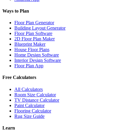
Ways to Plan
Floor Plan Generator
Building Layout Generator
Floor Plan Software
2D Floor Plan Maker
Blueprint Maker
House Floor Plans
Home Design Software
Interior Design Software
Floor Plan App
Free Calculators
All Calculators
Room Size Calculator
TV Distance Calculator
Paint Calculator
Flooring Calculator
Rug Size Guide
Learn