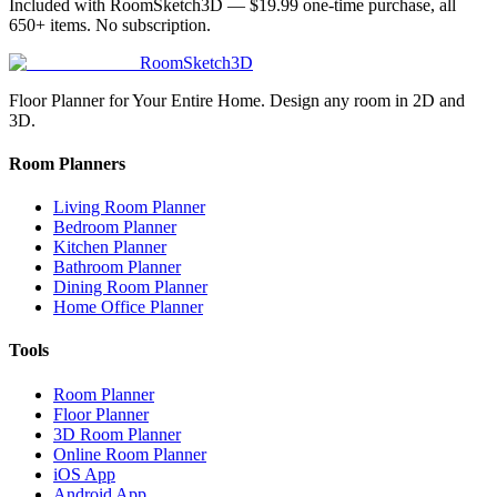
Included with RoomSketch3D —
$19.99
one-time purchase, all
650+
items. No subscription.
RoomSketch3D
Floor Planner for Your Entire Home. Design any room in 2D and
3D.
Room Planners
Living Room Planner
Bedroom Planner
Kitchen Planner
Bathroom Planner
Dining Room Planner
Home Office Planner
Tools
Room Planner
Floor Planner
3D Room Planner
Online Room Planner
iOS App
Android App