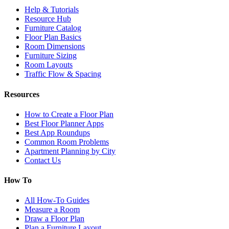
Help & Tutorials
Resource Hub
Furniture Catalog
Floor Plan Basics
Room Dimensions
Furniture Sizing
Room Layouts
Traffic Flow & Spacing
Resources
How to Create a Floor Plan
Best Floor Planner Apps
Best App Roundups
Common Room Problems
Apartment Planning by City
Contact Us
How To
All How-To Guides
Measure a Room
Draw a Floor Plan
Plan a Furniture Layout