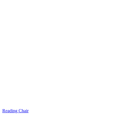
Reading Chair