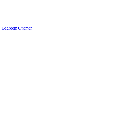
Bedroom Ottoman