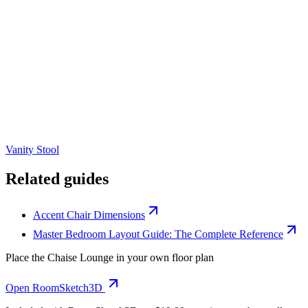
Vanity Stool
Related guides
Accent Chair Dimensions
Master Bedroom Layout Guide: The Complete Reference
Place the
Chaise Lounge
in your own floor plan
Open RoomSketch3D