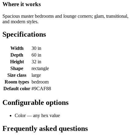
Where it works
Spacious master bedrooms and lounge corners; glam, transitional,
and modern styles.
Specifications
Width
30 in
Depth
60 in
Height
32 in
Shape
rectangle
Size class
large
Room types
bedroom
Default color
#9CAF88
Configurable options
Color — any hex value
Frequently asked questions