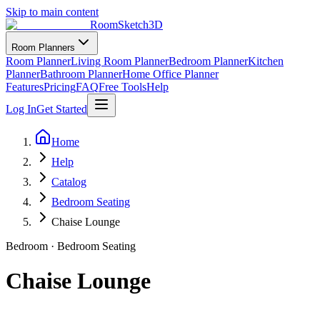
Skip to main content
RoomSketch3D
Room Planners
Room Planner
Living Room Planner
Bedroom Planner
Kitchen
Planner
Bathroom Planner
Home Office Planner
Features
Pricing
FAQ
Free Tools
Help
Log In
Get Started
Home
Help
Catalog
Bedroom Seating
Chaise Lounge
Bedroom
·
Bedroom Seating
Chaise Lounge