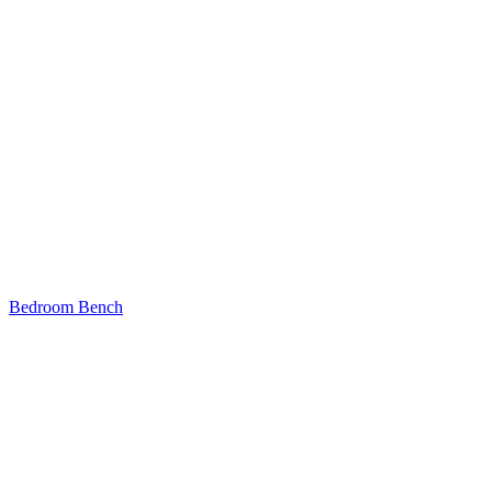
Bedroom Bench