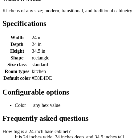
Kitchens of any size; modern, transitional, and traditional cabinetry.
Specifications
Width
24 in
Depth
24 in
Height
34.5 in
Shape
rectangle
Size class
standard
Room types
kitchen
Default color
#E8E4DE
Configurable options
Color — any hex value
Frequently asked questions
How big is a 24-inch base cabinet?
It is 24 inches wide, 24 inches deep, and 34.5 inches tall.