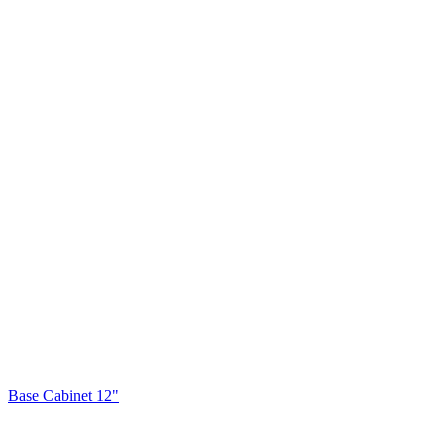
Base Cabinet 12"