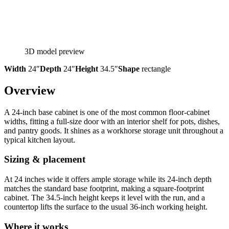
3D model preview
Width
24″
Depth
24″
Height
34.5″
Shape
rectangle
Overview
A 24-inch base cabinet is one of the most common floor-cabinet
widths, fitting a full-size door with an interior shelf for pots, dishes,
and pantry goods. It shines as a workhorse storage unit throughout a
typical kitchen layout.
Sizing & placement
At 24 inches wide it offers ample storage while its 24-inch depth
matches the standard base footprint, making a square-footprint
cabinet. The 34.5-inch height keeps it level with the run, and a
countertop lifts the surface to the usual 36-inch working height.
Where it works