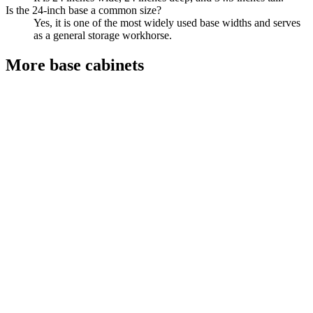
Is the 24-inch base a common size?
Yes, it is one of the most widely used base widths and serves
as a general storage workhorse.
More
base cabinets