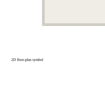
2D floor-plan symbol