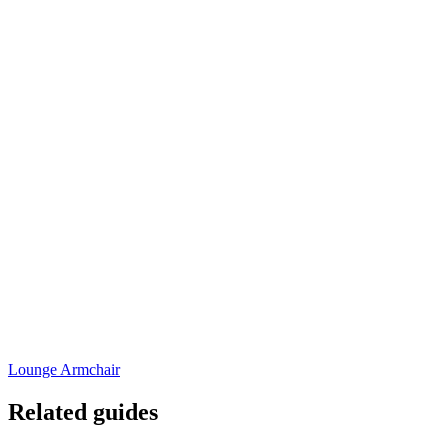
Lounge Armchair
Related guides