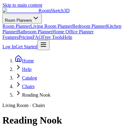
Skip to main content
RoomSketch3D
Room Planners
Room Planner
Living Room Planner
Bedroom Planner
Kitchen
Planner
Bathroom Planner
Home Office Planner
Features
Pricing
FAQ
Free Tools
Help
Log In
Get Started
Home
Help
Catalog
Chairs
Reading Nook
Living Room
·
Chairs
Reading Nook