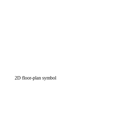
2D floor-plan symbol