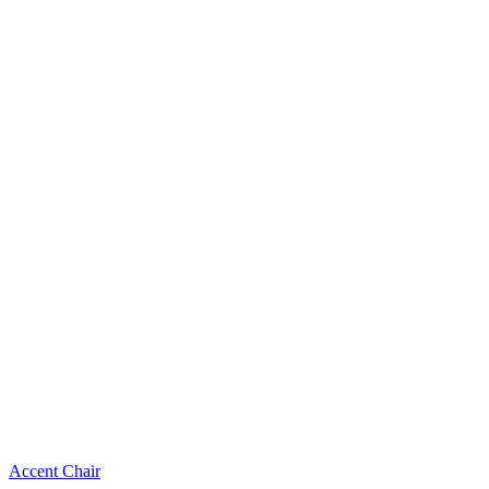
Accent Chair