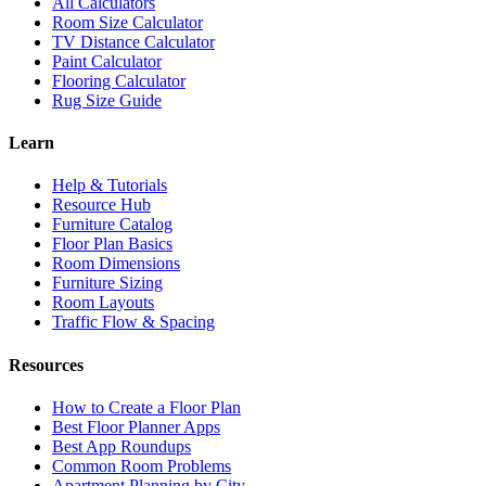
All Calculators
Room Size Calculator
TV Distance Calculator
Paint Calculator
Flooring Calculator
Rug Size Guide
Learn
Help & Tutorials
Resource Hub
Furniture Catalog
Floor Plan Basics
Room Dimensions
Furniture Sizing
Room Layouts
Traffic Flow & Spacing
Resources
How to Create a Floor Plan
Best Floor Planner Apps
Best App Roundups
Common Room Problems
Apartment Planning by City