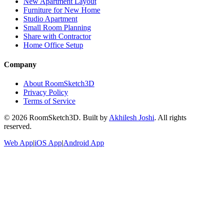
New Apartment Layout
Furniture for New Home
Studio Apartment
Small Room Planning
Share with Contractor
Home Office Setup
Company
About RoomSketch3D
Privacy Policy
Terms of Service
©
2026
RoomSketch3D. Built by
Akhilesh Joshi
. All rights
reserved.
Web App
|
iOS App
|
Android App