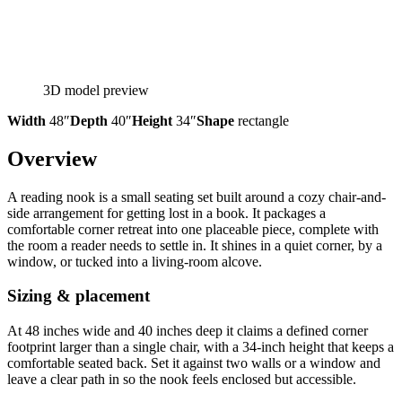
3D model preview
Width
48″
Depth
40″
Height
34″
Shape
rectangle
Overview
A reading nook is a small seating set built around a cozy chair-and-
side arrangement for getting lost in a book. It packages a
comfortable corner retreat into one placeable piece, complete with
the room a reader needs to settle in. It shines in a quiet corner, by a
window, or tucked into a living-room alcove.
Sizing & placement
At 48 inches wide and 40 inches deep it claims a defined corner
footprint larger than a single chair, with a 34-inch height that keeps a
comfortable seated back. Set it against two walls or a window and
leave a clear path in so the nook feels enclosed but accessible.