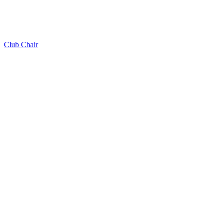
Club Chair