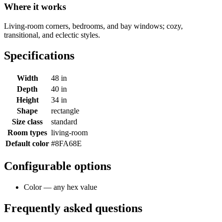
Where it works
Living-room corners, bedrooms, and bay windows; cozy,
transitional, and eclectic styles.
Specifications
Width
48 in
Depth
40 in
Height
34 in
Shape
rectangle
Size class
standard
Room types
living-room
Default color
#8FA68E
Configurable options
Color — any hex value
Frequently asked questions