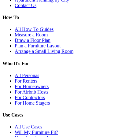
Contact Us
How To
All How-To Guides
Measure a Room
Draw a Floor Plan
Plan a Furniture Layout
Arrange a Small Living Room
Who It's For
All Personas
For Renters
For Homeowners
For Airbnb Hosts
For Contractors
For Home Stagers
Use Cases
All Use Cases
Will My Furniture Fit?