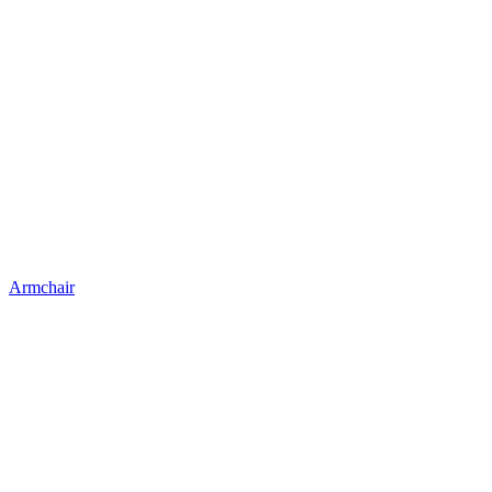
Armchair