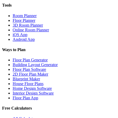
Tools
Room Planner
Floor Planner
3D Room Planner
Online Room Planner
iOS App
Android App
Ways to Plan
Floor Plan Generator
Building Layout Generator
Floor Plan Software
2D Floor Plan Maker
Blueprint Maker
House Floor Plans
Home Design Software
Interior Design Software
Floor Plan App
Free Calculators