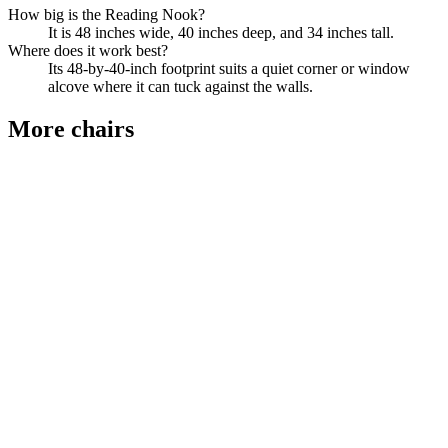
How big is the Reading Nook?
It is 48 inches wide, 40 inches deep, and 34 inches tall.
Where does it work best?
Its 48-by-40-inch footprint suits a quiet corner or window
alcove where it can tuck against the walls.
More
chairs