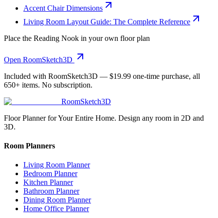
Accent Chair Dimensions
Living Room Layout Guide: The Complete Reference
Place the
Reading Nook
in your own floor plan
Open RoomSketch3D
Included with RoomSketch3D —
$19.99
one-time purchase, all
650+
items. No subscription.
RoomSketch3D
Floor Planner for Your Entire Home. Design any room in 2D and
3D.
Room Planners
Living Room Planner
Bedroom Planner
Kitchen Planner
Bathroom Planner
Dining Room Planner
Home Office Planner