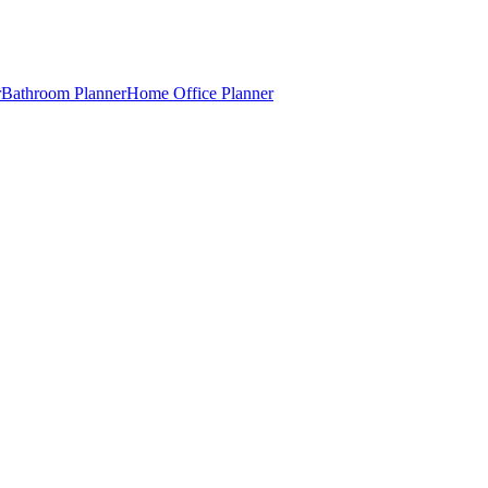
r
Bathroom Planner
Home Office Planner