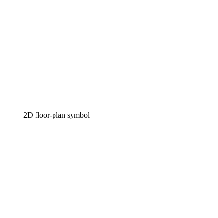
2D floor-plan symbol