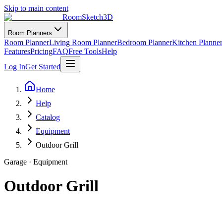
Skip to main content
RoomSketch3D
Room Planners
Room Planner
Living Room Planner
Bedroom Planner
Kitchen Planne
Features
Pricing
FAQ
Free Tools
Help
Log In
Get Started
Home
Help
Catalog
Equipment
Outdoor Grill
Garage
·
Equipment
Outdoor Grill