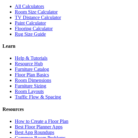
All Calculators
Room Size Calculator
TV Distance Calculator
Paint Calculator
Flooring Calculator
Rug Size Guide
Learn
Help & Tutorials
Resource Hub
Furniture Catalog
Floor Plan Basics
Room Dimensions
Furniture Sizing
Room Layouts
Traffic Flow & Spacing
Resources
How to Create a Floor Plan
Best Floor Planner Apps
Best App Roundups
Common Room Problems