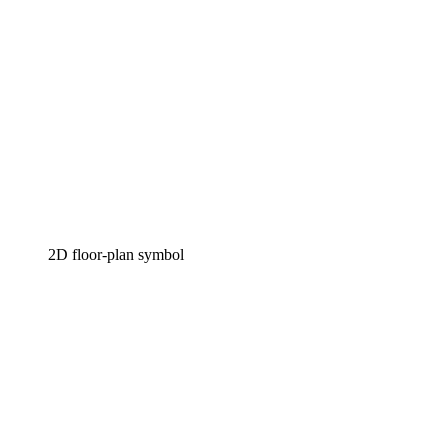
2D floor-plan symbol