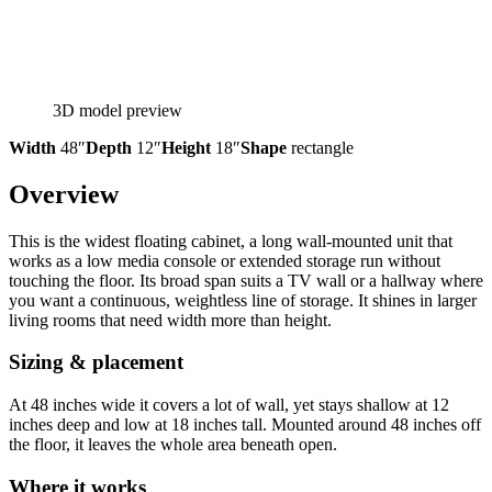
3D model preview
Width
48″
Depth
12″
Height
18″
Shape
rectangle
Overview
This is the widest floating cabinet, a long wall-mounted unit that
works as a low media console or extended storage run without
touching the floor. Its broad span suits a TV wall or a hallway where
you want a continuous, weightless line of storage. It shines in larger
living rooms that need width more than height.
Sizing & placement
At 48 inches wide it covers a lot of wall, yet stays shallow at 12
inches deep and low at 18 inches tall. Mounted around 48 inches off
the floor, it leaves the whole area beneath open.
Where it works