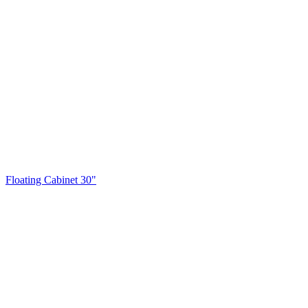
Floating Cabinet 30"