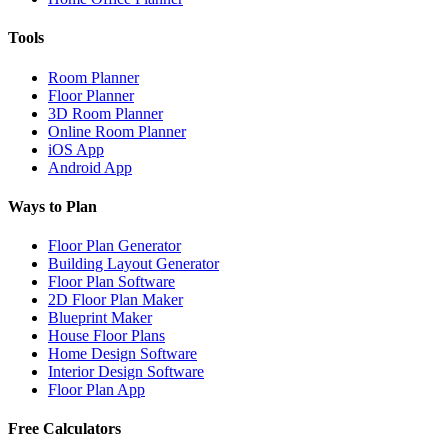
Tools
Room Planner
Floor Planner
3D Room Planner
Online Room Planner
iOS App
Android App
Ways to Plan
Floor Plan Generator
Building Layout Generator
Floor Plan Software
2D Floor Plan Maker
Blueprint Maker
House Floor Plans
Home Design Software
Interior Design Software
Floor Plan App
Free Calculators