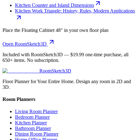
Kitchen Counter and Island Dimensions
Kitchen Work Triangle: History, Rules, Modern Applications
Place the
Floating Cabinet 48"
in your own floor plan
Open RoomSketch3D
Included with RoomSketch3D —
$19.99
one-time purchase, all
650+
items. No subscription.
RoomSketch3D
Floor Planner for Your Entire Home. Design any room in 2D and
3D.
Room Planners
Living Room Planner
Bedroom Planner
Kitchen Planner
Bathroom Planner
Dining Room Planner
Home Office Planner