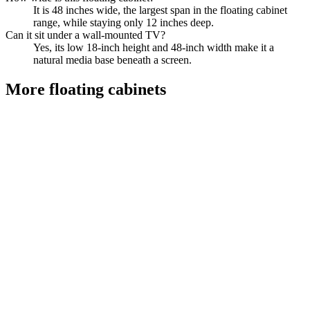
It is 48 inches wide, the largest span in the floating cabinet
range, while staying only 12 inches deep.
Can it sit under a wall-mounted TV?
Yes, its low 18-inch height and 48-inch width make it a
natural media base beneath a screen.
More
floating cabinets