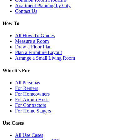
Apartment Planning by City
Contact Us
How To
All How-To Guides
Measure a Room
Draw a Floor Plan
Plan a Furniture Layout
Arrange a Small Living Room
Who It's For
All Personas
For Renters
For Homeowners
For Airbnb Hosts
For Contractors
For Home Stagers
Use Cases
All Use Cases