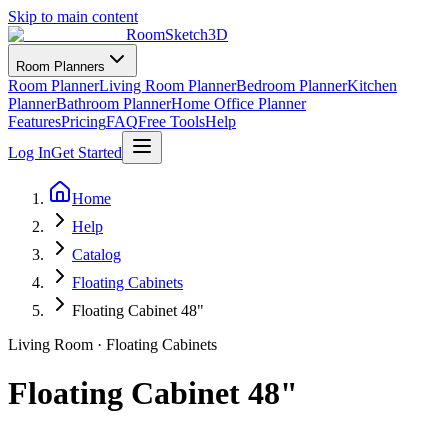
Skip to main content
RoomSketch3D
Room Planners
Room Planner
Living Room Planner
Bedroom Planner
Kitchen
Planner
Bathroom Planner
Home Office Planner
Features
Pricing
FAQ
Free Tools
Help
Log In
Get Started
Home
Help
Catalog
Floating Cabinets
Floating Cabinet 48"
Living Room
·
Floating Cabinets
Floating Cabinet 48"