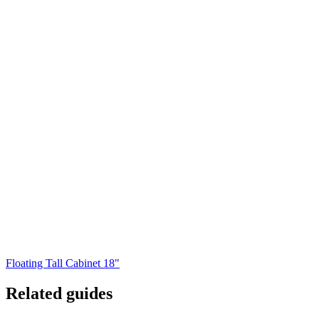
Floating Tall Cabinet 18"
Related guides