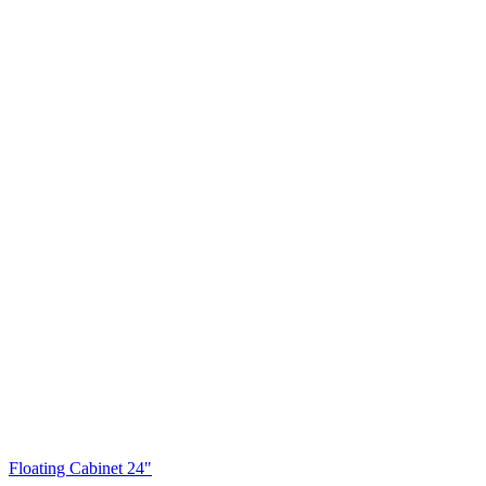
Floating Cabinet 24"