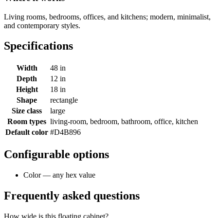
Living rooms, bedrooms, offices, and kitchens; modern, minimalist,
and contemporary styles.
Specifications
Width
48 in
Depth
12 in
Height
18 in
Shape
rectangle
Size class
large
Room types
living-room, bedroom, bathroom, office, kitchen
Default color
#D4B896
Configurable options
Color — any hex value
Frequently asked questions
How wide is this floating cabinet?