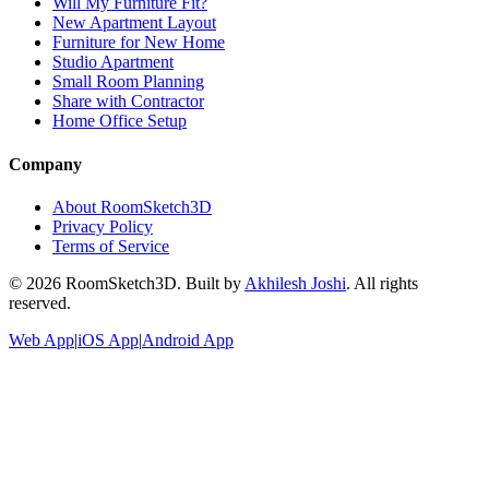
Will My Furniture Fit?
New Apartment Layout
Furniture for New Home
Studio Apartment
Small Room Planning
Share with Contractor
Home Office Setup
Company
About RoomSketch3D
Privacy Policy
Terms of Service
©
2026
RoomSketch3D. Built by
Akhilesh Joshi
. All rights
reserved.
Web App
|
iOS App
|
Android App