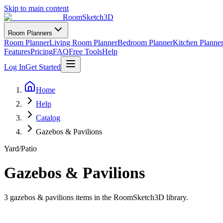
Skip to main content
RoomSketch3D
Room Planners
Room Planner
Living Room Planner
Bedroom Planner
Kitchen Planne
Features
Pricing
FAQ
Free Tools
Help
Log In
Get Started
Home
Help
Catalog
Gazebos & Pavilions
Yard/Patio
Gazebos & Pavilions
3
gazebos & pavilions
items in the RoomSketch3D library.