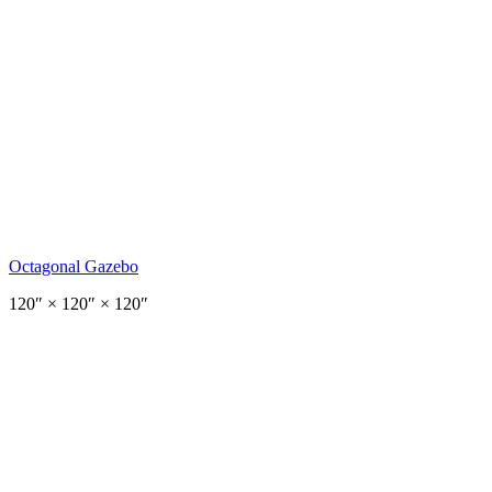
Octagonal Gazebo
120
″ ×
120
″
× 120″