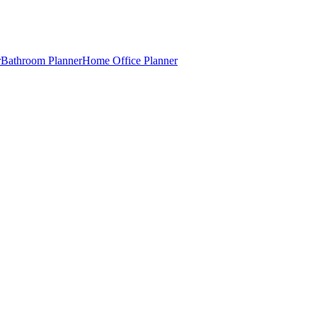
r
Bathroom Planner
Home Office Planner