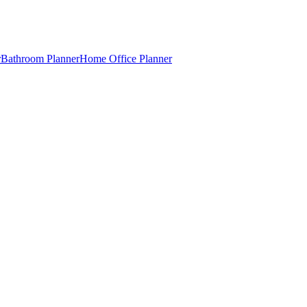
r
Bathroom Planner
Home Office Planner