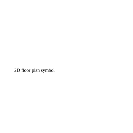
2D floor-plan symbol