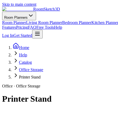
Skip to main content
RoomSketch3D
Room Planners
Room Planner
Living Room Planner
Bedroom Planner
Kitchen Planne
Features
Pricing
FAQ
Free Tools
Help
Log In
Get Started
Home
Help
Catalog
Office Storage
Printer Stand
Office
·
Office Storage
Printer Stand