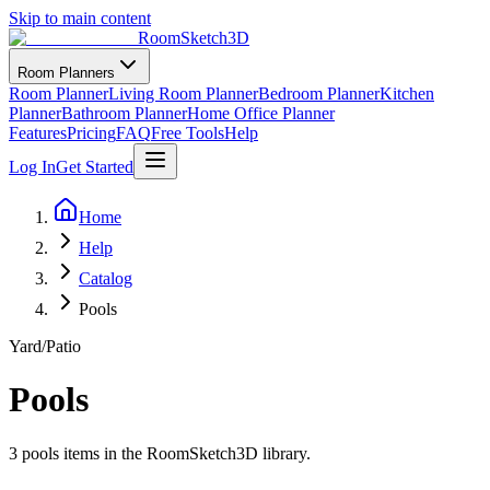
Skip to main content
RoomSketch3D
Room Planners
Room Planner
Living Room Planner
Bedroom Planner
Kitchen
Planner
Bathroom Planner
Home Office Planner
Features
Pricing
FAQ
Free Tools
Help
Log In
Get Started
Home
Help
Catalog
Pools
Yard/Patio
Pools
3
pools
items in the RoomSketch3D library.