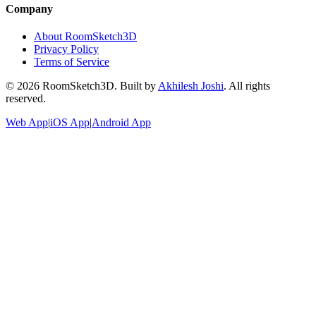
Company
About RoomSketch3D
Privacy Policy
Terms of Service
©
2026
RoomSketch3D. Built by
Akhilesh Joshi
. All rights
reserved.
Web App
|
iOS App
|
Android App