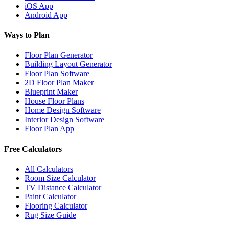
iOS App
Android App
Ways to Plan
Floor Plan Generator
Building Layout Generator
Floor Plan Software
2D Floor Plan Maker
Blueprint Maker
House Floor Plans
Home Design Software
Interior Design Software
Floor Plan App
Free Calculators
All Calculators
Room Size Calculator
TV Distance Calculator
Paint Calculator
Flooring Calculator
Rug Size Guide