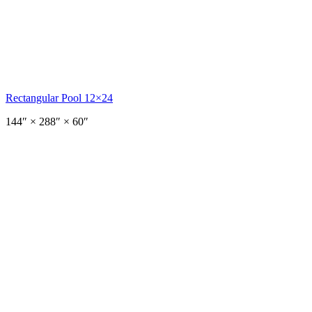
Rectangular Pool 12×24
144
″ ×
288
″
× 60″