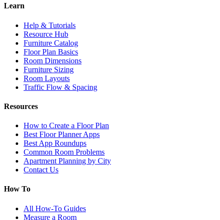
Learn
Help & Tutorials
Resource Hub
Furniture Catalog
Floor Plan Basics
Room Dimensions
Furniture Sizing
Room Layouts
Traffic Flow & Spacing
Resources
How to Create a Floor Plan
Best Floor Planner Apps
Best App Roundups
Common Room Problems
Apartment Planning by City
Contact Us
How To
All How-To Guides
Measure a Room