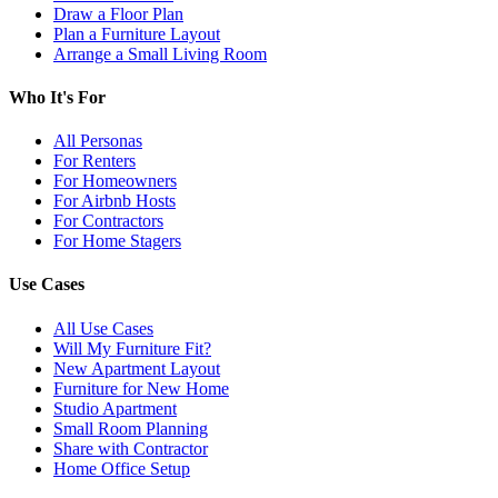
Draw a Floor Plan
Plan a Furniture Layout
Arrange a Small Living Room
Who It's For
All Personas
For Renters
For Homeowners
For Airbnb Hosts
For Contractors
For Home Stagers
Use Cases
All Use Cases
Will My Furniture Fit?
New Apartment Layout
Furniture for New Home
Studio Apartment
Small Room Planning
Share with Contractor
Home Office Setup