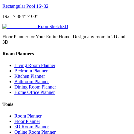
Rectangular Pool 16×32
192
″ ×
384
″
× 60″
RoomSketch3D
Floor Planner for Your Entire Home. Design any room in 2D and
3D.
Room Planners
Living Room Planner
Bedroom Planner
Kitchen Planner
Bathroom Planner
Dining Room Planner
Home Office Planner
Tools
Room Planner
Floor Planner
3D Room Planner
Online Room Planner