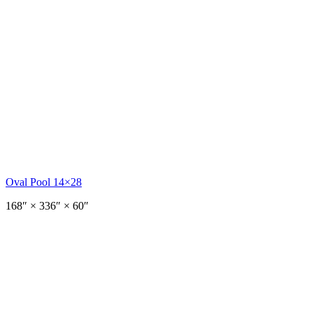
Oval Pool 14×28
168
″ ×
336
″
× 60″