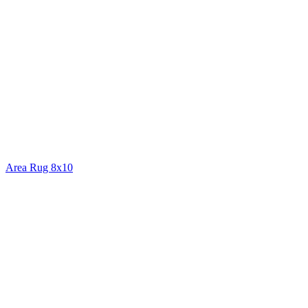
Area Rug 8x10