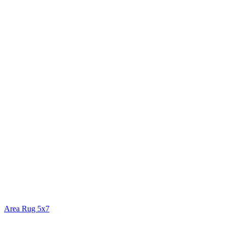
Area Rug 5x7