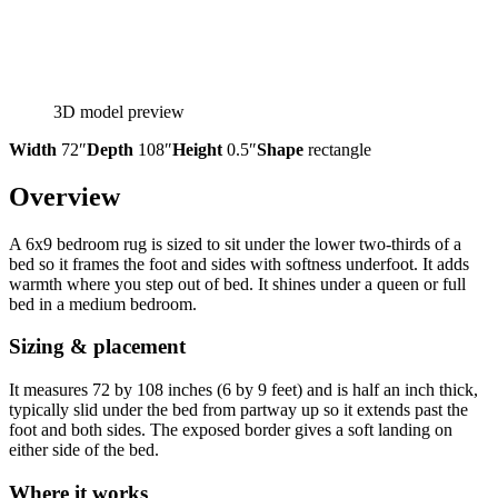
3D model preview
Width
72″
Depth
108″
Height
0.5″
Shape
rectangle
Overview
A 6x9 bedroom rug is sized to sit under the lower two-thirds of a
bed so it frames the foot and sides with softness underfoot. It adds
warmth where you step out of bed. It shines under a queen or full
bed in a medium bedroom.
Sizing & placement
It measures 72 by 108 inches (6 by 9 feet) and is half an inch thick,
typically slid under the bed from partway up so it extends past the
foot and both sides. The exposed border gives a soft landing on
either side of the bed.
Where it works