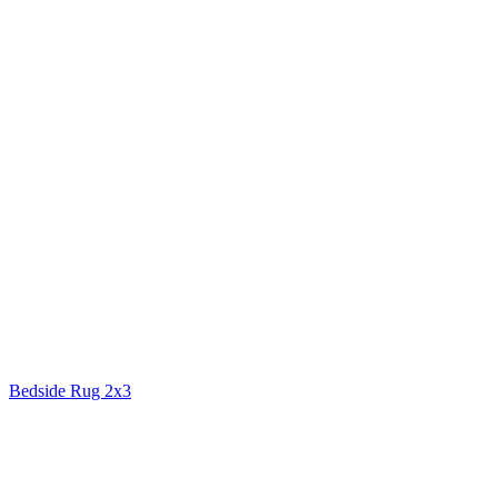
Bedside Rug 2x3