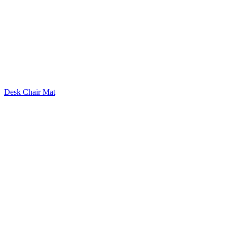
Desk Chair Mat