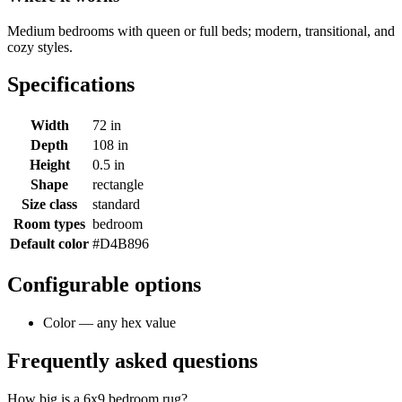
Medium bedrooms with queen or full beds; modern, transitional, and
cozy styles.
Specifications
Width
72 in
Depth
108 in
Height
0.5 in
Shape
rectangle
Size class
standard
Room types
bedroom
Default color
#D4B896
Configurable options
Color — any hex value
Frequently asked questions
How big is a 6x9 bedroom rug?