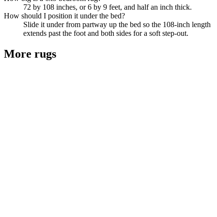
72 by 108 inches, or 6 by 9 feet, and half an inch thick.
How should I position it under the bed?
Slide it under from partway up the bed so the 108-inch length
extends past the foot and both sides for a soft step-out.
More
rugs