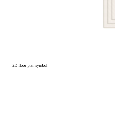
2D floor-plan symbol