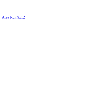
Area Rug 9x12