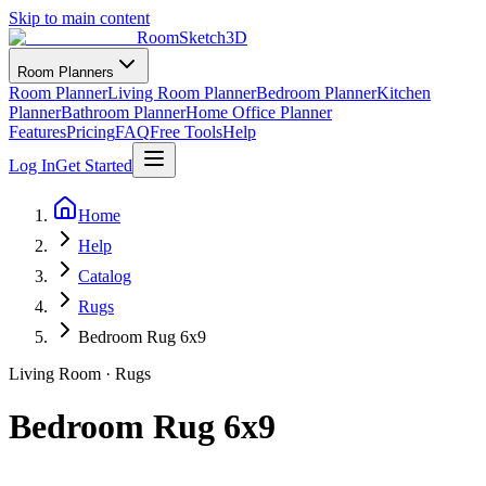
Skip to main content
RoomSketch3D
Room Planners
Room Planner
Living Room Planner
Bedroom Planner
Kitchen
Planner
Bathroom Planner
Home Office Planner
Features
Pricing
FAQ
Free Tools
Help
Log In
Get Started
Home
Help
Catalog
Rugs
Bedroom Rug 6x9
Living Room
·
Rugs
Bedroom Rug 6x9