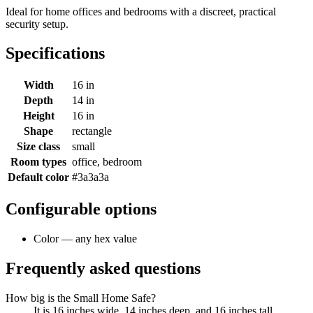
Ideal for home offices and bedrooms with a discreet, practical
security setup.
Specifications
Width
16 in
Depth
14 in
Height
16 in
Shape
rectangle
Size class
small
Room types
office, bedroom
Default color
#3a3a3a
Configurable options
Color — any hex value
Frequently asked questions
How big is the Small Home Safe?
It is 16 inches wide, 14 inches deep, and 16 inches tall.