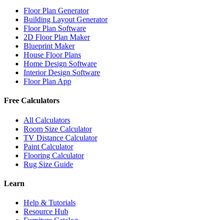
Floor Plan Generator
Building Layout Generator
Floor Plan Software
2D Floor Plan Maker
Blueprint Maker
House Floor Plans
Home Design Software
Interior Design Software
Floor Plan App
Free Calculators
All Calculators
Room Size Calculator
TV Distance Calculator
Paint Calculator
Flooring Calculator
Rug Size Guide
Learn
Help & Tutorials
Resource Hub