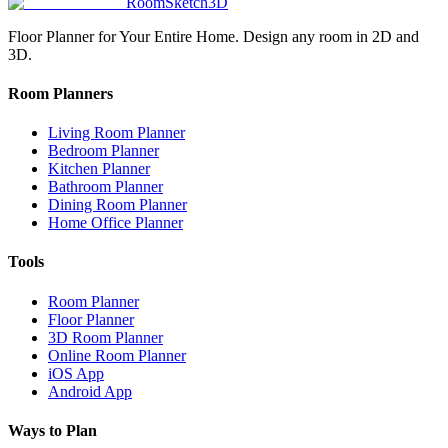
RoomSketch3D
Floor Planner for Your Entire Home. Design any room in 2D and
3D.
Room Planners
Living Room Planner
Bedroom Planner
Kitchen Planner
Bathroom Planner
Dining Room Planner
Home Office Planner
Tools
Room Planner
Floor Planner
3D Room Planner
Online Room Planner
iOS App
Android App
Ways to Plan