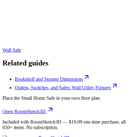
Wall Safe
Related guides
Bookshelf and Storage Dimensions
Outlets, Switches, and Safes: Wall Utility Fixtures
Place the
Small Home Safe
in your own floor plan
Open RoomSketch3D
Included with RoomSketch3D —
$19.99
one-time purchase, all
650+
items. No subscription.