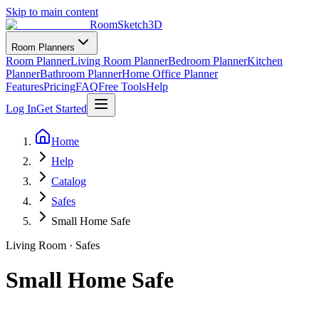
Skip to main content
RoomSketch3D
Room Planners
Room Planner
Living Room Planner
Bedroom Planner
Kitchen
Planner
Bathroom Planner
Home Office Planner
Features
Pricing
FAQ
Free Tools
Help
Log In
Get Started
Home
Help
Catalog
Safes
Small Home Safe
Living Room
·
Safes
Small Home Safe