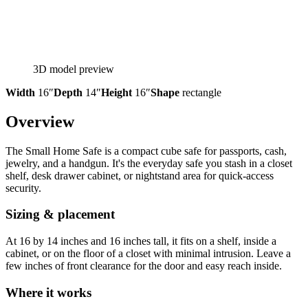
3D model preview
Width
16″
Depth
14″
Height
16″
Shape
rectangle
Overview
The Small Home Safe is a compact cube safe for passports, cash,
jewelry, and a handgun. It's the everyday safe you stash in a closet
shelf, desk drawer cabinet, or nightstand area for quick-access
security.
Sizing & placement
At 16 by 14 inches and 16 inches tall, it fits on a shelf, inside a
cabinet, or on the floor of a closet with minimal intrusion. Leave a
few inches of front clearance for the door and easy reach inside.
Where it works