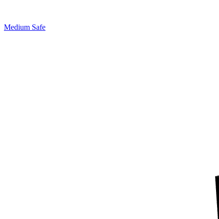
Medium Safe