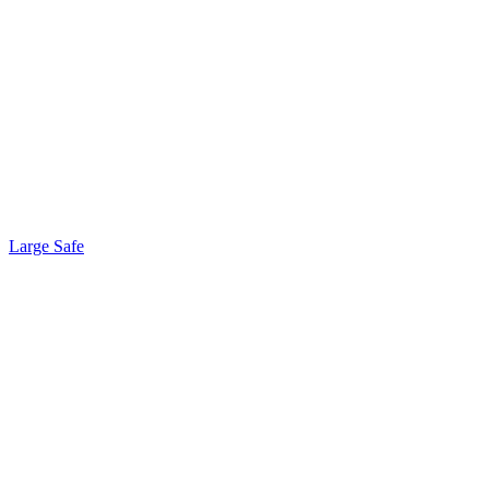
Large Safe