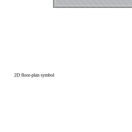
2D floor-plan symbol