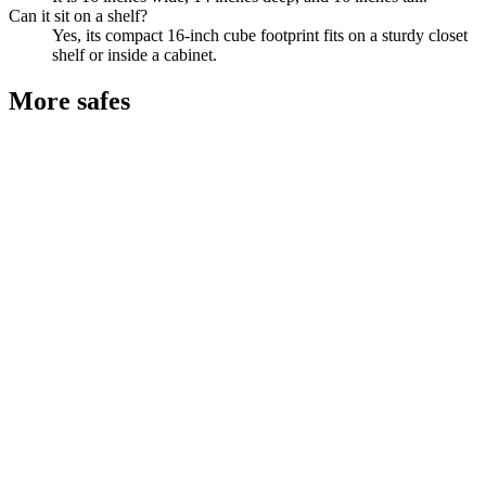
Can it sit on a shelf?
Yes, its compact 16-inch cube footprint fits on a sturdy closet
shelf or inside a cabinet.
More
safes