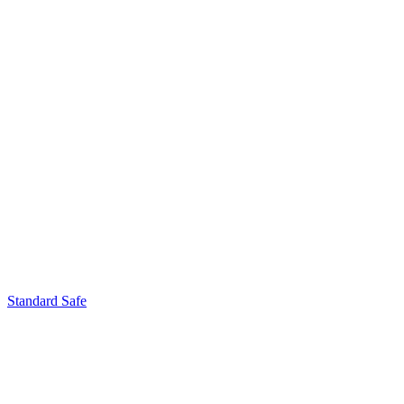
Standard Safe