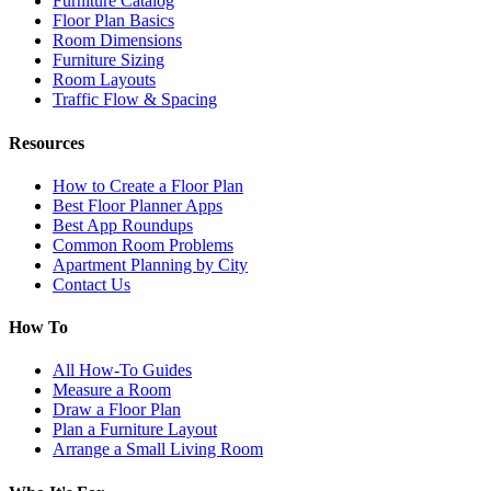
Furniture Catalog
Floor Plan Basics
Room Dimensions
Furniture Sizing
Room Layouts
Traffic Flow & Spacing
Resources
How to Create a Floor Plan
Best Floor Planner Apps
Best App Roundups
Common Room Problems
Apartment Planning by City
Contact Us
How To
All How-To Guides
Measure a Room
Draw a Floor Plan
Plan a Furniture Layout
Arrange a Small Living Room