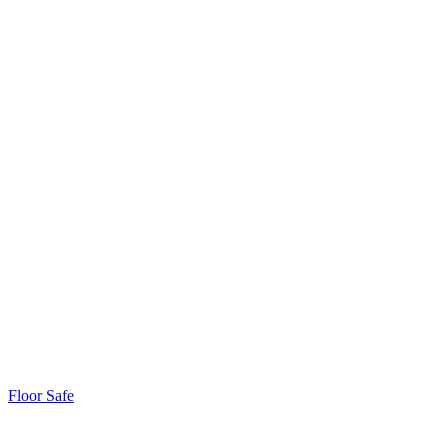
Floor Safe