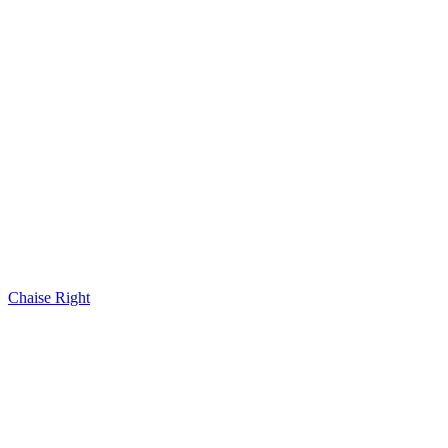
Chaise Right