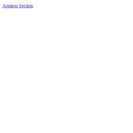
Armless Section