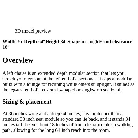
3D model preview
Width
36″
Depth
64″
Height
34″
Shape
rectangle
Front clearance
18″
Overview
A left chaise is an extended-depth modular section that lets you
stretch your legs out at the left end of a sectional. It caps a modular
build with a lounge for reclining while others sit upright. It shines as
the leg-rest end of a custom L-shaped or single-arm sectional.
Sizing & placement
At 36 inches wide and a deep 64 inches, it is far deeper than a
standard 38-inch seat module so you can lie back, and it stands 34
inches tall. Leave about 18 inches of front clearance plus a walking
path, allowing for the long 64-inch reach into the room.