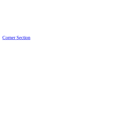
Corner Section