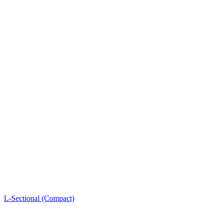
L-Sectional (Compact)