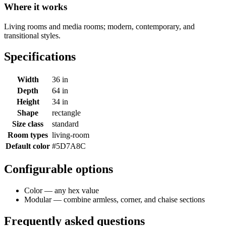
Where it works
Living rooms and media rooms; modern, contemporary, and
transitional styles.
Specifications
Width
36 in
Depth
64 in
Height
34 in
Shape
rectangle
Size class
standard
Room types
living-room
Default color
#5D7A8C
Configurable options
Color — any hex value
Modular — combine armless, corner, and chaise sections
Frequently asked questions