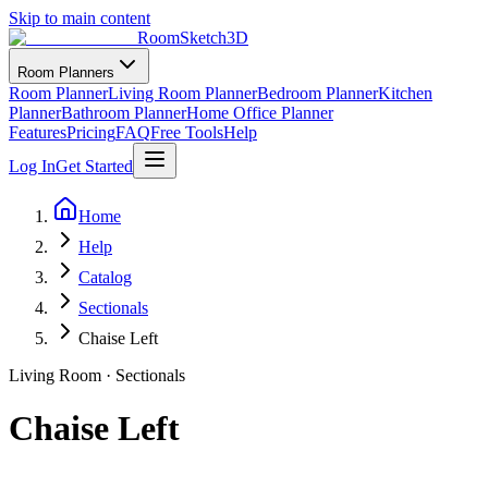
Skip to main content
RoomSketch3D
Room Planners
Room Planner
Living Room Planner
Bedroom Planner
Kitchen
Planner
Bathroom Planner
Home Office Planner
Features
Pricing
FAQ
Free Tools
Help
Log In
Get Started
Home
Help
Catalog
Sectionals
Chaise Left
Living Room
·
Sectionals
Chaise Left