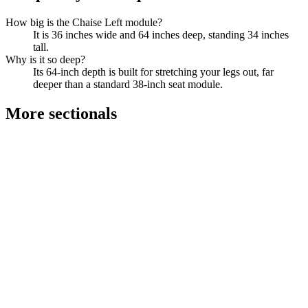
How big is the Chaise Left module?
It is 36 inches wide and 64 inches deep, standing 34 inches
tall.
Why is it so deep?
Its 64-inch depth is built for stretching your legs out, far
deeper than a standard 38-inch seat module.
More
sectionals