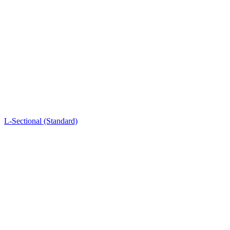
L-Sectional (Standard)