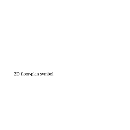
2D floor-plan symbol