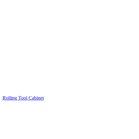
Rolling Tool Cabinet