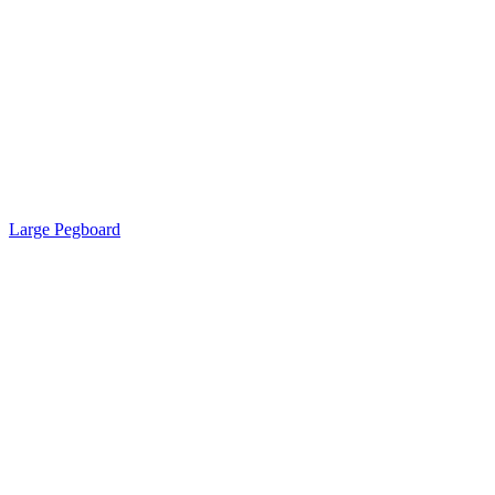
Large Pegboard