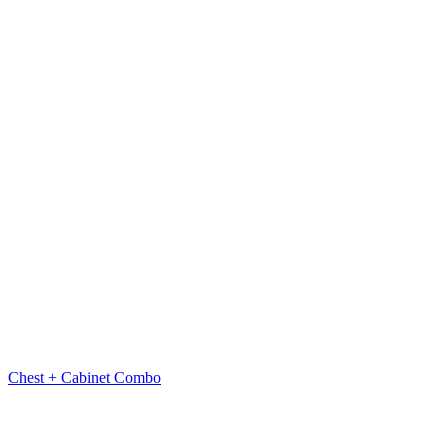
Chest + Cabinet Combo