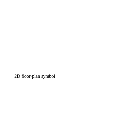
2D floor-plan symbol