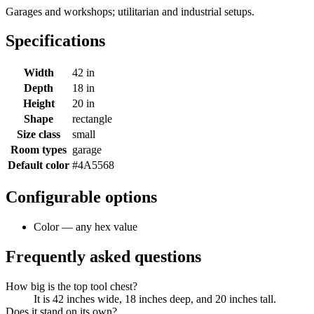
Garages and workshops; utilitarian and industrial setups.
Specifications
Width
42 in
Depth
18 in
Height
20 in
Shape
rectangle
Size class
small
Room types
garage
Default color
#4A5568
Configurable options
Color — any hex value
Frequently asked questions
How big is the top tool chest?
It is 42 inches wide, 18 inches deep, and 20 inches tall.
Does it stand on its own?