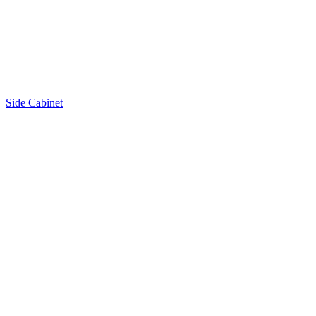
Side Cabinet