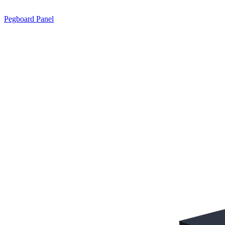
Pegboard Panel