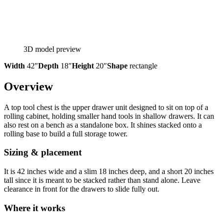
3D model preview
Width
42″
Depth
18″
Height
20″
Shape
rectangle
Overview
A top tool chest is the upper drawer unit designed to sit on top of a
rolling cabinet, holding smaller hand tools in shallow drawers. It can
also rest on a bench as a standalone box. It shines stacked onto a
rolling base to build a full storage tower.
Sizing & placement
It is 42 inches wide and a slim 18 inches deep, and a short 20 inches
tall since it is meant to be stacked rather than stand alone. Leave
clearance in front for the drawers to slide fully out.
Where it works