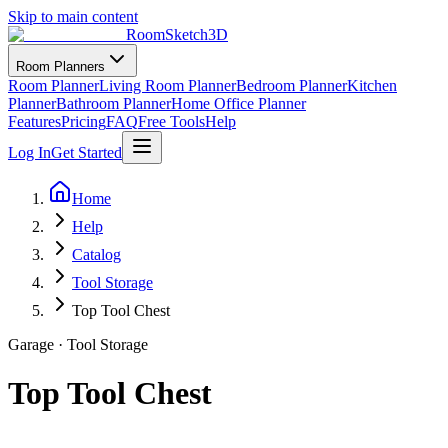
Skip to main content
RoomSketch3D
Room Planners
Room Planner
Living Room Planner
Bedroom Planner
Kitchen
Planner
Bathroom Planner
Home Office Planner
Features
Pricing
FAQ
Free Tools
Help
Log In
Get Started
Home
Help
Catalog
Tool Storage
Top Tool Chest
Garage
·
Tool Storage
Top Tool Chest