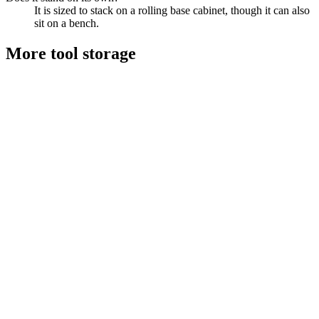
It is sized to stack on a rolling base cabinet, though it can also
sit on a bench.
More
tool storage