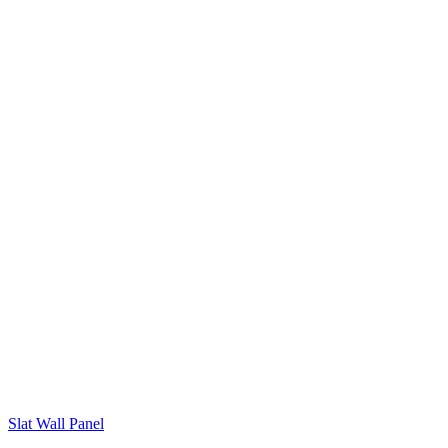
Slat Wall Panel