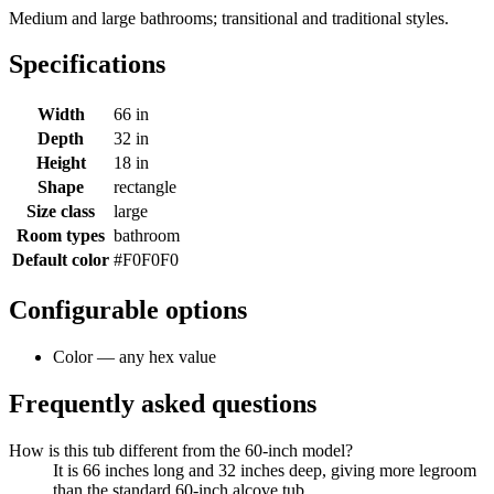
Medium and large bathrooms; transitional and traditional styles.
Specifications
Width
66 in
Depth
32 in
Height
18 in
Shape
rectangle
Size class
large
Room types
bathroom
Default color
#F0F0F0
Configurable options
Color — any hex value
Frequently asked questions
How is this tub different from the 60-inch model?
It is 66 inches long and 32 inches deep, giving more legroom
than the standard 60-inch alcove tub.