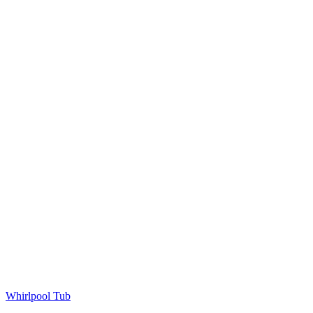
Whirlpool Tub