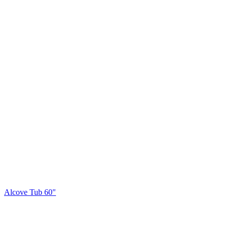
Alcove Tub 60"