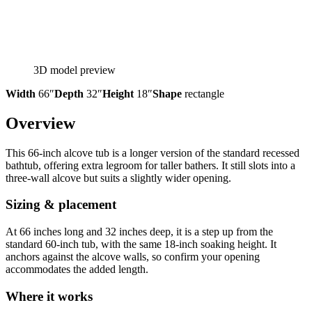
3D model preview
Width
66″
Depth
32″
Height
18″
Shape
rectangle
Overview
This 66-inch alcove tub is a longer version of the standard recessed
bathtub, offering extra legroom for taller bathers. It still slots into a
three-wall alcove but suits a slightly wider opening.
Sizing & placement
At 66 inches long and 32 inches deep, it is a step up from the
standard 60-inch tub, with the same 18-inch soaking height. It
anchors against the alcove walls, so confirm your opening
accommodates the added length.
Where it works