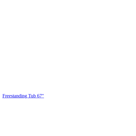
Freestanding Tub 67"