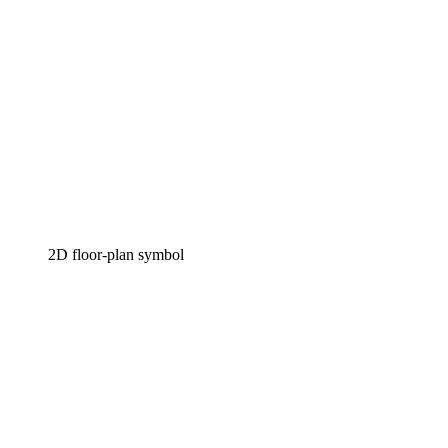
2D floor-plan symbol