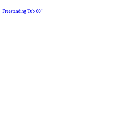
Freestanding Tub 60"