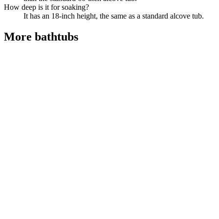
How deep is it for soaking?
It has an 18-inch height, the same as a standard alcove tub.
More
bathtubs