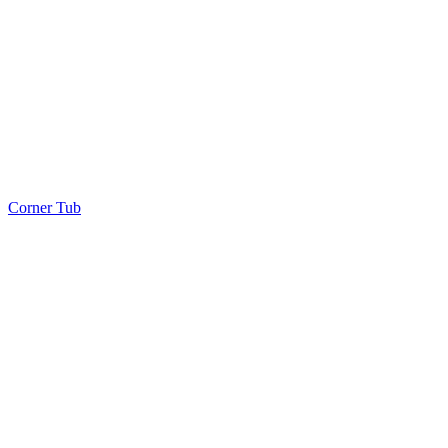
Corner Tub