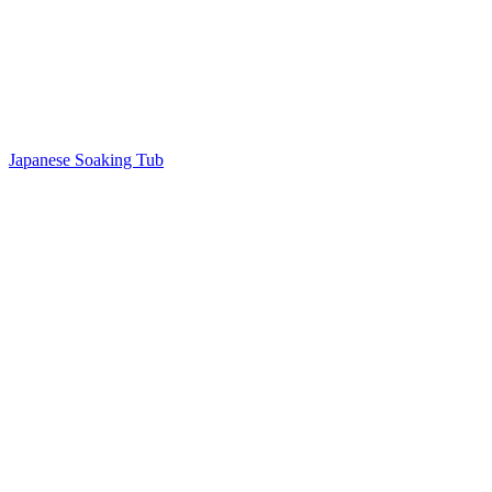
Japanese Soaking Tub