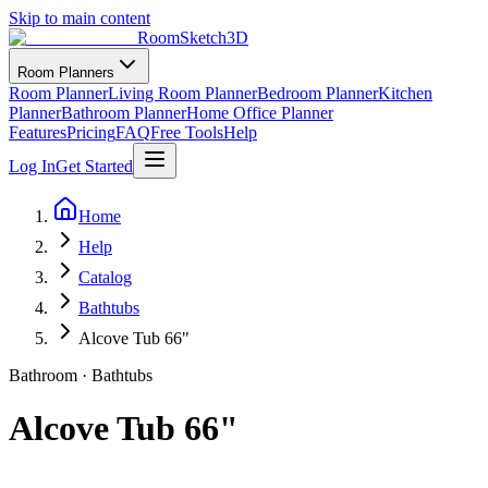
Skip to main content
RoomSketch3D
Room Planners
Room Planner
Living Room Planner
Bedroom Planner
Kitchen
Planner
Bathroom Planner
Home Office Planner
Features
Pricing
FAQ
Free Tools
Help
Log In
Get Started
Home
Help
Catalog
Bathtubs
Alcove Tub 66"
Bathroom
·
Bathtubs
Alcove Tub 66"