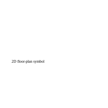
2D floor-plan symbol