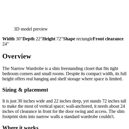
3D model preview
Width
30″
Depth
22″
Height
72″
Shape
rectangle
Front clearance
24″
Overview
The Narrow Wardrobe is a slim freestanding closet that fits tight
bedroom corners and small rooms. Despite its compact width, its full
height offers real hanging and shelf storage where space is limited.
Sizing & placement
It is just 30 inches wide and 22 inches deep, yet stands 72 inches tall
to make the most of vertical space; wall-anchored, it needs about 24
inches of clearance in front for the door swing and access. The slim
footprint slots into narrow walls a standard wardrobe couldn't.
Where it works