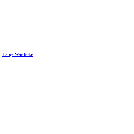
Large Wardrobe