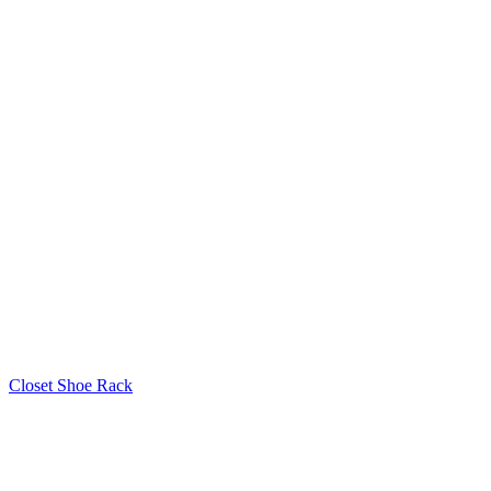
Closet Shoe Rack