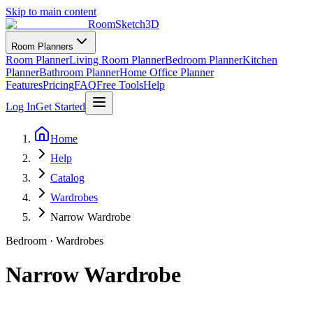
Skip to main content
RoomSketch3D
Room Planners
Room Planner
Living Room Planner
Bedroom Planner
Kitchen
Planner
Bathroom Planner
Home Office Planner
Features
Pricing
FAQ
Free Tools
Help
Log In
Get Started
Home
Help
Catalog
Wardrobes
Narrow Wardrobe
Bedroom
·
Wardrobes
Narrow Wardrobe