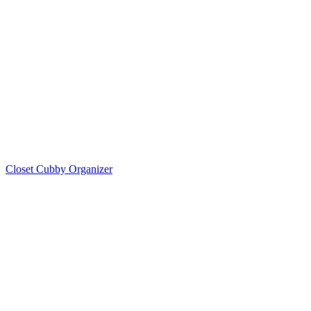
Closet Cubby Organizer