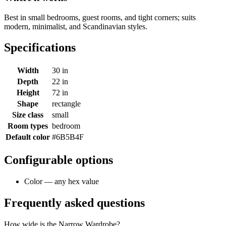
Best in small bedrooms, guest rooms, and tight corners; suits
modern, minimalist, and Scandinavian styles.
Specifications
Width
30 in
Depth
22 in
Height
72 in
Shape
rectangle
Size class
small
Room types
bedroom
Default color
#6B5B4F
Configurable options
Color — any hex value
Frequently asked questions
How wide is the Narrow Wardrobe?