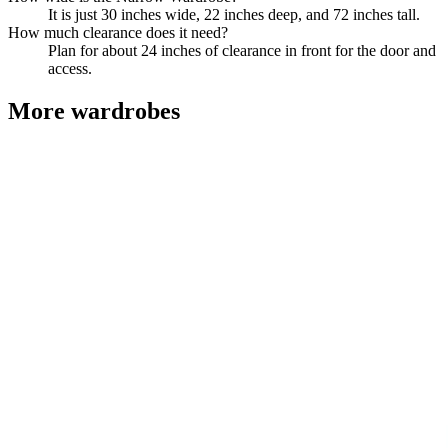
It is just 30 inches wide, 22 inches deep, and 72 inches tall.
How much clearance does it need?
Plan for about 24 inches of clearance in front for the door and
access.
More
wardrobes