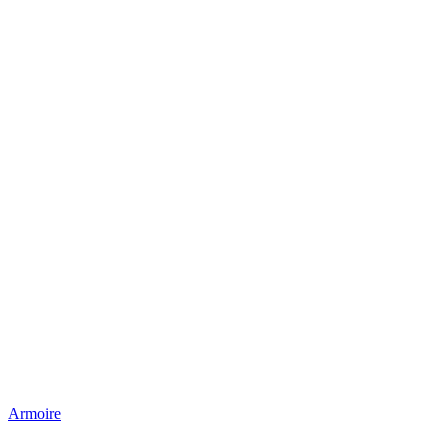
Armoire