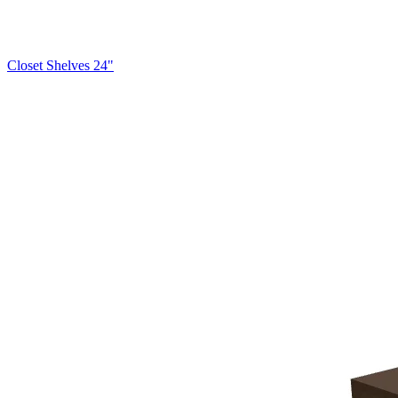
Closet Shelves 24"