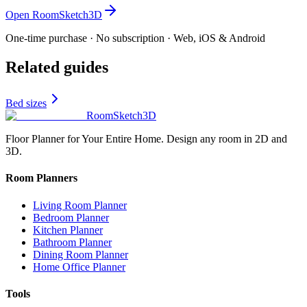
Open RoomSketch3D
One-time purchase · No subscription · Web, iOS & Android
Related guides
Bed sizes
RoomSketch3D
Floor Planner for Your Entire Home. Design any room in 2D and
3D.
Room Planners
Living Room Planner
Bedroom Planner
Kitchen Planner
Bathroom Planner
Dining Room Planner
Home Office Planner
Tools