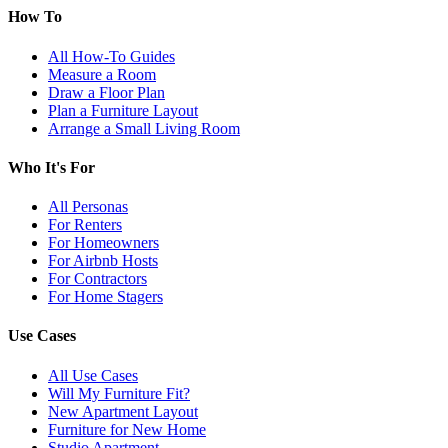
How To
All How-To Guides
Measure a Room
Draw a Floor Plan
Plan a Furniture Layout
Arrange a Small Living Room
Who It's For
All Personas
For Renters
For Homeowners
For Airbnb Hosts
For Contractors
For Home Stagers
Use Cases
All Use Cases
Will My Furniture Fit?
New Apartment Layout
Furniture for New Home
Studio Apartment