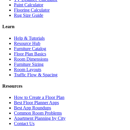
Paint Calculator
Flooring Calculator
Rug Size Guide
Learn
Help & Tutorials
Resource Hub
Furniture Catalog
Floor Plan Basics
Room Dimensions
Furniture Sizing
Room Layouts
Traffic Flow & Spacing
Resources
How to Create a Floor Plan
Best Floor Planner Apps
Best App Roundups
Common Room Problems
Apartment Planning by City
Contact Us