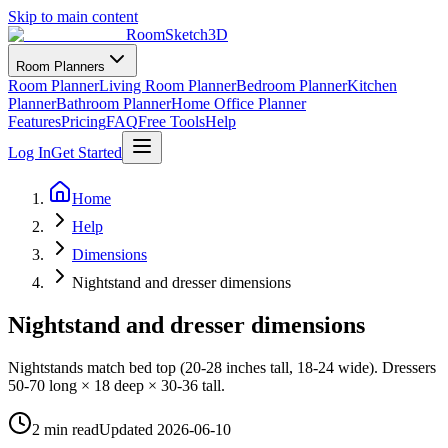
Skip to main content
RoomSketch3D
Room Planners
Room Planner
Living Room Planner
Bedroom Planner
Kitchen
Planner
Bathroom Planner
Home Office Planner
Features
Pricing
FAQ
Free Tools
Help
Log In
Get Started
Home
Help
Dimensions
Nightstand and dresser dimensions
Nightstand and dresser dimensions
Nightstands match bed top (20-28 inches tall, 18-24 wide). Dressers
50-70 long × 18 deep × 30-36 tall.
2 min read
Updated
2026-06-10