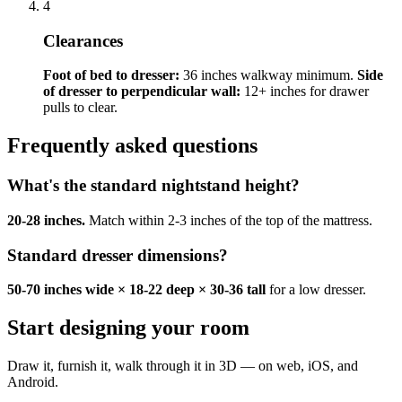
4
Clearances
Foot of bed to dresser:
36 inches walkway minimum.
Side
of dresser to perpendicular wall:
12+ inches for drawer
pulls to clear.
Frequently asked questions
What's the standard nightstand height?
20-28 inches.
Match within 2-3 inches of the top of the mattress.
Standard dresser dimensions?
50-70 inches wide × 18-22 deep × 30-36 tall
for a low dresser.
Start designing your room
Draw it, furnish it, walk through it in 3D — on web, iOS, and
Android.