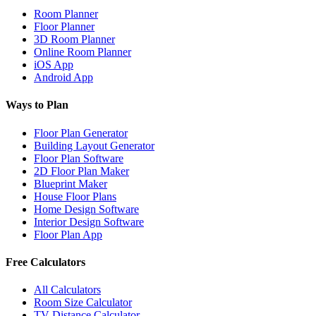
Room Planner
Floor Planner
3D Room Planner
Online Room Planner
iOS App
Android App
Ways to Plan
Floor Plan Generator
Building Layout Generator
Floor Plan Software
2D Floor Plan Maker
Blueprint Maker
House Floor Plans
Home Design Software
Interior Design Software
Floor Plan App
Free Calculators
All Calculators
Room Size Calculator
TV Distance Calculator