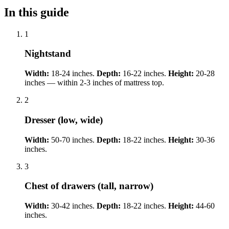
In this guide
1
Nightstand
Width:
18-24 inches.
Depth:
16-22 inches.
Height:
20-28
inches — within 2-3 inches of mattress top.
2
Dresser (low, wide)
Width:
50-70 inches.
Depth:
18-22 inches.
Height:
30-36
inches.
3
Chest of drawers (tall, narrow)
Width:
30-42 inches.
Depth:
18-22 inches.
Height:
44-60
inches.