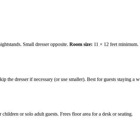
ightstands. Small dresser opposite.
Room size:
11 × 12 feet minimum.
Skip the dresser if necessary (or use smaller). Best for guests staying a
 children or solo adult guests. Frees floor area for a desk or seating.