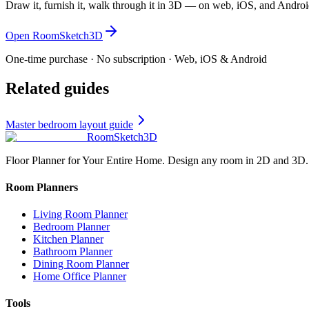
Draw it, furnish it, walk through it in 3D — on web, iOS, and Androi
Open RoomSketch3D
One-time purchase · No subscription · Web, iOS & Android
Related guides
Master bedroom layout guide
RoomSketch3D
Floor Planner for Your Entire Home. Design any room in 2D and 3D.
Room Planners
Living Room Planner
Bedroom Planner
Kitchen Planner
Bathroom Planner
Dining Room Planner
Home Office Planner
Tools