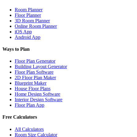
Room Planner
Floor Planner
3D Room Planner
Online Room Planner
iOS App
Android App
Ways to Plan
Floor Plan Generator
Building Layout Generator
Floor Plan Software
2D Floor Plan Maker
Blueprint Maker
House Floor Plans
Home Design Software
Interior Design Software
Floor Plan App
Free Calculators
All Calculators
Room Size Calculator