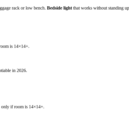
gage rack or low bench.
Bedside light
that works without standing u
 room is 14×14+.
tiable in 2026.
 only if room is 14×14+.