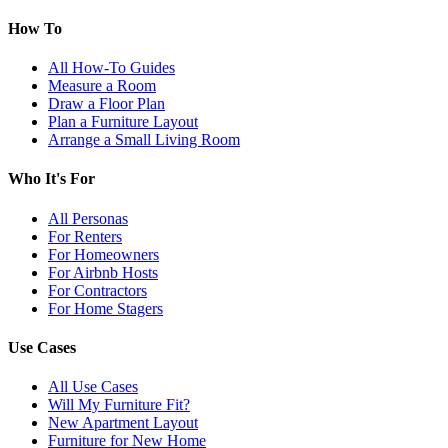
How To
All How-To Guides
Measure a Room
Draw a Floor Plan
Plan a Furniture Layout
Arrange a Small Living Room
Who It's For
All Personas
For Renters
For Homeowners
For Airbnb Hosts
For Contractors
For Home Stagers
Use Cases
All Use Cases
Will My Furniture Fit?
New Apartment Layout
Furniture for New Home