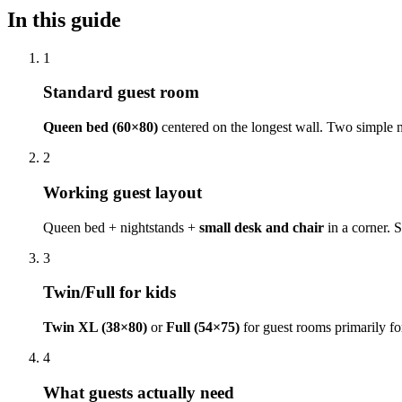
In this guide
1
Standard guest room
Queen bed (60×80)
centered on the longest wall. Two simple n
2
Working guest layout
Queen bed + nightstands +
small desk and chair
in a corner. 
3
Twin/Full for kids
Twin XL (38×80)
or
Full (54×75)
for guest rooms primarily for
4
What guests actually need