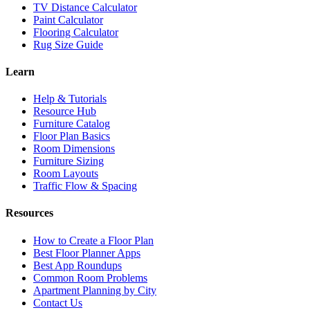
TV Distance Calculator
Paint Calculator
Flooring Calculator
Rug Size Guide
Learn
Help & Tutorials
Resource Hub
Furniture Catalog
Floor Plan Basics
Room Dimensions
Furniture Sizing
Room Layouts
Traffic Flow & Spacing
Resources
How to Create a Floor Plan
Best Floor Planner Apps
Best App Roundups
Common Room Problems
Apartment Planning by City
Contact Us