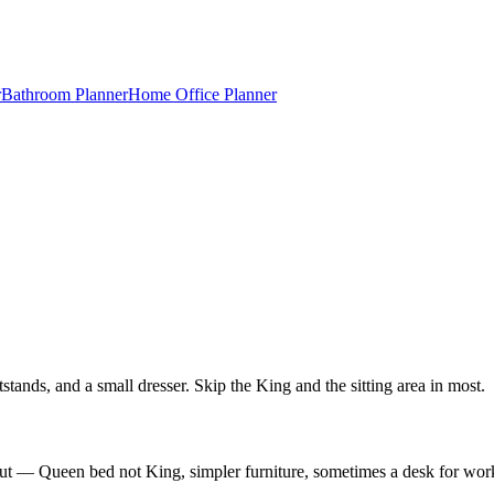
r
Bathroom Planner
Home Office Planner
nds, and a small dresser. Skip the King and the sitting area in most.
out — Queen bed not King, simpler furniture, sometimes a desk for wor