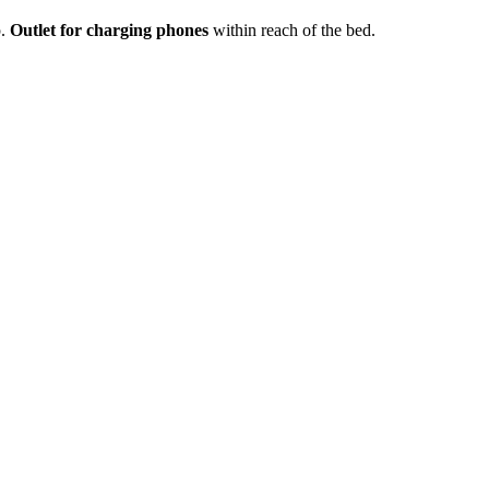
p.
Outlet for charging phones
within reach of the bed.