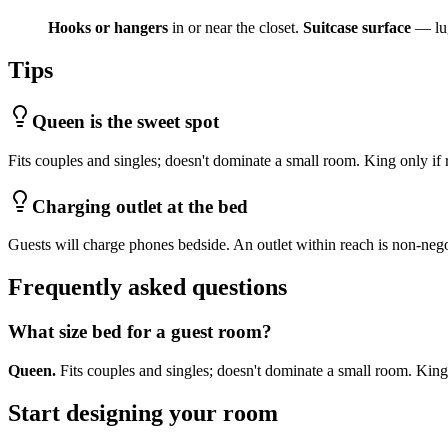
Hooks or hangers
in or near the closet.
Suitcase surface
— lug
Tips
Queen is the sweet spot
Fits couples and singles; doesn't dominate a small room. King only if
Charging outlet at the bed
Guests will charge phones bedside. An outlet within reach is non-nego
Frequently asked questions
What size bed for a guest room?
Queen.
Fits couples and singles; doesn't dominate a small room. King
Start designing your room