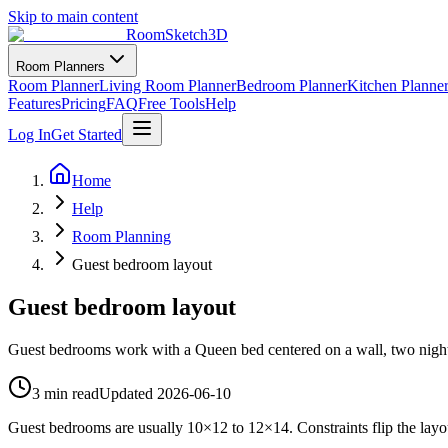
Skip to main content
RoomSketch3D
Room Planners
Room Planner
Living Room Planner
Bedroom Planner
Kitchen Planne
Features
Pricing
FAQ
Free Tools
Help
Log In
Get Started
Home
Help
Room Planning
Guest bedroom layout
Guest bedroom layout
Guest bedrooms work with a Queen bed centered on a wall, two nightsta
3 min read
Updated
2026-06-10
Guest bedrooms are usually 10×12 to 12×14. Constraints flip the lay