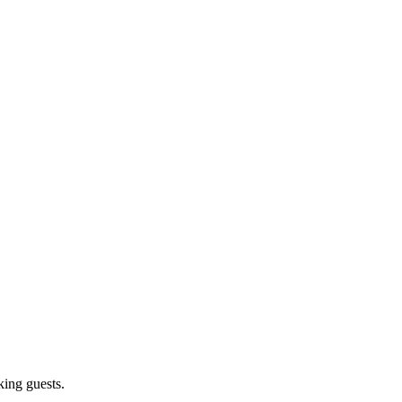
king guests.