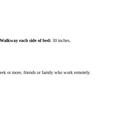
Walkway each side of bed:
30 inches.
 week or more, friends or family who work remotely.