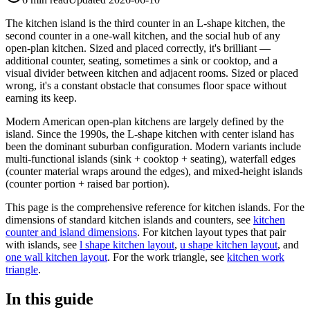
The kitchen island is the third counter in an L-shape kitchen, the
second counter in a one-wall kitchen, and the social hub of any
open-plan kitchen. Sized and placed correctly, it's brilliant —
additional counter, seating, sometimes a sink or cooktop, and a
visual divider between kitchen and adjacent rooms. Sized or placed
wrong, it's a constant obstacle that consumes floor space without
earning its keep.
Modern American open-plan kitchens are largely defined by the
island. Since the 1990s, the L-shape kitchen with center island has
been the dominant suburban configuration. Modern variants include
multi-functional islands (sink + cooktop + seating), waterfall edges
(counter material wraps around the edges), and mixed-height islands
(counter portion + raised bar portion).
This page is the comprehensive reference for kitchen islands. For the
dimensions of standard kitchen islands and counters, see
kitchen
counter and island dimensions
. For kitchen layout types that pair
with islands, see
l shape kitchen layout
,
u shape kitchen layout
, and
one wall kitchen layout
. For the work triangle, see
kitchen work
triangle
.
In this guide