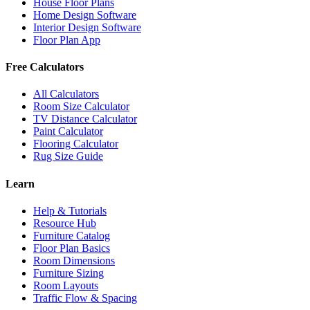
House Floor Plans
Home Design Software
Interior Design Software
Floor Plan App
Free Calculators
All Calculators
Room Size Calculator
TV Distance Calculator
Paint Calculator
Flooring Calculator
Rug Size Guide
Learn
Help & Tutorials
Resource Hub
Furniture Catalog
Floor Plan Basics
Room Dimensions
Furniture Sizing
Room Layouts
Traffic Flow & Spacing