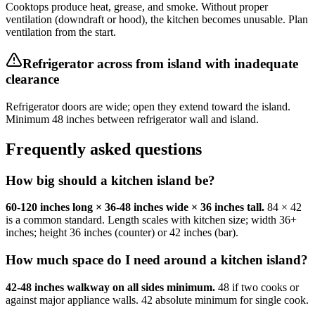
Cooktops produce heat, grease, and smoke. Without proper
ventilation (downdraft or hood), the kitchen becomes unusable. Plan
ventilation from the start.
Refrigerator across from island with inadequate
clearance
Refrigerator doors are wide; open they extend toward the island.
Minimum 48 inches between refrigerator wall and island.
Frequently asked questions
How big should a kitchen island be?
60-120 inches long × 36-48 inches wide × 36 inches tall.
84 × 42
is a common standard. Length scales with kitchen size; width 36+
inches; height 36 inches (counter) or 42 inches (bar).
How much space do I need around a kitchen island?
42-48 inches walkway on all sides minimum.
48 if two cooks or
against major appliance walls. 42 absolute minimum for single cook.