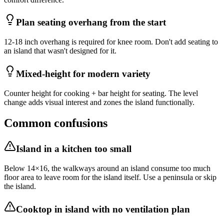
Plan seating overhang from the start
12-18 inch overhang is required for knee room. Don't add seating to
an island that wasn't designed for it.
Mixed-height for modern variety
Counter height for cooking + bar height for seating. The level
change adds visual interest and zones the island functionally.
Common confusions
Island in a kitchen too small
Below 14×16, the walkways around an island consume too much
floor area to leave room for the island itself. Use a peninsula or skip
the island.
Cooktop in island with no ventilation plan