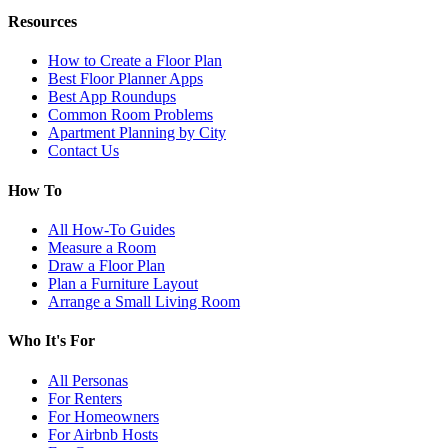
Resources
How to Create a Floor Plan
Best Floor Planner Apps
Best App Roundups
Common Room Problems
Apartment Planning by City
Contact Us
How To
All How-To Guides
Measure a Room
Draw a Floor Plan
Plan a Furniture Layout
Arrange a Small Living Room
Who It's For
All Personas
For Renters
For Homeowners
For Airbnb Hosts