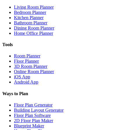
Living Room Planner
Bedroom Planner
Kitchen Planner
Bathroom Planner
Dining Room Planner
Home Office Planner
Tools
Room Planner
Floor Planner
3D Room Planner
Online Room Planner
iOS App
Android App
Ways to Plan
Floor Plan Generator
Building Layout Generator
Floor Plan Software
2D Floor Plan Maker
Blueprint Maker