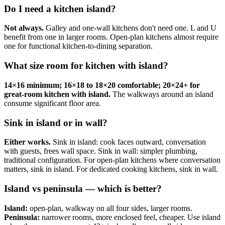
Do I need a kitchen island?
Not always.
Galley and one-wall kitchens don't need one. L and U
benefit from one in larger rooms. Open-plan kitchens almost require
one for functional kitchen-to-dining separation.
What size room for kitchen with island?
14×16 minimum; 16×18 to 18×20 comfortable; 20×24+ for
great-room kitchen with island.
The walkways around an island
consume significant floor area.
Sink in island or in wall?
Either works.
Sink in island: cook faces outward, conversation
with guests, frees wall space. Sink in wall: simpler plumbing,
traditional configuration. For open-plan kitchens where conversation
matters, sink in island. For dedicated cooking kitchens, sink in wall.
Island vs peninsula — which is better?
Island:
open-plan, walkway on all four sides, larger rooms.
Peninsula:
narrower rooms, more enclosed feel, cheaper. Use island