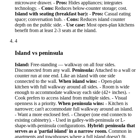
microwave drawer. -
Pros:
Hides appliances; integrates
technology. -
Cons:
Reduces below-counter storage; cost.
Island with seating (breakfast bar):
-
Pros:
Casual eating
space; conversation hub. -
Cons:
Reduces island counter
depth on the public side. -
Use case:
Most open-plan kitchens
benefit from at least 2-3 seats at the island.
4
Island vs peninsula
Island:
Free-standing — walkway on all four sides.
Disconnected from any wall.
Peninsula:
Attached to a wall or
counter run at one end. Like an island with one side
connected to the wall.
When island wins:
- Open-plan
kitchen with full walkway around all sides. - Room is wide
enough to accommodate walkway each side (42+ inches). -
Cook prefers to access island from multiple sides. - Visual
openness is a priority.
When peninsula wins:
- Kitchen is
narrower; can't accommodate full walkway around an island.
- Want a more enclosed feel. - Cheaper (one end connects to
existing cabinetry). - Used in galley-with-peninsula or L-
shape-with-peninsula configurations.
Hybrid: peninsula that
serves as a 'partial island' in a narrow room.
Common in
apartments and townhouses where a full island doesn't fit.