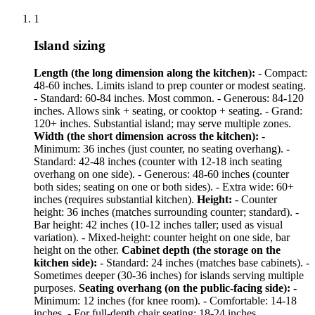
1
Island sizing
Length (the long dimension along the kitchen):
- Compact:
48-60 inches. Limits island to prep counter or modest seating.
- Standard: 60-84 inches. Most common. - Generous: 84-120
inches. Allows sink + seating, or cooktop + seating. - Grand:
120+ inches. Substantial island; may serve multiple zones.
Width (the short dimension across the kitchen):
-
Minimum: 36 inches (just counter, no seating overhang). -
Standard: 42-48 inches (counter with 12-18 inch seating
overhang on one side). - Generous: 48-60 inches (counter
both sides; seating on one or both sides). - Extra wide: 60+
inches (requires substantial kitchen).
Height:
- Counter
height: 36 inches (matches surrounding counter; standard). -
Bar height: 42 inches (10-12 inches taller; used as visual
variation). - Mixed-height: counter height on one side, bar
height on the other.
Cabinet depth (the storage on the
kitchen side):
- Standard: 24 inches (matches base cabinets). -
Sometimes deeper (30-36 inches) for islands serving multiple
purposes.
Seating overhang (on the public-facing side):
-
Minimum: 12 inches (for knee room). - Comfortable: 14-18
inches. - For full-depth chair seating: 18-24 inches.