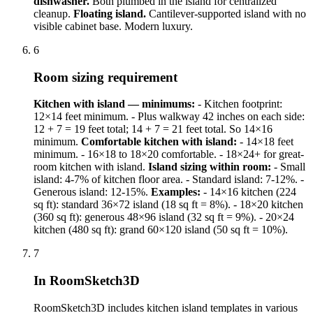
dishwasher.
Both plumbed in the island for centralized
cleanup.
Floating island.
Cantilever-supported island with no
visible cabinet base. Modern luxury.
6
Room sizing requirement
Kitchen with island — minimums:
- Kitchen footprint:
12×14 feet minimum. - Plus walkway 42 inches on each side:
12 + 7 = 19 feet total; 14 + 7 = 21 feet total. So 14×16
minimum.
Comfortable kitchen with island:
- 14×18 feet
minimum. - 16×18 to 18×20 comfortable. - 18×24+ for great-
room kitchen with island.
Island sizing within room:
- Small
island: 4-7% of kitchen floor area. - Standard island: 7-12%. -
Generous island: 12-15%.
Examples:
- 14×16 kitchen (224
sq ft): standard 36×72 island (18 sq ft = 8%). - 18×20 kitchen
(360 sq ft): generous 48×96 island (32 sq ft = 9%). - 20×24
kitchen (480 sq ft): grand 60×120 island (50 sq ft = 10%).
7
In RoomSketch3D
RoomSketch3D includes kitchen island templates in various