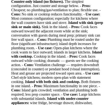
Counter-only island (no fixtures).
The simplest
configuration. Just counter and storage below. -
Pros:
Cheapest; no plumbing/gas/ventilation to plan; flexible use. -
Cons:
No sink or cooktop reduces functionality. -
Use case:
Most common configuration; especially for kitchens where
the wall counters have sink and stove.
Island with sink (prep
sink or main sink).
Sink in the island. -
Pros:
Cook faces
outward toward the adjacent room while at the sink;
conversation with guests during meal prep; primary sink can
free wall space. -
Cons:
Plumbing must be routed under the
floor (significant infrastructure); island depth increases for
plumbing room. -
Use case:
Open-plan kitchens where the
cook wants to face outward; islands in larger kitchens.
Island
with cooktop.
Cooktop in the island. -
Pros:
Cook faces
outward while cooking; dramatic — guests see the cooking
action. -
Cons:
Ventilation challenge — requires downdraft
(concealed in counter) or pendant hood (visual interruption).
Heat and grease are projected toward open area. -
Use case:
Chef-style kitchens; modern open-plan with statement
cooking.
Island with both sink and cooktop.
Both fixtures
in one island. -
Pros:
Maximum functionality in one piece. -
Cons:
Island gets crowded; ventilation and plumbing both
required; less prep counter space. -
Use case:
Large kitchens
with substantial islands.
Island with under-counter
appliances:
wine fridge, beverage drawer, dishwasher,