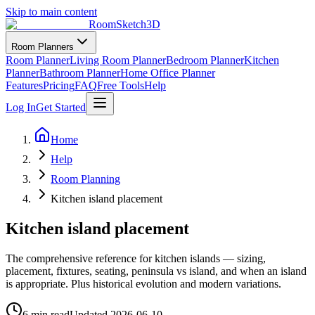
Skip to main content
RoomSketch3D
Room Planners
Room Planner
Living Room Planner
Bedroom Planner
Kitchen
Planner
Bathroom Planner
Home Office Planner
Features
Pricing
FAQ
Free Tools
Help
Log In
Get Started
Home
Help
Room Planning
Kitchen island placement
Kitchen island placement
The comprehensive reference for kitchen islands — sizing,
placement, fixtures, seating, peninsula vs island, and when an island
is appropriate. Plus historical evolution and modern variations.
6 min read
Updated
2026-06-10