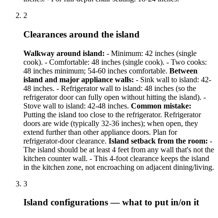
2
Clearances around the island
Walkway around island:
- Minimum: 42 inches (single
cook). - Comfortable: 48 inches (single cook). - Two cooks:
48 inches minimum; 54-60 inches comfortable.
Between
island and major appliance walls:
- Sink wall to island: 42-
48 inches. - Refrigerator wall to island: 48 inches (so the
refrigerator door can fully open without hitting the island). -
Stove wall to island: 42-48 inches.
Common mistake:
Putting the island too close to the refrigerator. Refrigerator
doors are wide (typically 32-36 inches); when open, they
extend further than other appliance doors. Plan for
refrigerator-door clearance.
Island setback from the room:
-
The island should be at least 4 feet from any wall that's not the
kitchen counter wall. - This 4-foot clearance keeps the island
in the kitchen zone, not encroaching on adjacent dining/living.
3
Island configurations — what to put in/on it