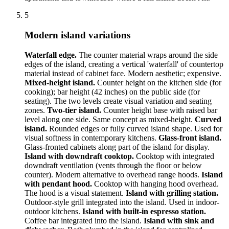
5
Modern island variations
Waterfall edge.
The counter material wraps around the side
edges of the island, creating a vertical 'waterfall' of countertop
material instead of cabinet face. Modern aesthetic; expensive.
Mixed-height island.
Counter height on the kitchen side (for
cooking); bar height (42 inches) on the public side (for
seating). The two levels create visual variation and seating
zones.
Two-tier island.
Counter height base with raised bar
level along one side. Same concept as mixed-height.
Curved
island.
Rounded edges or fully curved island shape. Used for
visual softness in contemporary kitchens.
Glass-front island.
Glass-fronted cabinets along part of the island for display.
Island with downdraft cooktop.
Cooktop with integrated
downdraft ventilation (vents through the floor or below
counter). Modern alternative to overhead range hoods.
Island
with pendant hood.
Cooktop with hanging hood overhead.
The hood is a visual statement.
Island with grilling station.
Outdoor-style grill integrated into the island. Used in indoor-
outdoor kitchens.
Island with built-in espresso station.
Coffee bar integrated into the island.
Island with sink and