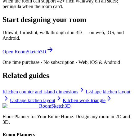
when the room can support 42+ inch walkway on all sides;
peninsula when the room can't.
Start designing your room
Draw it, furnish it, walk through it in 3D — on web, iOS, and
Android.
Open RoomSketch3D
One-time purchase · No subscription · Web, iOS & Android
Related guides
Kitchen counter and island dimensions
L-shape kitchen layout
U-shape kitchen layout
Kitchen work triangle
RoomSketch3D
Floor Planner for Your Entire Home. Design any room in 2D and
3D.
Room Planners