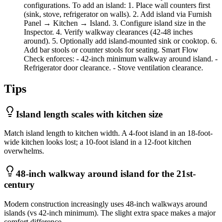
configurations. To add an island: 1. Place wall counters first
(sink, stove, refrigerator on walls). 2. Add island via Furnish
Panel → Kitchen → Island. 3. Configure island size in the
Inspector. 4. Verify walkway clearances (42-48 inches
around). 5. Optionally add island-mounted sink or cooktop. 6.
Add bar stools or counter stools for seating. Smart Flow
Check enforces: - 42-inch minimum walkway around island. -
Refrigerator door clearance. - Stove ventilation clearance.
Tips
Island length scales with kitchen size
Match island length to kitchen width. A 4-foot island in an 18-foot-
wide kitchen looks lost; a 10-foot island in a 12-foot kitchen
overwhelms.
48-inch walkway around island for the 21st-
century
Modern construction increasingly uses 48-inch walkways around
islands (vs 42-inch minimum). The slight extra space makes a major
comfort difference.