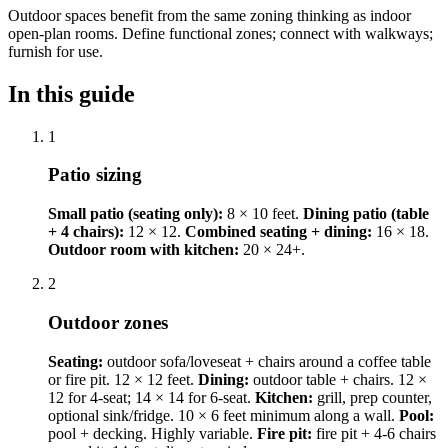
Outdoor spaces benefit from the same zoning thinking as indoor
open-plan rooms. Define functional zones; connect with walkways;
furnish for use.
In this guide
1
Patio sizing
Small patio (seating only):
8 × 10 feet.
Dining patio (table
+ 4 chairs):
12 × 12.
Combined seating + dining:
16 × 18.
Outdoor room with kitchen:
20 × 24+.
2
Outdoor zones
Seating:
outdoor sofa/loveseat + chairs around a coffee table
or fire pit. 12 × 12 feet.
Dining:
outdoor table + chairs. 12 ×
12 for 4-seat; 14 × 14 for 6-seat.
Kitchen:
grill, prep counter,
optional sink/fridge. 10 × 6 feet minimum along a wall.
Pool:
pool + decking. Highly variable.
Fire pit:
fire pit + 4-6 chairs