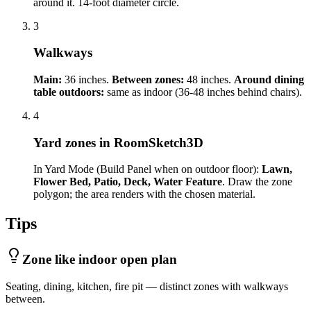
around it. 14-foot diameter circle.
3
Walkways
Main:
36 inches.
Between zones:
48 inches.
Around dining
table outdoors:
same as indoor (36-48 inches behind chairs).
4
Yard zones in RoomSketch3D
In Yard Mode (Build Panel when on outdoor floor):
Lawn,
Flower Bed, Patio, Deck, Water Feature
. Draw the zone
polygon; the area renders with the chosen material.
Tips
Zone like indoor open plan
Seating, dining, kitchen, fire pit — distinct zones with walkways
between.