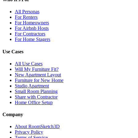
All Personas
For Renters
For Homeowners
For Airbnb Hosts
For Contractors
For Home Stagers
Use Cases
All Use Cases
Will My Furniture Fit?
New Apartment Layout
Furniture for New Home
Studio Apartment
Small Room Planning
Share with Contractor
Home Office Setup
Company
About RoomSketch3D
Privacy Policy
Terms of Service