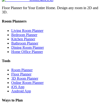
Floor Planner for Your Entire Home. Design any room in 2D and
3D.
Room Planners
Living Room Planner
Bedroom Planner
Kitchen Planner
Bathroom Planner
Dining Room Planner
Home Office Planner
Tools
Room Planner
Floor Planner
3D Room Planner
Online Room Planner
iOS App
Android App
Ways to Plan