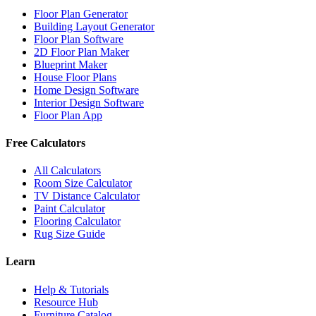
Floor Plan Generator
Building Layout Generator
Floor Plan Software
2D Floor Plan Maker
Blueprint Maker
House Floor Plans
Home Design Software
Interior Design Software
Floor Plan App
Free Calculators
All Calculators
Room Size Calculator
TV Distance Calculator
Paint Calculator
Flooring Calculator
Rug Size Guide
Learn
Help & Tutorials
Resource Hub
Furniture Catalog