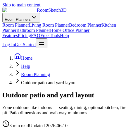
Skip to main content
RoomSketch3D
Room Planners
Room Planner
Living Room Planner
Bedroom Planner
Kitchen
Planner
Bathroom Planner
Home Office Planner
Features
Pricing
FAQ
Free Tools
Help
Log In
Get Started
Home
Help
Room Planning
Outdoor patio and yard layout
Outdoor patio and yard layout
Zone outdoors like indoors — seating, dining, optional kitchen, fire
pit. Patio dimensions and walkway minimums.
3 min read
Updated
2026-06-10