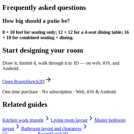
Frequently asked questions
How big should a patio be?
8 × 10 feet for seating only; 12 × 12 for a 4-seat dining table; 16
× 18 for combined seating + dining.
Start designing your room
Draw it, furnish it, walk through it in 3D — on web, iOS, and
Android.
Open RoomSketch3D
One-time purchase · No subscription · Web, iOS & Android
Related guides
Kitchen work triangle
Living room layout
Master bedroom
layout
Bathroom layout and clearances
RoomSketch3D