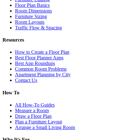
Floor Plan Basics
Room Dimensions
Furniture Sizing
Room Layouts
Traffic Flow & Spacing
Resources
How to Create a Floor Plan
Best Floor Planner Apps
Best App Roundups
Common Room Problems
Apartment Planning by City
Contact Us
How To
All How-To Guides
Measure a Room
Draw a Floor Plan
Plan a Furniture Layout
Arrange a Small Living Room
Who It's For