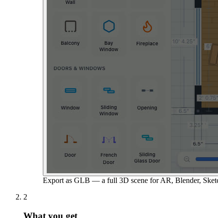
Export as GLB — a full 3D scene for AR, Blender, Sket
2
What you get