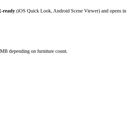
-ready
(iOS Quick Look, Android Scene Viewer) and opens in
50 MB depending on furniture count.