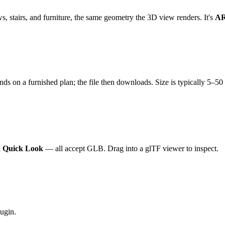
, stairs, and furniture, the same geometry the 3D view renders. It's
AR
onds on a furnished plan; the file then downloads. Size is typically 5–
AR Quick Look
— all accept GLB. Drag into a glTF viewer to inspect.
ugin.