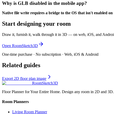
Why is GLB disabled in the mobile app?
Native file write requires a bridge to the OS that isn't enabled o
Start designing your room
Draw it, furnish it, walk through it in 3D — on web, iOS, and Androi
Open RoomSketch3D
One-time purchase · No subscription · Web, iOS & Android
Related guides
Export 2D floor plan image
RoomSketch3D
Floor Planner for Your Entire Home. Design any room in 2D and 3D.
Room Planners
Living Room Planner