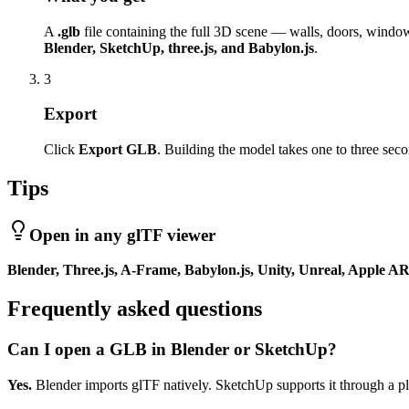
A
.glb
file containing the full 3D scene — walls, doors, windows
Blender, SketchUp, three.js, and Babylon.js
.
3
Export
Click
Export GLB
. Building the model takes one to three sec
Tips
Open in any glTF viewer
Blender, Three.js, A-Frame, Babylon.js, Unity, Unreal, Apple 
Frequently asked questions
Can I open a GLB in Blender or SketchUp?
Yes.
Blender imports glTF natively. SketchUp supports it through a pl