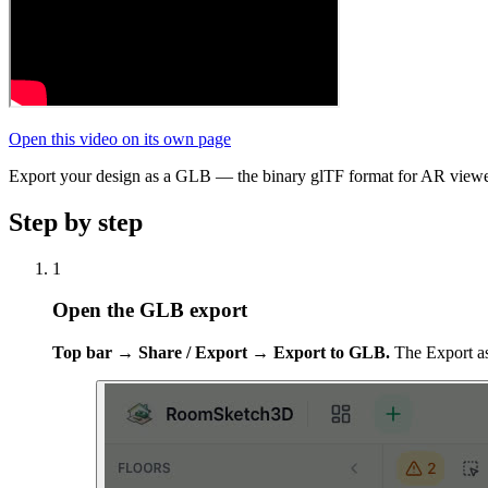
Open this video on its own page
Export your design as a GLB — the binary glTF format for AR viewer
Step by step
1
Open the GLB export
Top bar → Share / Export → Export to GLB.
The Export as