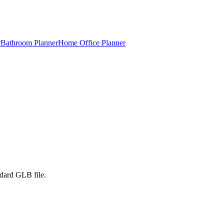
r
Bathroom Planner
Home Office Planner
ndard GLB file.