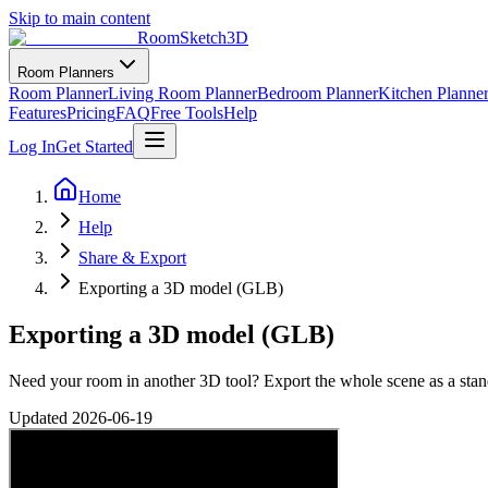
Skip to main content
RoomSketch3D
Room Planners
Room Planner
Living Room Planner
Bedroom Planner
Kitchen Planne
Features
Pricing
FAQ
Free Tools
Help
Log In
Get Started
Home
Help
Share & Export
Exporting a 3D model (GLB)
Exporting a 3D model (GLB)
Need your room in another 3D tool? Export the whole scene as a sta
Updated
2026-06-19