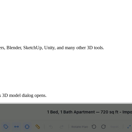
s, Blender, SketchUp, Unity, and many other 3D tools.
 3D model dialog opens.