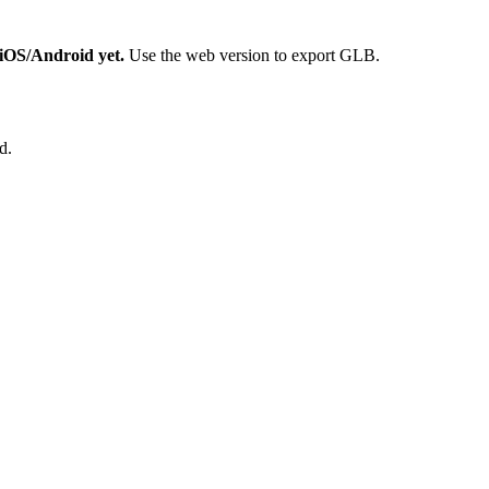
n iOS/Android yet.
Use the web version to export GLB.
d.