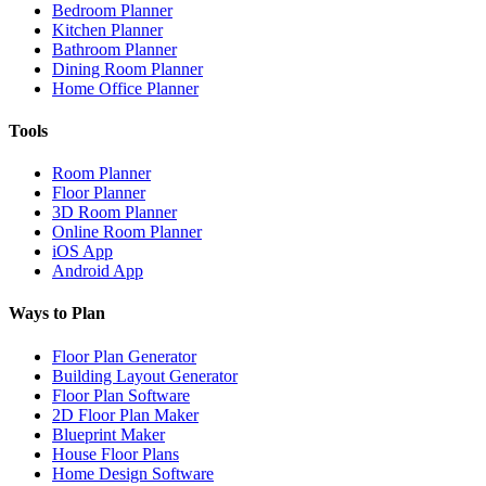
Bedroom Planner
Kitchen Planner
Bathroom Planner
Dining Room Planner
Home Office Planner
Tools
Room Planner
Floor Planner
3D Room Planner
Online Room Planner
iOS App
Android App
Ways to Plan
Floor Plan Generator
Building Layout Generator
Floor Plan Software
2D Floor Plan Maker
Blueprint Maker
House Floor Plans
Home Design Software