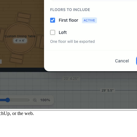
chUp, or the web.