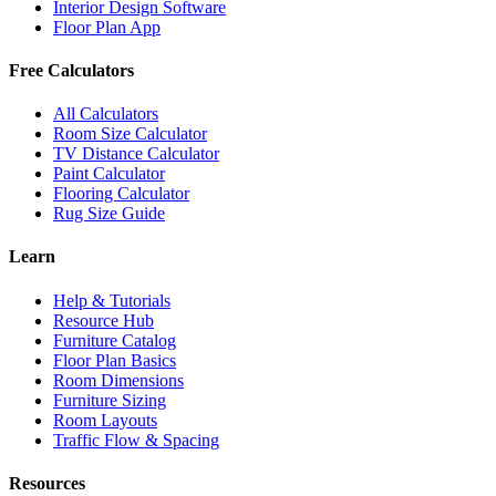
Interior Design Software
Floor Plan App
Free Calculators
All Calculators
Room Size Calculator
TV Distance Calculator
Paint Calculator
Flooring Calculator
Rug Size Guide
Learn
Help & Tutorials
Resource Hub
Furniture Catalog
Floor Plan Basics
Room Dimensions
Furniture Sizing
Room Layouts
Traffic Flow & Spacing
Resources