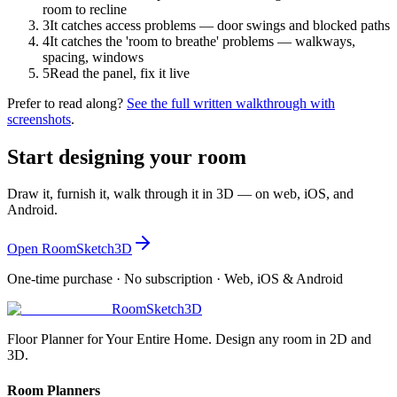
room to recline
3
It catches access problems — door swings and blocked paths
4
It catches the 'room to breathe' problems — walkways,
spacing, windows
5
Read the panel, fix it live
Prefer to read along?
See the full written walkthrough with
screenshots
.
Start designing your room
Draw it, furnish it, walk through it in 3D — on web, iOS, and
Android.
Open RoomSketch3D
One-time purchase · No subscription · Web, iOS & Android
RoomSketch3D
Floor Planner for Your Entire Home. Design any room in 2D and
3D.
Room Planners