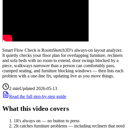
Smart Flow Check is RoomSketch3D's always-on layout analyzer.
It quietly checks your floor plan for overlapping furniture, recliners
and sofa beds with no room to extend, door swings blocked by a
piece, walkways narrower than a person can comfortably pass,
cramped seating, and furniture blocking windows — then lists each
problem with a one-line fix, updating live as you move things.
2
min
Updated
2026-05-13
Read the full step-by-step guide
What this video covers
1
It's always on — no button to press
2
It catches furniture problems — including recliners that need