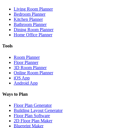
Living Room Planner
Bedroom Planner
Kitchen Planner
Bathroom Planner
Dining Room Planner
Home Office Planner
Tools
Room Planner
Floor Planner
3D Room Planner
Online Room Planner
iOS App
Android App
Ways to Plan
Floor Plan Generator
Building Layout Generator
Floor Plan Software
2D Floor Plan Maker
Blueprint Maker