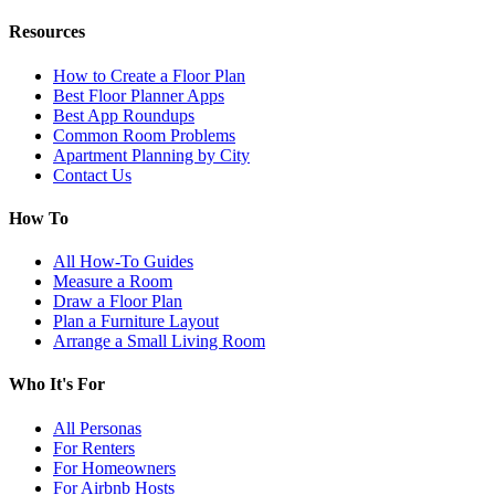
Resources
How to Create a Floor Plan
Best Floor Planner Apps
Best App Roundups
Common Room Problems
Apartment Planning by City
Contact Us
How To
All How-To Guides
Measure a Room
Draw a Floor Plan
Plan a Furniture Layout
Arrange a Small Living Room
Who It's For
All Personas
For Renters
For Homeowners
For Airbnb Hosts