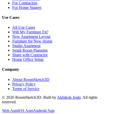
For Contractors
For Home Stagers
Use Cases
All Use Cases
Will My Furniture Fit?
New Apartment Layout
Furniture for New Home
Studio Apartment
Small Room Planning
Share with Contractor
Home Office Setup
Company
About RoomSketch3D
Privacy Policy
Terms of Service
©
2026
RoomSketch3D. Built by
Akhilesh Joshi
. All rights
reserved.
Web App
|
iOS App
|
Android App