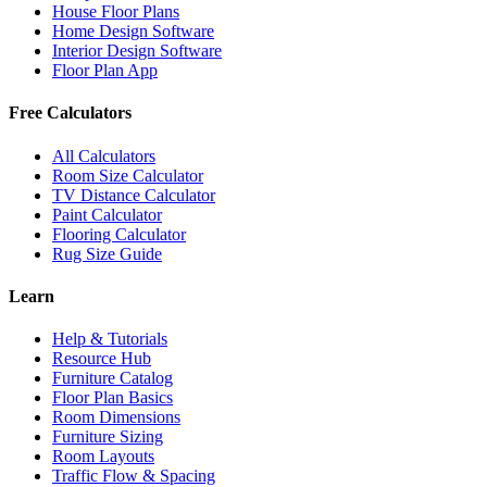
House Floor Plans
Home Design Software
Interior Design Software
Floor Plan App
Free Calculators
All Calculators
Room Size Calculator
TV Distance Calculator
Paint Calculator
Flooring Calculator
Rug Size Guide
Learn
Help & Tutorials
Resource Hub
Furniture Catalog
Floor Plan Basics
Room Dimensions
Furniture Sizing
Room Layouts
Traffic Flow & Spacing