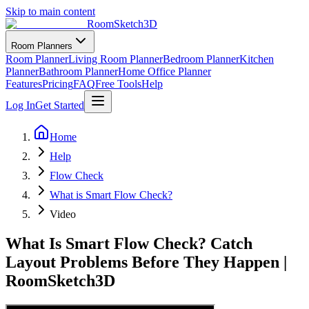
Skip to main content
RoomSketch3D
Room Planners
Room Planner
Living Room Planner
Bedroom Planner
Kitchen
Planner
Bathroom Planner
Home Office Planner
Features
Pricing
FAQ
Free Tools
Help
Log In
Get Started
Home
Help
Flow Check
What is Smart Flow Check?
Video
What Is Smart Flow Check? Catch
Layout Problems Before They Happen |
RoomSketch3D