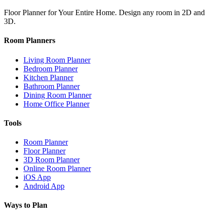
Floor Planner for Your Entire Home. Design any room in 2D and
3D.
Room Planners
Living Room Planner
Bedroom Planner
Kitchen Planner
Bathroom Planner
Dining Room Planner
Home Office Planner
Tools
Room Planner
Floor Planner
3D Room Planner
Online Room Planner
iOS App
Android App
Ways to Plan