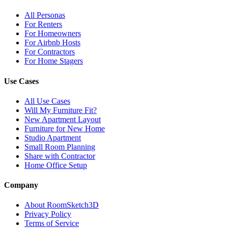
All Personas
For Renters
For Homeowners
For Airbnb Hosts
For Contractors
For Home Stagers
Use Cases
All Use Cases
Will My Furniture Fit?
New Apartment Layout
Furniture for New Home
Studio Apartment
Small Room Planning
Share with Contractor
Home Office Setup
Company
About RoomSketch3D
Privacy Policy
Terms of Service