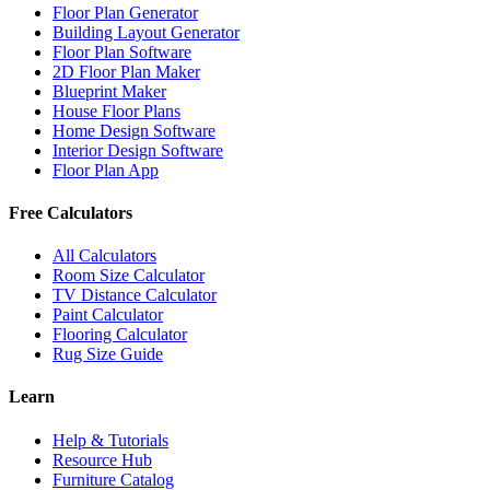
Floor Plan Generator
Building Layout Generator
Floor Plan Software
2D Floor Plan Maker
Blueprint Maker
House Floor Plans
Home Design Software
Interior Design Software
Floor Plan App
Free Calculators
All Calculators
Room Size Calculator
TV Distance Calculator
Paint Calculator
Flooring Calculator
Rug Size Guide
Learn
Help & Tutorials
Resource Hub
Furniture Catalog