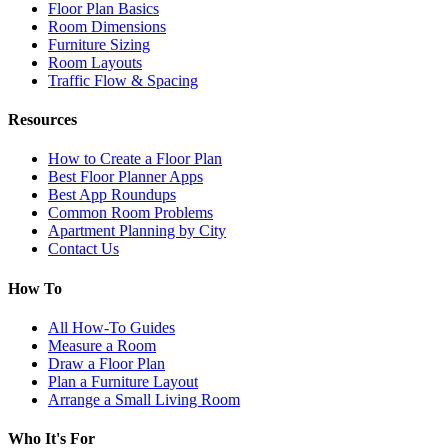
Floor Plan Basics
Room Dimensions
Furniture Sizing
Room Layouts
Traffic Flow & Spacing
Resources
How to Create a Floor Plan
Best Floor Planner Apps
Best App Roundups
Common Room Problems
Apartment Planning by City
Contact Us
How To
All How-To Guides
Measure a Room
Draw a Floor Plan
Plan a Furniture Layout
Arrange a Small Living Room
Who It's For