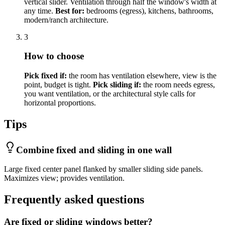
vertical slider. Ventilation through half the window's width at
any time.
Best for:
bedrooms (egress), kitchens, bathrooms,
modern/ranch architecture.
3
How to choose
Pick fixed if:
the room has ventilation elsewhere, view is the
point, budget is tight.
Pick sliding if:
the room needs egress,
you want ventilation, or the architectural style calls for
horizontal proportions.
Tips
Combine fixed and sliding in one wall
Large fixed center panel flanked by smaller sliding side panels.
Maximizes view; provides ventilation.
Frequently asked questions
Are fixed or sliding windows better?