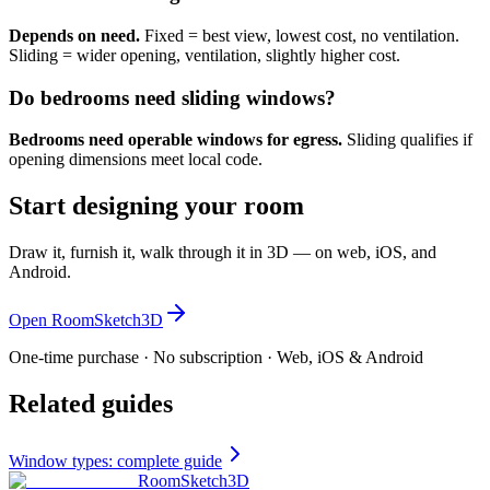
Depends on need.
Fixed = best view, lowest cost, no ventilation.
Sliding = wider opening, ventilation, slightly higher cost.
Do bedrooms need sliding windows?
Bedrooms need operable windows for egress.
Sliding qualifies if
opening dimensions meet local code.
Start designing your room
Draw it, furnish it, walk through it in 3D — on web, iOS, and
Android.
Open RoomSketch3D
One-time purchase · No subscription · Web, iOS & Android
Related guides
Window types: complete guide
RoomSketch3D