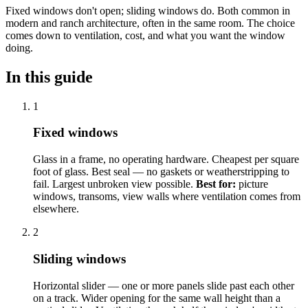
Fixed windows don't open; sliding windows do. Both common in
modern and ranch architecture, often in the same room. The choice
comes down to ventilation, cost, and what you want the window
doing.
In this guide
1
Fixed windows
Glass in a frame, no operating hardware. Cheapest per square
foot of glass. Best seal — no gaskets or weatherstripping to
fail. Largest unbroken view possible.
Best for:
picture
windows, transoms, view walls where ventilation comes from
elsewhere.
2
Sliding windows
Horizontal slider — one or more panels slide past each other
on a track. Wider opening for the same wall height than a