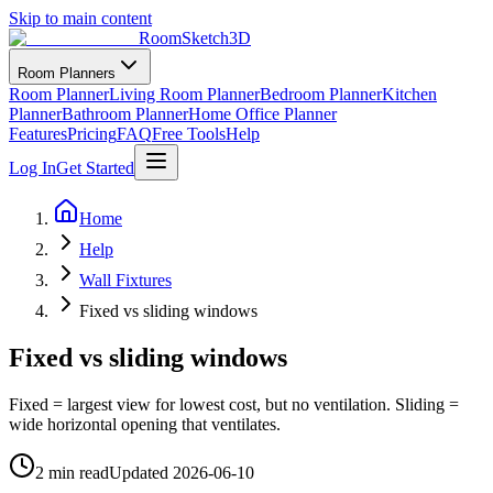
Skip to main content
RoomSketch3D
Room Planners
Room Planner
Living Room Planner
Bedroom Planner
Kitchen
Planner
Bathroom Planner
Home Office Planner
Features
Pricing
FAQ
Free Tools
Help
Log In
Get Started
Home
Help
Wall Fixtures
Fixed vs sliding windows
Fixed vs sliding windows
Fixed = largest view for lowest cost, but no ventilation. Sliding =
wide horizontal opening that ventilates.
2 min read
Updated
2026-06-10