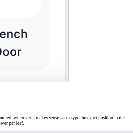
entered, wherever it makes sense — or type the exact position in the
ower per leaf.