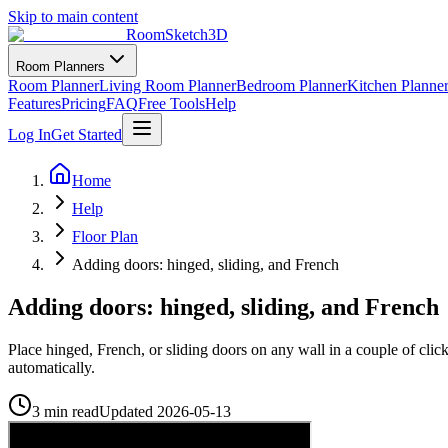
Skip to main content
RoomSketch3D
Room Planners
Room Planner
Living Room Planner
Bedroom Planner
Kitchen Planne
Features
Pricing
FAQ
Free Tools
Help
Log In
Get Started
Home
Help
Floor Plan
Adding doors: hinged, sliding, and French
Adding doors: hinged, sliding, and French
Place hinged, French, or sliding doors on any wall in a couple of cli
automatically.
3 min read
Updated
2026-05-13