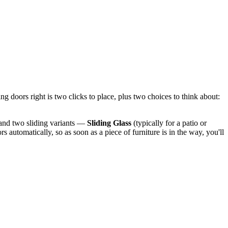
ng doors right is two clicks to place, plus two choices to think about:
 and two sliding variants —
Sliding Glass
(typically for a patio or
automatically, so as soon as a piece of furniture is in the way, you'll