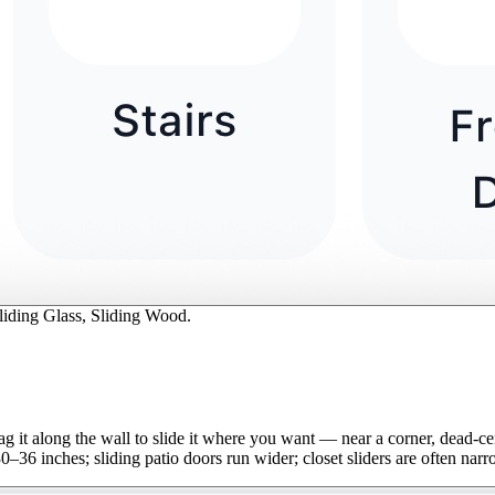
Sliding Glass, Sliding Wood.
Drag it along the wall to slide it where you want — near a corner, dead-c
–36 inches; sliding patio doors run wider; closet sliders are often narr