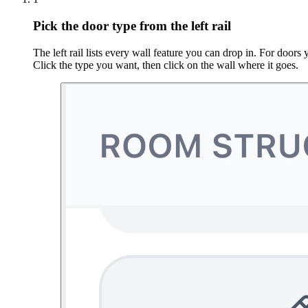
Pick the door type from the left rail
The left rail lists every wall feature you can drop in. For doo
Click the type you want, then click on the wall where it goes.