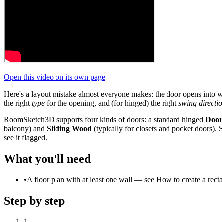
Open this video on its own page
Here's a layout mistake almost everyone makes: the door opens into wher
the right
type
for the opening, and (for hinged) the right
swing directi
RoomSketch3D supports four kinds of doors: a standard hinged
Doo
balcony) and
Sliding Wood
(typically for closets and pocket doors). 
see it flagged.
What you'll need
•
A floor plan with at least one wall — see How to create a recta
Step by step
1