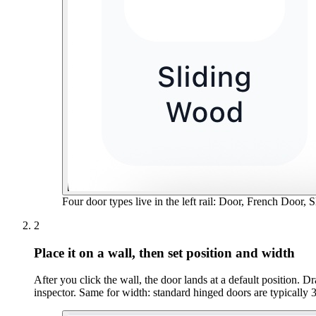
Four door types live in the left rail: Door, French Door, 
2
Place it on a wall, then set position and width
After you click the wall, the door lands at a default position. 
inspector. Same for width: standard hinged doors are typically 30