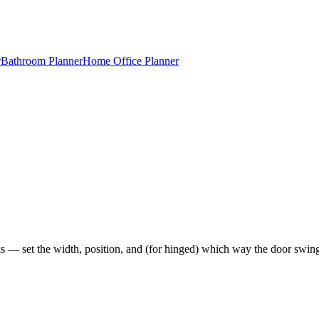
r
Bathroom Planner
Home Office Planner
cks — set the width, position, and (for hinged) which way the door swin