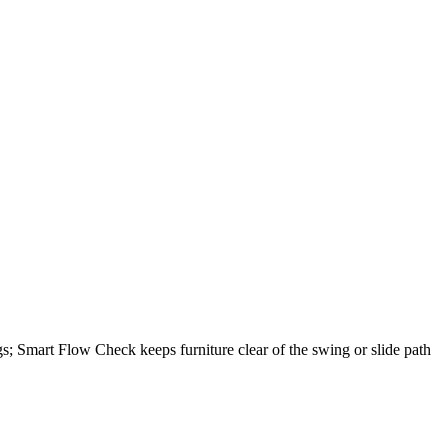
gs; Smart Flow Check keeps furniture clear of the swing or slide path