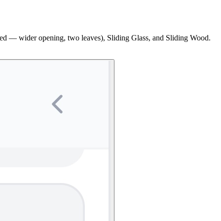
inged — wider opening, two leaves), Sliding Glass, and Sliding Wood.