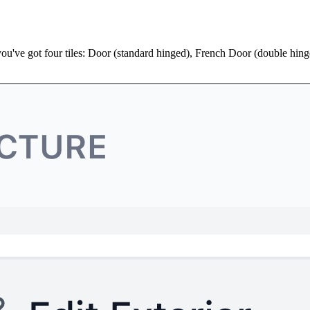
rs you've got four tiles: Door (standard hinged), French Door (double h