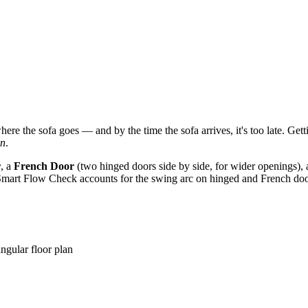
e the sofa goes — and by the time the sofa arrives, it's too late. Getti
on
.
r
, a
French Door
(two hinged doors side by side, for wider openings),
Smart Flow Check accounts for the swing arc on hinged and French doors 
ngular floor plan