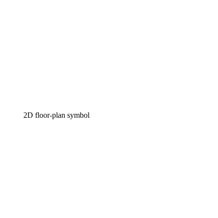
2D floor-plan symbol