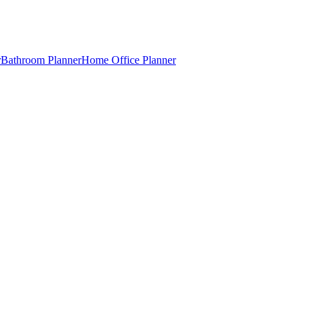
r
Bathroom Planner
Home Office Planner