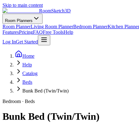
Skip to main content
RoomSketch3D
Room Planners
Room Planner
Living Room Planner
Bedroom Planner
Kitchen Planne
Features
Pricing
FAQ
Free Tools
Help
Log In
Get Started
Home
Help
Catalog
Beds
Bunk Bed (Twin/Twin)
Bedroom
·
Beds
Bunk Bed (Twin/Twin)