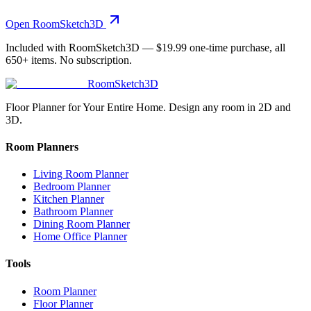
Open RoomSketch3D
Included with RoomSketch3D —
$19.99
one-time purchase, all
650+
items. No subscription.
RoomSketch3D
Floor Planner for Your Entire Home. Design any room in 2D and
3D.
Room Planners
Living Room Planner
Bedroom Planner
Kitchen Planner
Bathroom Planner
Dining Room Planner
Home Office Planner
Tools
Room Planner
Floor Planner