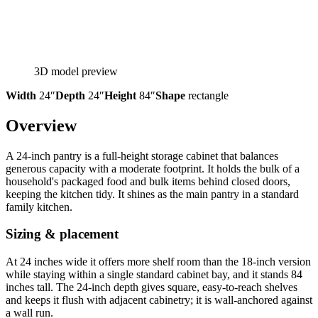
3D model preview
Width
24″
Depth
24″
Height
84″
Shape
rectangle
Overview
A 24-inch pantry is a full-height storage cabinet that balances
generous capacity with a moderate footprint. It holds the bulk of a
household's packaged food and bulk items behind closed doors,
keeping the kitchen tidy. It shines as the main pantry in a standard
family kitchen.
Sizing & placement
At 24 inches wide it offers more shelf room than the 18-inch version
while staying within a single standard cabinet bay, and it stands 84
inches tall. The 24-inch depth gives square, easy-to-reach shelves
and keeps it flush with adjacent cabinetry; it is wall-anchored against
a wall run.