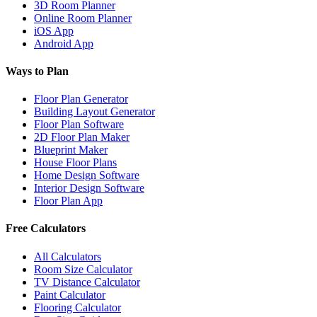
3D Room Planner
Online Room Planner
iOS App
Android App
Ways to Plan
Floor Plan Generator
Building Layout Generator
Floor Plan Software
2D Floor Plan Maker
Blueprint Maker
House Floor Plans
Home Design Software
Interior Design Software
Floor Plan App
Free Calculators
All Calculators
Room Size Calculator
TV Distance Calculator
Paint Calculator
Flooring Calculator