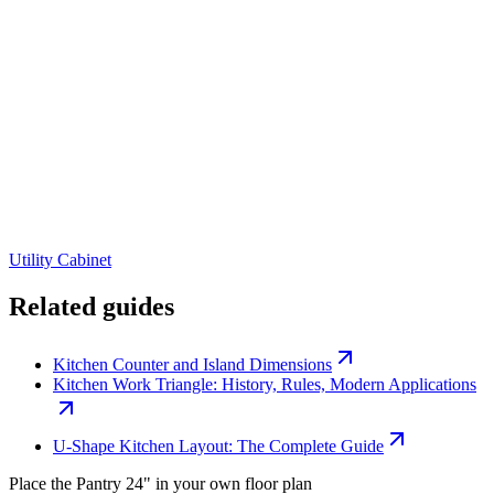
Utility Cabinet
Related guides
Kitchen Counter and Island Dimensions
Kitchen Work Triangle: History, Rules, Modern Applications
U-Shape Kitchen Layout: The Complete Guide
Place the
Pantry 24"
in your own floor plan