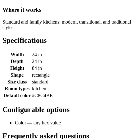
Where it works
Standard and family kitchens; modern, transitional, and traditional
styles.
Specifications
Width
24 in
Depth
24 in
Height
84 in
Shape
rectangle
Size class
standard
Room types
kitchen
Default color
#C8C4BE
Configurable options
Color — any hex value
Frequently asked questions