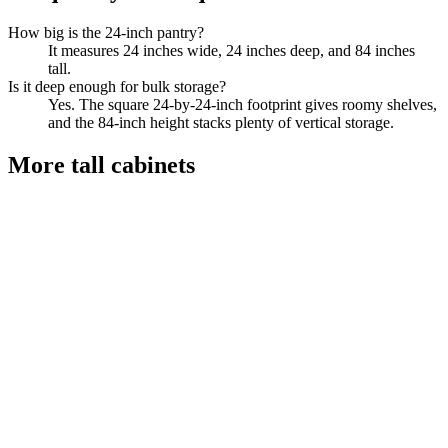
How big is the 24-inch pantry?
It measures 24 inches wide, 24 inches deep, and 84 inches
tall.
Is it deep enough for bulk storage?
Yes. The square 24-by-24-inch footprint gives roomy shelves,
and the 84-inch height stacks plenty of vertical storage.
More
tall cabinets