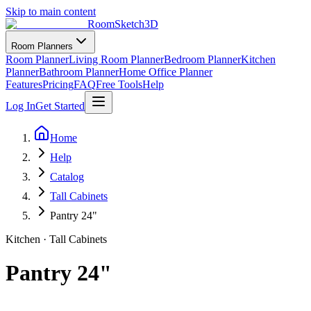
Skip to main content
RoomSketch3D
Room Planners
Room Planner
Living Room Planner
Bedroom Planner
Kitchen
Planner
Bathroom Planner
Home Office Planner
Features
Pricing
FAQ
Free Tools
Help
Log In
Get Started
Home
Help
Catalog
Tall Cabinets
Pantry 24"
Kitchen
·
Tall Cabinets
Pantry 24"