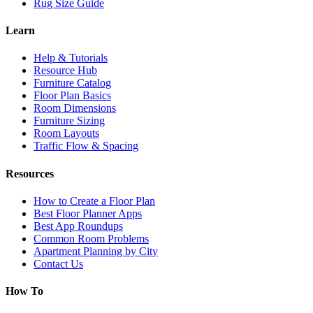
Rug Size Guide
Learn
Help & Tutorials
Resource Hub
Furniture Catalog
Floor Plan Basics
Room Dimensions
Furniture Sizing
Room Layouts
Traffic Flow & Spacing
Resources
How to Create a Floor Plan
Best Floor Planner Apps
Best App Roundups
Common Room Problems
Apartment Planning by City
Contact Us
How To