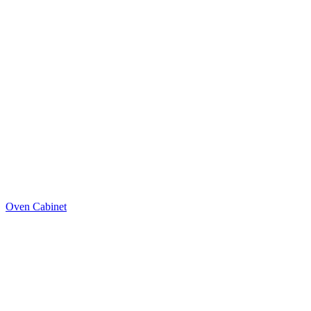
Oven Cabinet