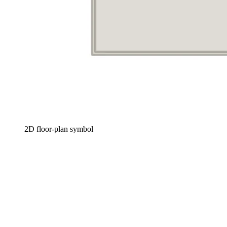
2D floor-plan symbol