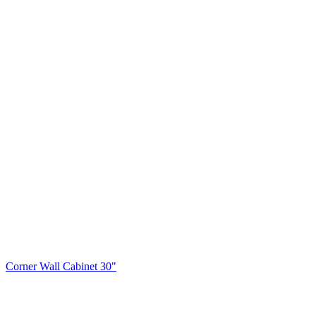
Corner Wall Cabinet 30"