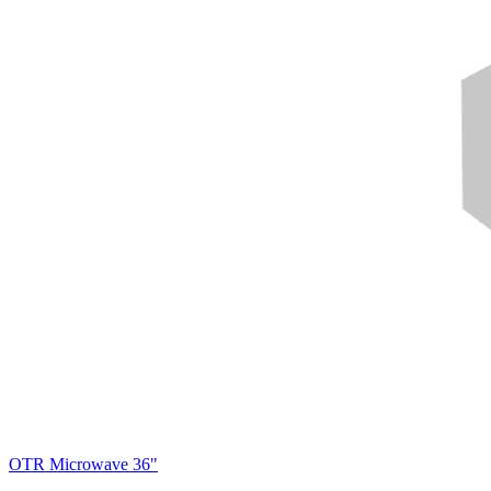
OTR Microwave 36"