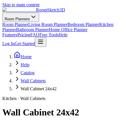
Skip to main content
RoomSketch3D
Room Planners
Room Planner
Living Room Planner
Bedroom Planner
Kitchen
Planner
Bathroom Planner
Home Office Planner
Features
Pricing
FAQ
Free Tools
Help
Log In
Get Started
Home
Help
Catalog
Wall Cabinets
Wall Cabinet 24x42
Kitchen
·
Wall Cabinets
Wall Cabinet 24x42