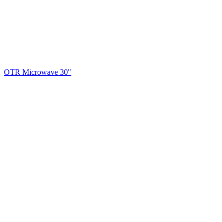
OTR Microwave 30"