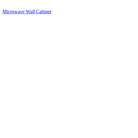
Microwave Wall Cabinet