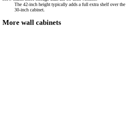
The 42-inch height typically adds a full extra shelf over the
30-inch cabinet.
More
wall cabinets