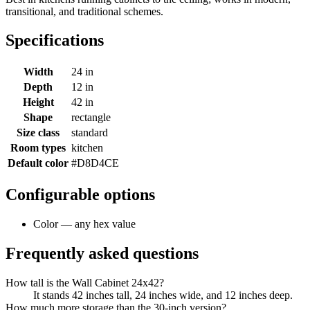
transitional, and traditional schemes.
Specifications
Width
24 in
Depth
12 in
Height
42 in
Shape
rectangle
Size class
standard
Room types
kitchen
Default color
#D8D4CE
Configurable options
Color — any hex value
Frequently asked questions
How tall is the Wall Cabinet 24x42?
It stands 42 inches tall, 24 inches wide, and 12 inches deep.
How much more storage than the 30-inch version?