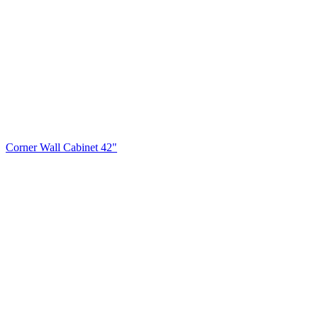
Corner Wall Cabinet 42"