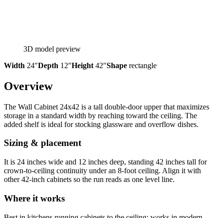
3D model preview
Width
24″
Depth
12″
Height
42″
Shape
rectangle
Overview
The Wall Cabinet 24x42 is a tall double-door upper that maximizes
storage in a standard width by reaching toward the ceiling. The
added shelf is ideal for stocking glassware and overflow dishes.
Sizing & placement
It is 24 inches wide and 12 inches deep, standing 42 inches tall for
crown-to-ceiling continuity under an 8-foot ceiling. Align it with
other 42-inch cabinets so the run reads as one level line.
Where it works
Best in kitchens running cabinets to the ceiling; works in modern,