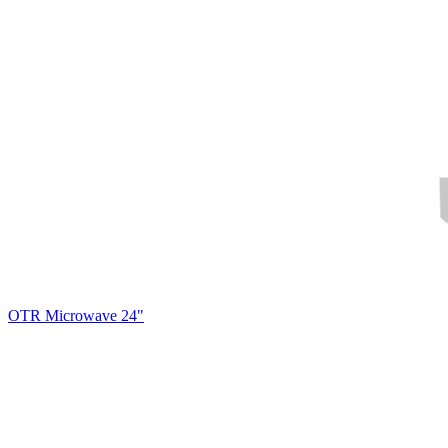
OTR Microwave 24"