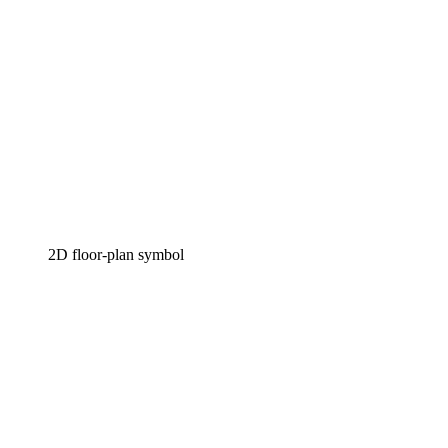
2D floor-plan symbol