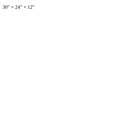
30
″ ×
24
″
× 12″