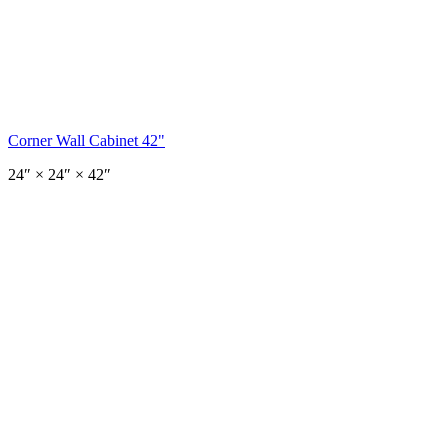
Corner Wall Cabinet 42"
24
″ ×
24
″
× 42″