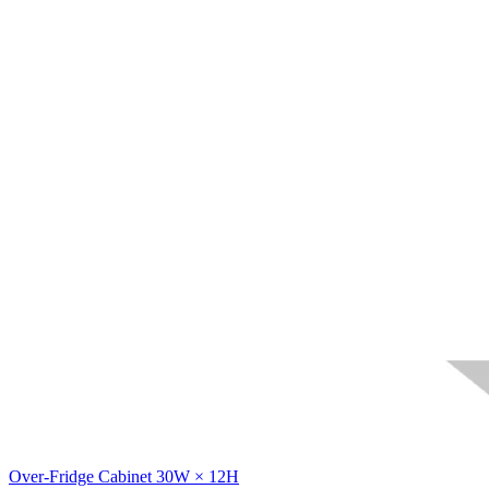
Over-Fridge Cabinet 30W × 12H