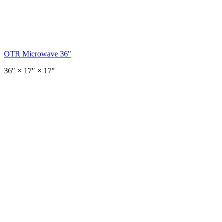
OTR Microwave 36"
36
″ ×
17
″
× 17″