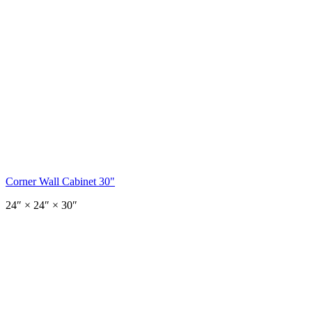
Corner Wall Cabinet 30"
24
″ ×
24
″
× 30″