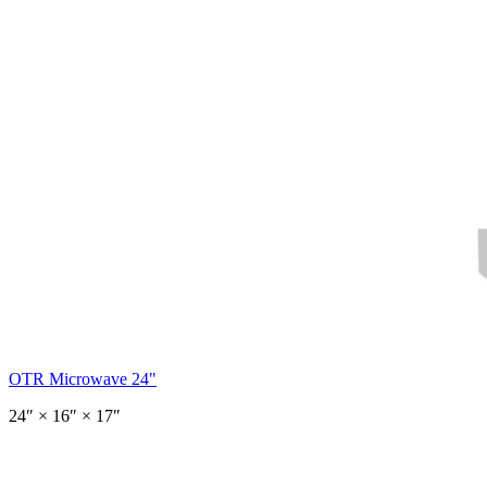
OTR Microwave 24"
24
″ ×
16
″
× 17″