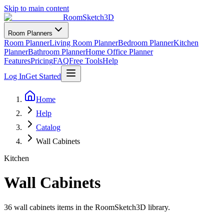
Skip to main content
RoomSketch3D
Room Planners
Room Planner
Living Room Planner
Bedroom Planner
Kitchen
Planner
Bathroom Planner
Home Office Planner
Features
Pricing
FAQ
Free Tools
Help
Log In
Get Started
Home
Help
Catalog
Wall Cabinets
Kitchen
Wall Cabinets
36
wall cabinets
items in the RoomSketch3D library.