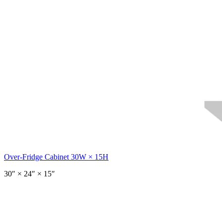
Over-Fridge Cabinet 30W × 15H
30
″ ×
24
″
× 15″