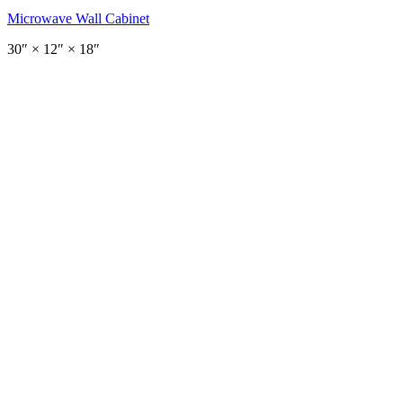
Microwave Wall Cabinet
30
″ ×
12
″
× 18″