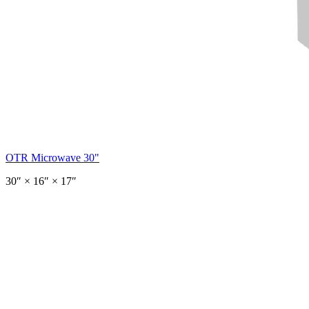
OTR Microwave 30"
30
″ ×
16
″
× 17″