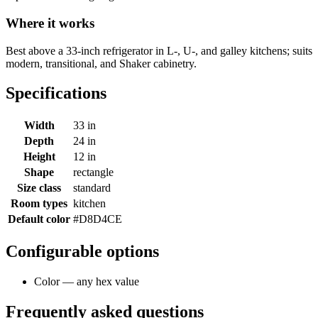
Where it works
Best above a 33-inch refrigerator in L-, U-, and galley kitchens; suits
modern, transitional, and Shaker cabinetry.
Specifications
Width
33 in
Depth
24 in
Height
12 in
Shape
rectangle
Size class
standard
Room types
kitchen
Default color
#D8D4CE
Configurable options
Color — any hex value
Frequently asked questions