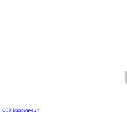
OTR Microwave 24"