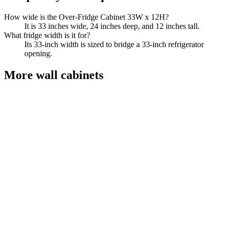
How wide is the Over-Fridge Cabinet 33W x 12H?
It is 33 inches wide, 24 inches deep, and 12 inches tall.
What fridge width is it for?
Its 33-inch width is sized to bridge a 33-inch refrigerator
opening.
More
wall cabinets