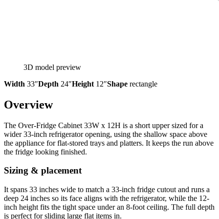
3D model preview
Width
33″
Depth
24″
Height
12″
Shape
rectangle
Overview
The Over-Fridge Cabinet 33W x 12H is a short upper sized for a
wider 33-inch refrigerator opening, using the shallow space above
the appliance for flat-stored trays and platters. It keeps the run above
the fridge looking finished.
Sizing & placement
It spans 33 inches wide to match a 33-inch fridge cutout and runs a
deep 24 inches so its face aligns with the refrigerator, while the 12-
inch height fits the tight space under an 8-foot ceiling. The full depth
is perfect for sliding large flat items in.