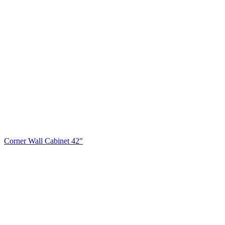
Corner Wall Cabinet 42"