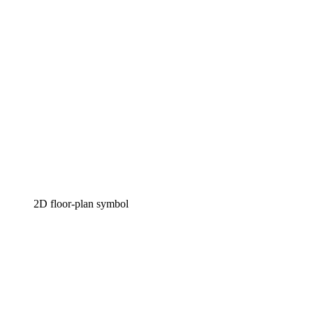
2D floor-plan symbol