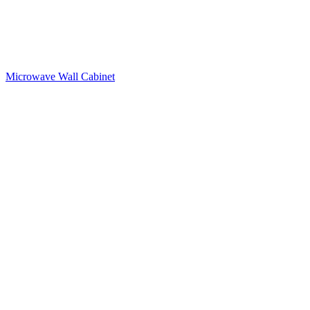
Microwave Wall Cabinet