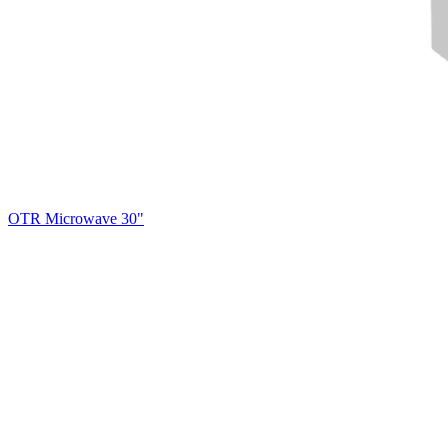
OTR Microwave 30"