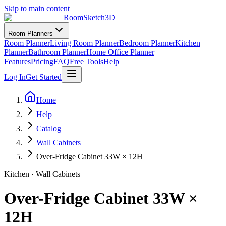
Skip to main content
RoomSketch3D
Room Planners
Room Planner
Living Room Planner
Bedroom Planner
Kitchen
Planner
Bathroom Planner
Home Office Planner
Features
Pricing
FAQ
Free Tools
Help
Log In
Get Started
Home
Help
Catalog
Wall Cabinets
Over-Fridge Cabinet 33W × 12H
Kitchen
·
Wall Cabinets
Over-Fridge Cabinet 33W ×
12H