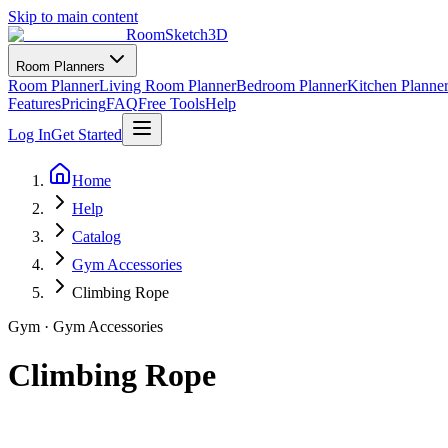
Skip to main content
RoomSketch3D
Room Planners
Room Planner
Living Room Planner
Bedroom Planner
Kitchen Planne
Features
Pricing
FAQ
Free Tools
Help
Log In
Get Started
Home
Help
Catalog
Gym Accessories
Climbing Rope
Gym
·
Gym Accessories
Climbing Rope