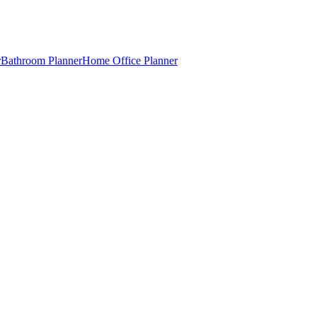
r
Bathroom Planner
Home Office Planner