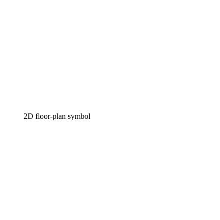
2D floor-plan symbol