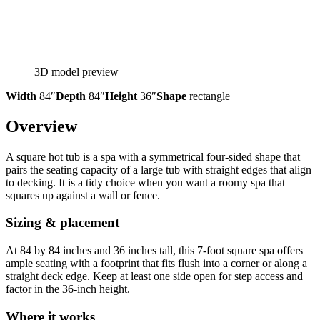
3D model preview
Width
84″
Depth
84″
Height
36″
Shape
rectangle
Overview
A square hot tub is a spa with a symmetrical four-sided shape that
pairs the seating capacity of a large tub with straight edges that align
to decking. It is a tidy choice when you want a roomy spa that
squares up against a wall or fence.
Sizing & placement
At 84 by 84 inches and 36 inches tall, this 7-foot square spa offers
ample seating with a footprint that fits flush into a corner or along a
straight deck edge. Keep at least one side open for step access and
factor in the 36-inch height.
Where it works