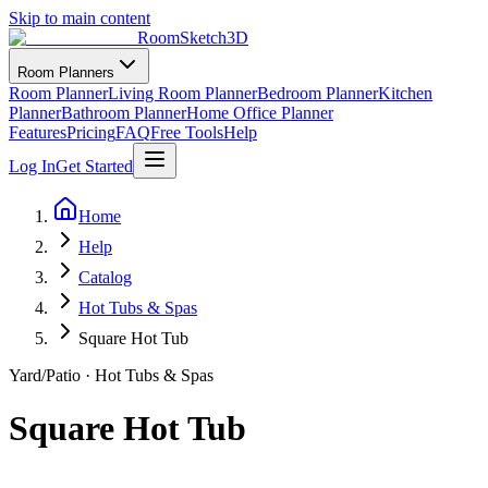
Skip to main content
RoomSketch3D
Room Planners
Room Planner
Living Room Planner
Bedroom Planner
Kitchen
Planner
Bathroom Planner
Home Office Planner
Features
Pricing
FAQ
Free Tools
Help
Log In
Get Started
Home
Help
Catalog
Hot Tubs & Spas
Square Hot Tub
Yard/Patio
·
Hot Tubs & Spas
Square Hot Tub