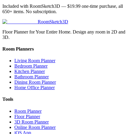
Included with RoomSketch3D —
$19.99
one-time purchase, all
650+
items. No subscription.
RoomSketch3D
Floor Planner for Your Entire Home. Design any room in 2D and
3D.
Room Planners
Living Room Planner
Bedroom Planner
Kitchen Planner
Bathroom Planner
Dining Room Planner
Home Office Planner
Tools
Room Planner
Floor Planner
3D Room Planner
Online Room Planner
iOS App