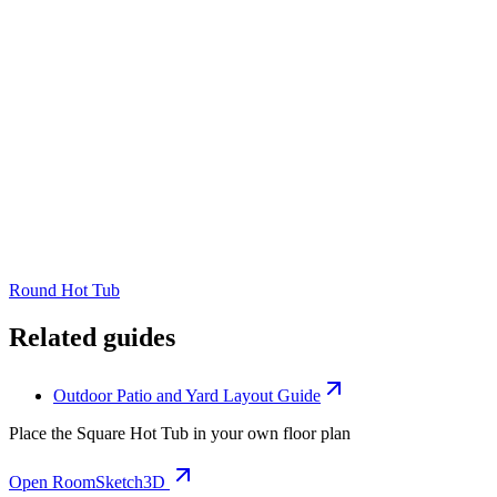
Round Hot Tub
Related guides
Outdoor Patio and Yard Layout Guide
Place the
Square Hot Tub
in your own floor plan
Open RoomSketch3D