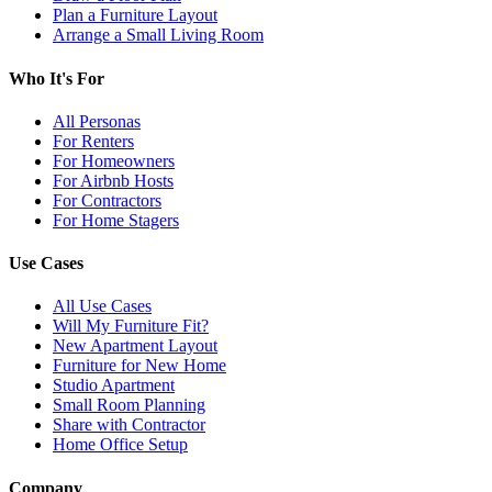
Plan a Furniture Layout
Arrange a Small Living Room
Who It's For
All Personas
For Renters
For Homeowners
For Airbnb Hosts
For Contractors
For Home Stagers
Use Cases
All Use Cases
Will My Furniture Fit?
New Apartment Layout
Furniture for New Home
Studio Apartment
Small Room Planning
Share with Contractor
Home Office Setup
Company