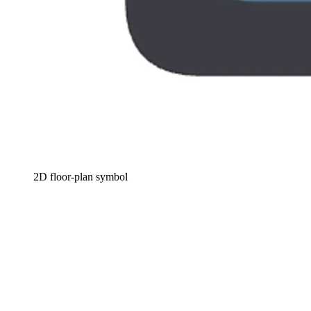
2D floor-plan symbol