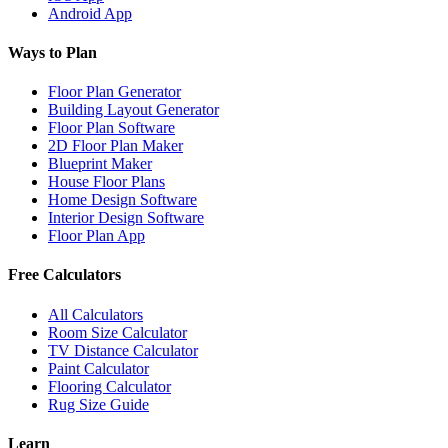
Android App
Ways to Plan
Floor Plan Generator
Building Layout Generator
Floor Plan Software
2D Floor Plan Maker
Blueprint Maker
House Floor Plans
Home Design Software
Interior Design Software
Floor Plan App
Free Calculators
All Calculators
Room Size Calculator
TV Distance Calculator
Paint Calculator
Flooring Calculator
Rug Size Guide
Learn