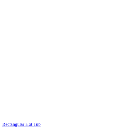
Rectangular Hot Tub