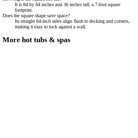
It is 84 by 84 inches and 36 inches tall, a 7-foot square
footprint.
Does the square shape save space?
Its straight 84-inch sides align flush to decking and corners,
making it easy to tuck against a wall.
More
hot tubs & spas