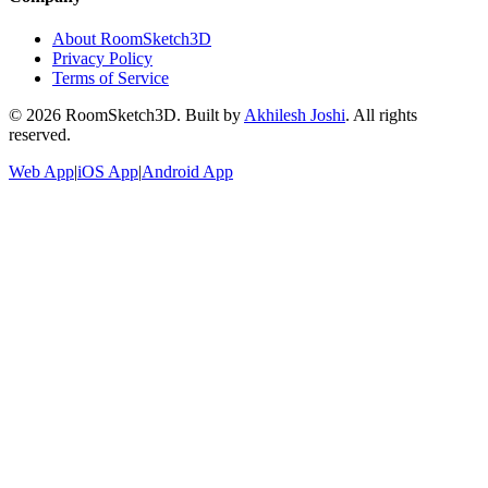
About RoomSketch3D
Privacy Policy
Terms of Service
©
2026
RoomSketch3D. Built by
Akhilesh Joshi
. All rights
reserved.
Web App
|
iOS App
|
Android App