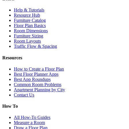
Help & Tutorials
Resource Hub
Furniture Catalog
Floor Plan Basics
Room Dimensions
Furniture Sizing
Room Layouts
Traffic Flow & Spacing
Resources
How to Create a Floor Plan
Best Floor Planner Apps
Best App Roundups
Common Room Problems
Apartment Planning by City
Contact Us
How To
All How-To Guides
Measure a Room
Draw a Floor Plan