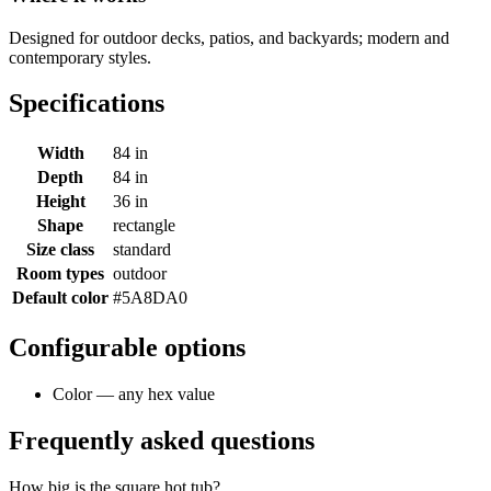
Designed for outdoor decks, patios, and backyards; modern and
contemporary styles.
Specifications
Width
84 in
Depth
84 in
Height
36 in
Shape
rectangle
Size class
standard
Room types
outdoor
Default color
#5A8DA0
Configurable options
Color — any hex value
Frequently asked questions
How big is the square hot tub?