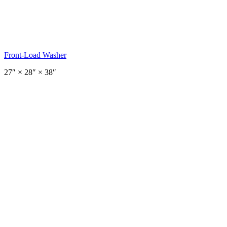
Front-Load Washer
27
″ ×
28
″
× 38″