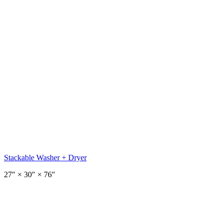
Stackable Washer + Dryer
27
″ ×
30
″
× 76″