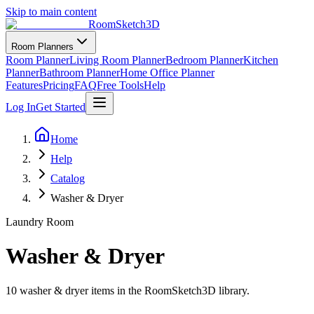
Skip to main content
RoomSketch3D
Room Planners
Room Planner
Living Room Planner
Bedroom Planner
Kitchen
Planner
Bathroom Planner
Home Office Planner
Features
Pricing
FAQ
Free Tools
Help
Log In
Get Started
Home
Help
Catalog
Washer & Dryer
Laundry Room
Washer & Dryer
10
washer & dryer
items in the RoomSketch3D library.