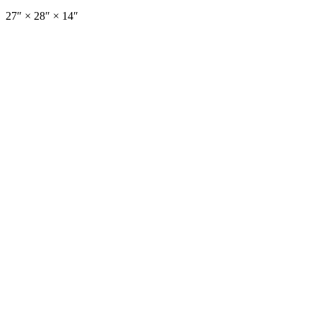
27
″ ×
28
″
× 14″