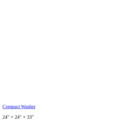
Compact Washer
24
″ ×
24
″
× 33″