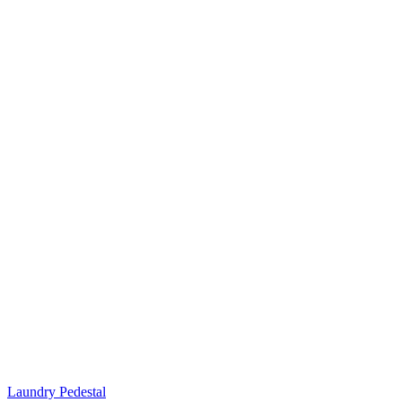
Laundry Pedestal