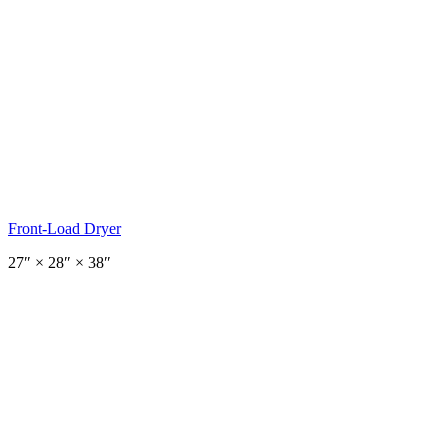
Front-Load Dryer
27
″ ×
28
″
× 38″