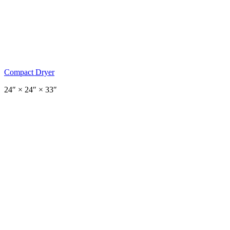
Compact Dryer
24
″ ×
24
″
× 33″