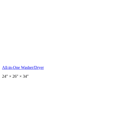
All-in-One Washer/Dryer
24
″ ×
26
″
× 34″