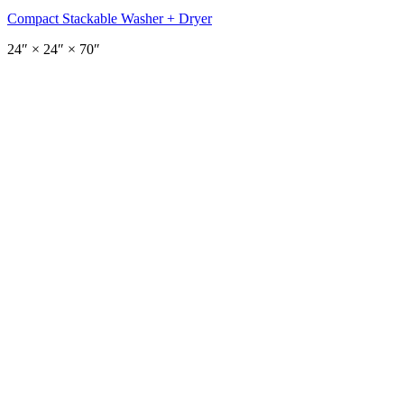
Compact Stackable Washer + Dryer
24
″ ×
24
″
× 70″