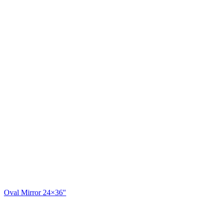
Oval Mirror 24×36"