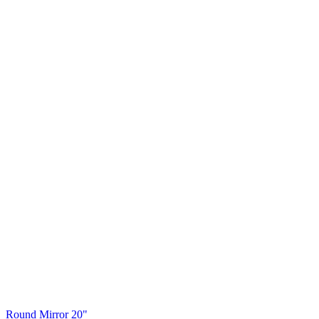
Round Mirror 20"