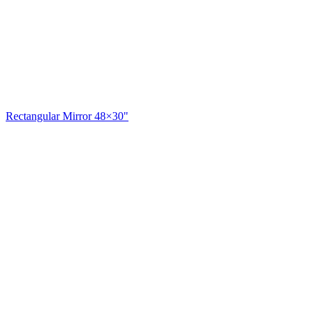
Rectangular Mirror 48×30"