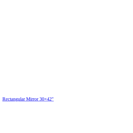
Rectangular Mirror 30×42"