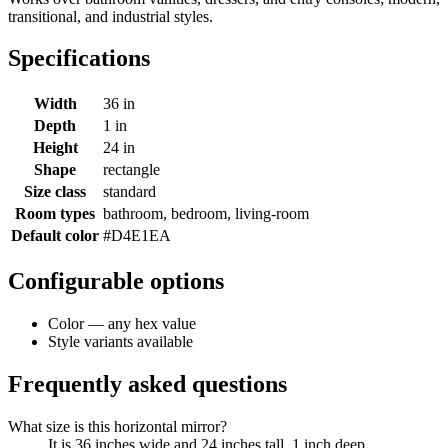
transitional, and industrial styles.
Specifications
Width
36 in
Depth
1 in
Height
24 in
Shape
rectangle
Size class
standard
Room types
bathroom, bedroom, living-room
Default color
#D4E1EA
Configurable options
Color — any hex value
Style variants available
Frequently asked questions
What size is this horizontal mirror?
It is 36 inches wide and 24 inches tall, 1 inch deep.