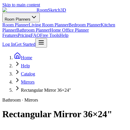
Skip to main content
RoomSketch3D
Room Planners
Room Planner
Living Room Planner
Bedroom Planner
Kitchen
Planner
Bathroom Planner
Home Office Planner
Features
Pricing
FAQ
Free Tools
Help
Log In
Get Started
Home
Help
Catalog
Mirrors
Rectangular Mirror 36×24"
Bathroom
·
Mirrors
Rectangular Mirror 36×24"