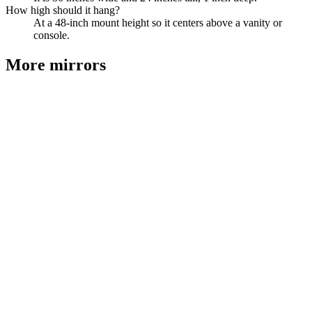
How high should it hang?
At a 48-inch mount height so it centers above a vanity or
console.
More
mirrors