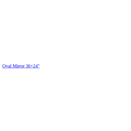
Oval Mirror 36×24"