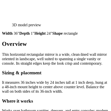
3D model preview
Width
36″
Depth
1″
Height
24″
Shape
rectangle
Overview
This horizontal rectangular mirror is a wide, clean-lined wall mirror
oriented in landscape, well suited to spanning a single vanity or
console. Its straight edges keep the look crisp and contemporary.
Sizing & placement
It measures 36 inches wide by 24 inches tall at 1 inch deep, hung at
a 48-inch mount height to center above counter level. Balance the
wall on both sides of its 36-inch width.
Where it works
Works over bathroom vanities, dressers, and entry consoles; modern,