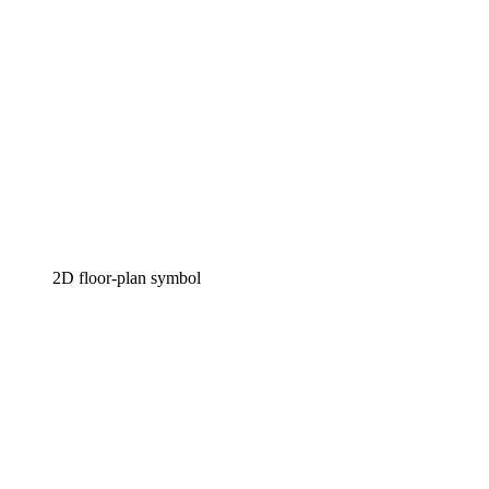
2D floor-plan symbol