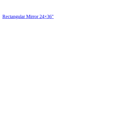
Rectangular Mirror 24×36"