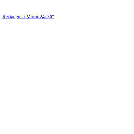
Rectangular Mirror 24×36"