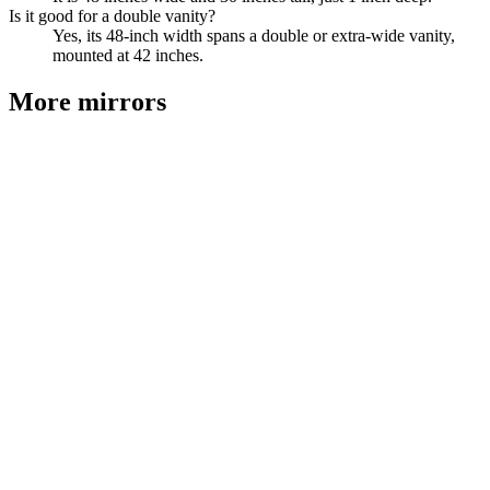
Is it good for a double vanity?
Yes, its 48-inch width spans a double or extra-wide vanity,
mounted at 42 inches.
More
mirrors