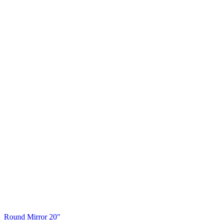
Round Mirror 20"