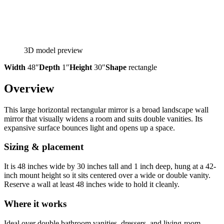
3D model preview
Width
48″
Depth
1″
Height
30″
Shape
rectangle
Overview
This large horizontal rectangular mirror is a broad landscape wall
mirror that visually widens a room and suits double vanities. Its
expansive surface bounces light and opens up a space.
Sizing & placement
It is 48 inches wide by 30 inches tall and 1 inch deep, hung at a 42-
inch mount height so it sits centered over a wide or double vanity.
Reserve a wall at least 48 inches wide to hold it cleanly.
Where it works
Ideal over double bathroom vanities, dressers, and living-room