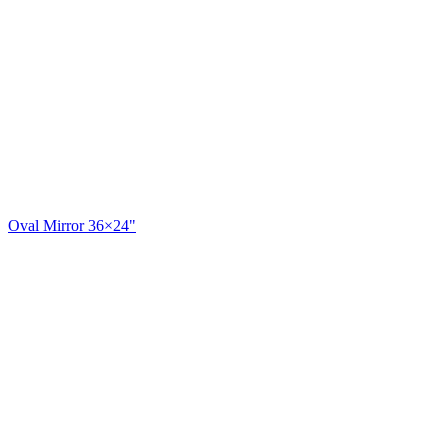
Oval Mirror 36×24"