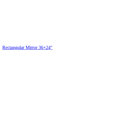
Rectangular Mirror 36×24"