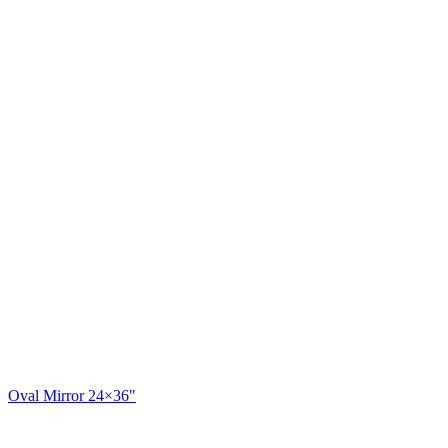
Oval Mirror 24×36"