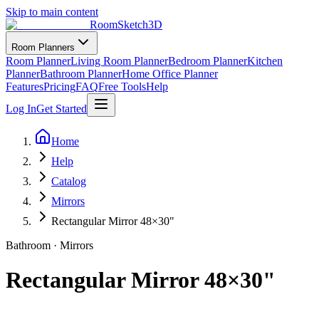
Skip to main content
RoomSketch3D
Room Planners
Room Planner
Living Room Planner
Bedroom Planner
Kitchen
Planner
Bathroom Planner
Home Office Planner
Features
Pricing
FAQ
Free Tools
Help
Log In
Get Started
Home
Help
Catalog
Mirrors
Rectangular Mirror 48×30"
Bathroom
·
Mirrors
Rectangular Mirror 48×30"