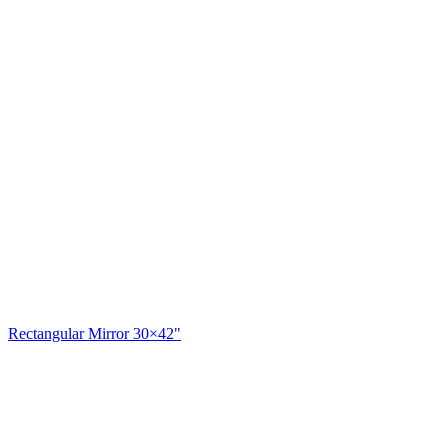
Rectangular Mirror 30×42"