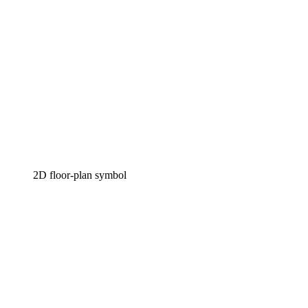
2D floor-plan symbol