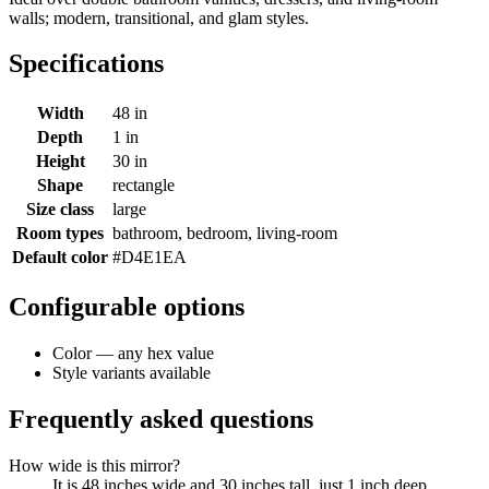
walls; modern, transitional, and glam styles.
Specifications
Width
48 in
Depth
1 in
Height
30 in
Shape
rectangle
Size class
large
Room types
bathroom, bedroom, living-room
Default color
#D4E1EA
Configurable options
Color — any hex value
Style variants available
Frequently asked questions
How wide is this mirror?
It is 48 inches wide and 30 inches tall, just 1 inch deep.