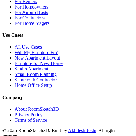
For Renters
For Homeowners
For Airbnb Hosts
For Contractors
For Home Stagers
Use Cases
All Use Cases
Will My Furniture Fit?
New Apartment Layout
Furniture for New Home
Studio Apartment
Small Room Planning
Share with Contractor
Home Office Setup
Company
About RoomSketch3D
Privacy Policy
Terms of Service
©
2026
RoomSketch3D. Built by
Akhilesh Joshi
. All rights
reserved.