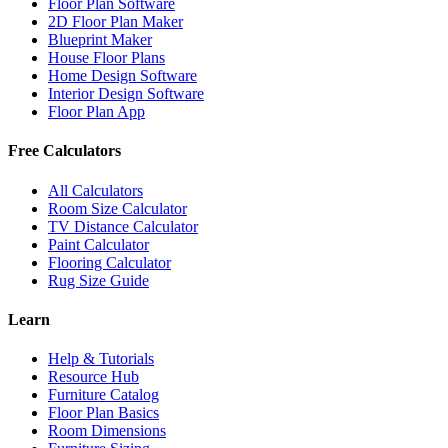
Floor Plan Software
2D Floor Plan Maker
Blueprint Maker
House Floor Plans
Home Design Software
Interior Design Software
Floor Plan App
Free Calculators
All Calculators
Room Size Calculator
TV Distance Calculator
Paint Calculator
Flooring Calculator
Rug Size Guide
Learn
Help & Tutorials
Resource Hub
Furniture Catalog
Floor Plan Basics
Room Dimensions