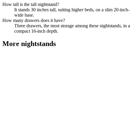
How tall is the tall nightstand?
It stands 30 inches tall, suiting higher beds, on a slim 20-inch-
wide base.
How many drawers does it have?
Three drawers, the most storage among these nightstands, in a
compact 16-inch depth.
More
nightstands