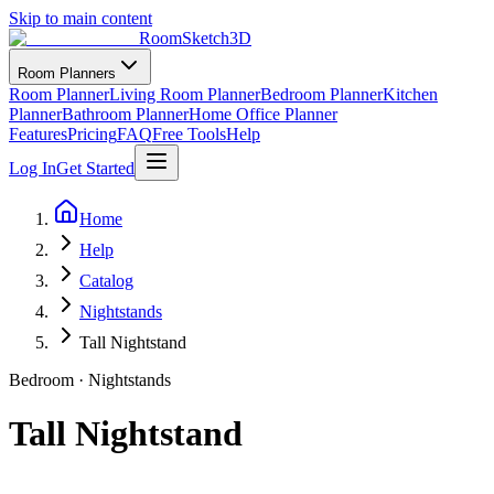
Skip to main content
RoomSketch3D
Room Planners
Room Planner
Living Room Planner
Bedroom Planner
Kitchen
Planner
Bathroom Planner
Home Office Planner
Features
Pricing
FAQ
Free Tools
Help
Log In
Get Started
Home
Help
Catalog
Nightstands
Tall Nightstand
Bedroom
·
Nightstands
Tall Nightstand