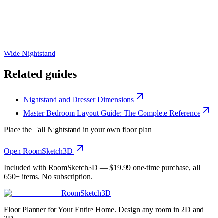
Wide Nightstand
Related guides
Nightstand and Dresser Dimensions
Master Bedroom Layout Guide: The Complete Reference
Place the
Tall Nightstand
in your own floor plan
Open RoomSketch3D
Included with RoomSketch3D —
$19.99
one-time purchase, all
650+
items. No subscription.
RoomSketch3D
Floor Planner for Your Entire Home. Design any room in 2D and