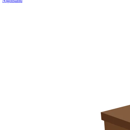
Nightstand