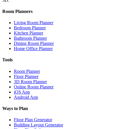
3D.
Room Planners
Living Room Planner
Bedroom Planner
Kitchen Planner
Bathroom Planner
Dining Room Planner
Home Office Planner
Tools
Room Planner
Floor Planner
3D Room Planner
Online Room Planner
iOS App
Android App
Ways to Plan
Floor Plan Generator
Building Layout Generator