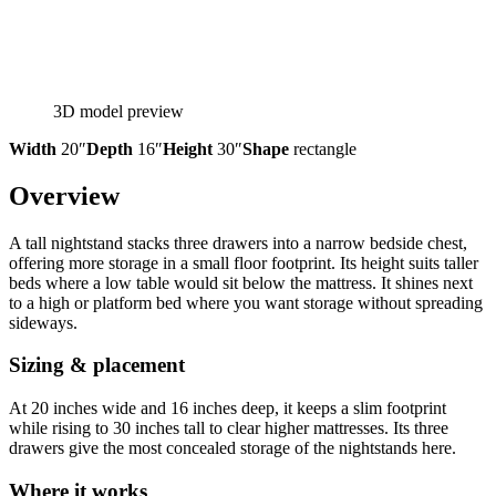
3D model preview
Width
20″
Depth
16″
Height
30″
Shape
rectangle
Overview
A tall nightstand stacks three drawers into a narrow bedside chest,
offering more storage in a small floor footprint. Its height suits taller
beds where a low table would sit below the mattress. It shines next
to a high or platform bed where you want storage without spreading
sideways.
Sizing & placement
At 20 inches wide and 16 inches deep, it keeps a slim footprint
while rising to 30 inches tall to clear higher mattresses. Its three
drawers give the most concealed storage of the nightstands here.
Where it works