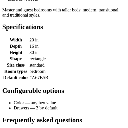
Master and guest bedrooms with taller beds; modern, transitional,
and traditional styles.
Specifications
Width
20 in
Depth
16 in
Height
30 in
Shape
rectangle
Size class
standard
Room types
bedroom
Default color
#A67B5B
Configurable options
Color — any hex value
Drawers — 3 by default
Frequently asked questions