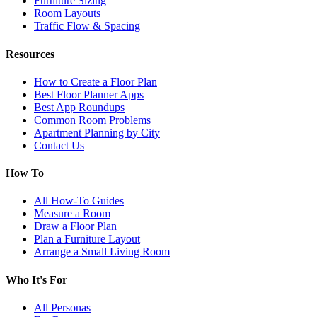
Furniture Sizing
Room Layouts
Traffic Flow & Spacing
Resources
How to Create a Floor Plan
Best Floor Planner Apps
Best App Roundups
Common Room Problems
Apartment Planning by City
Contact Us
How To
All How-To Guides
Measure a Room
Draw a Floor Plan
Plan a Furniture Layout
Arrange a Small Living Room
Who It's For
All Personas