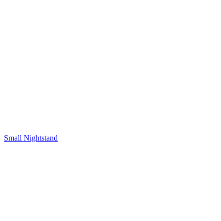
Small Nightstand