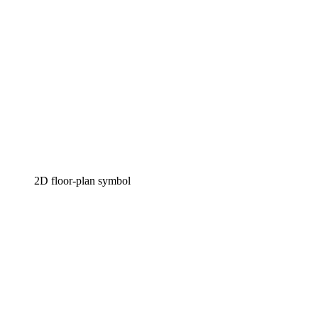
2D floor-plan symbol