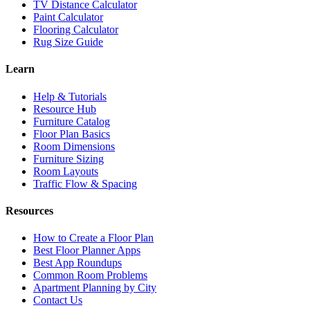
TV Distance Calculator
Paint Calculator
Flooring Calculator
Rug Size Guide
Learn
Help & Tutorials
Resource Hub
Furniture Catalog
Floor Plan Basics
Room Dimensions
Furniture Sizing
Room Layouts
Traffic Flow & Spacing
Resources
How to Create a Floor Plan
Best Floor Planner Apps
Best App Roundups
Common Room Problems
Apartment Planning by City
Contact Us