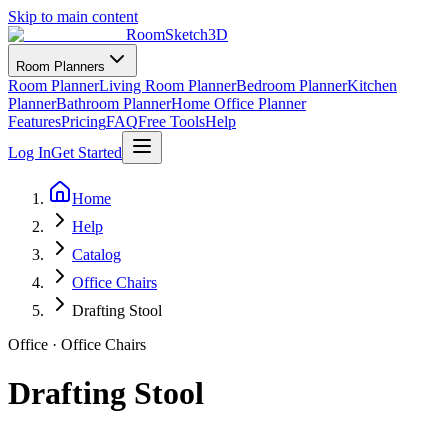
Skip to main content
RoomSketch3D
Room Planners
Room Planner
Living Room Planner
Bedroom Planner
Kitchen
Planner
Bathroom Planner
Home Office Planner
Features
Pricing
FAQ
Free Tools
Help
Log In
Get Started
Home
Help
Catalog
Office Chairs
Drafting Stool
Office
·
Office Chairs
Drafting Stool