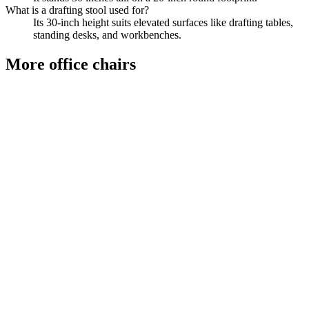
What is a drafting stool used for?
Its 30-inch height suits elevated surfaces like drafting tables,
standing desks, and workbenches.
More
office chairs