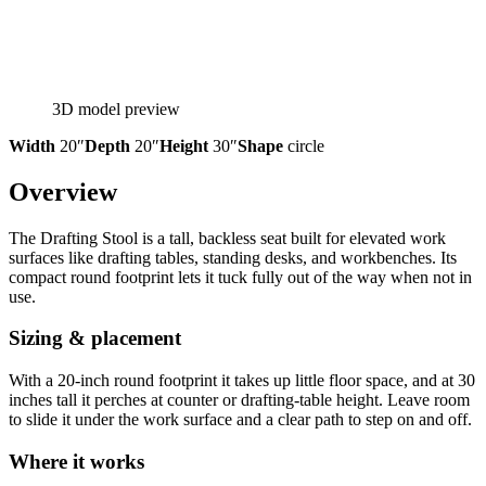
3D model preview
Width
20″
Depth
20″
Height
30″
Shape
circle
Overview
The Drafting Stool is a tall, backless seat built for elevated work
surfaces like drafting tables, standing desks, and workbenches. Its
compact round footprint lets it tuck fully out of the way when not in
use.
Sizing & placement
With a 20-inch round footprint it takes up little floor space, and at 30
inches tall it perches at counter or drafting-table height. Leave room
to slide it under the work surface and a clear path to step on and off.
Where it works