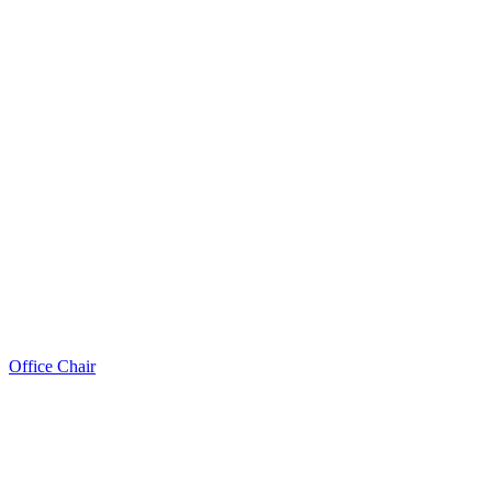
Office Chair