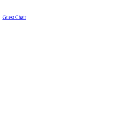
Guest Chair