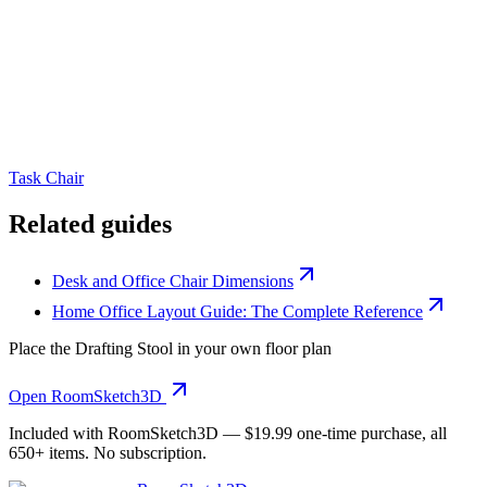
Task Chair
Related guides
Desk and Office Chair Dimensions
Home Office Layout Guide: The Complete Reference
Place the
Drafting Stool
in your own floor plan
Open RoomSketch3D
Included with RoomSketch3D —
$19.99
one-time purchase, all
650+
items. No subscription.