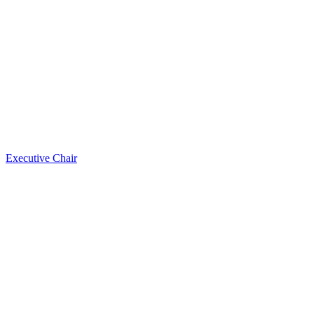
Executive Chair