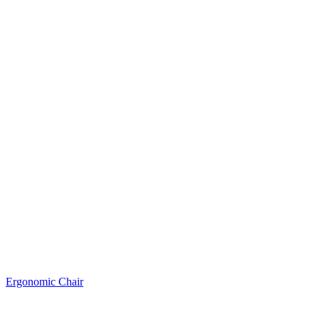
Ergonomic Chair