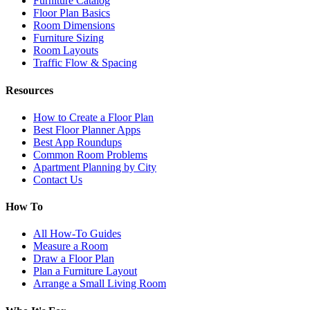
Furniture Catalog
Floor Plan Basics
Room Dimensions
Furniture Sizing
Room Layouts
Traffic Flow & Spacing
Resources
How to Create a Floor Plan
Best Floor Planner Apps
Best App Roundups
Common Room Problems
Apartment Planning by City
Contact Us
How To
All How-To Guides
Measure a Room
Draw a Floor Plan
Plan a Furniture Layout
Arrange a Small Living Room