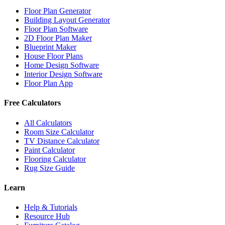
Floor Plan Generator
Building Layout Generator
Floor Plan Software
2D Floor Plan Maker
Blueprint Maker
House Floor Plans
Home Design Software
Interior Design Software
Floor Plan App
Free Calculators
All Calculators
Room Size Calculator
TV Distance Calculator
Paint Calculator
Flooring Calculator
Rug Size Guide
Learn
Help & Tutorials
Resource Hub