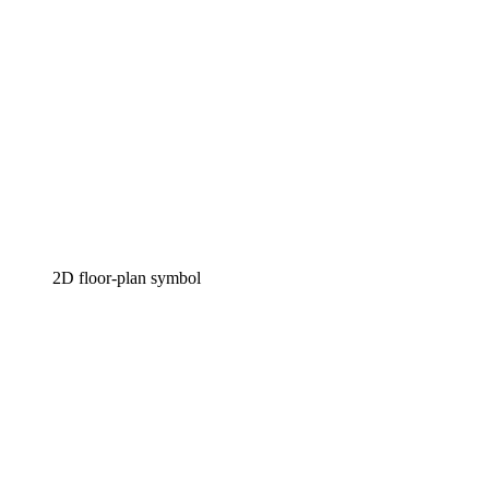
2D floor-plan symbol