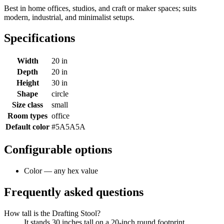
Best in home offices, studios, and craft or maker spaces; suits
modern, industrial, and minimalist setups.
Specifications
Width
20 in
Depth
20 in
Height
30 in
Shape
circle
Size class
small
Room types
office
Default color
#5A5A5A
Configurable options
Color — any hex value
Frequently asked questions
How tall is the Drafting Stool?
It stands 30 inches tall on a 20-inch round footprint.