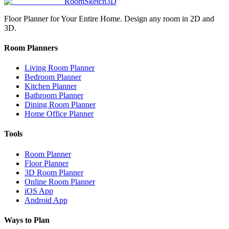
RoomSketch3D
Floor Planner for Your Entire Home. Design any room in 2D and
3D.
Room Planners
Living Room Planner
Bedroom Planner
Kitchen Planner
Bathroom Planner
Dining Room Planner
Home Office Planner
Tools
Room Planner
Floor Planner
3D Room Planner
Online Room Planner
iOS App
Android App
Ways to Plan