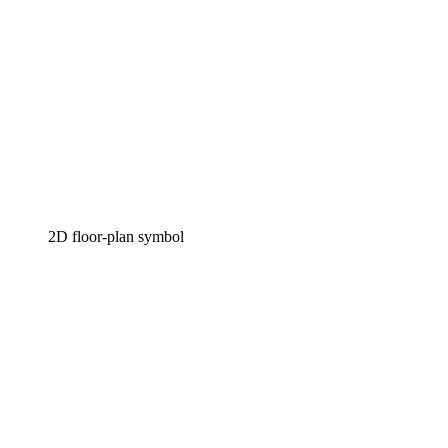
2D floor-plan symbol