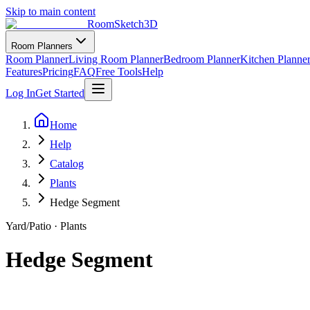
Skip to main content
RoomSketch3D
Room Planners
Room Planner
Living Room Planner
Bedroom Planner
Kitchen Planne
Features
Pricing
FAQ
Free Tools
Help
Log In
Get Started
Home
Help
Catalog
Plants
Hedge Segment
Yard/Patio
·
Plants
Hedge Segment