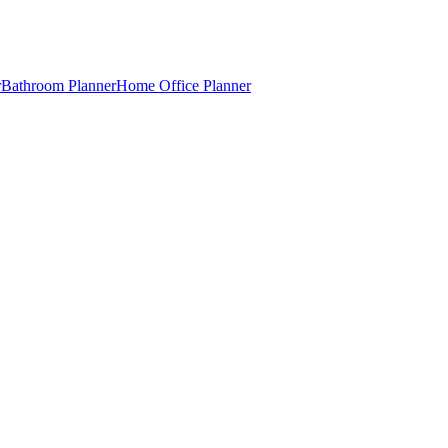
r
Bathroom Planner
Home Office Planner