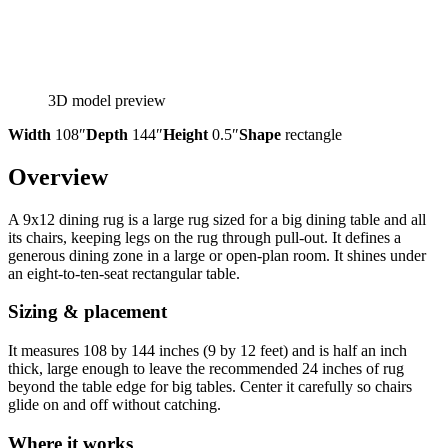
3D model preview
Width
108″
Depth
144″
Height
0.5″
Shape
rectangle
Overview
A 9x12 dining rug is a large rug sized for a big dining table and all
its chairs, keeping legs on the rug through pull-out. It defines a
generous dining zone in a large or open-plan room. It shines under
an eight-to-ten-seat rectangular table.
Sizing & placement
It measures 108 by 144 inches (9 by 12 feet) and is half an inch
thick, large enough to leave the recommended 24 inches of rug
beyond the table edge for big tables. Center it carefully so chairs
glide on and off without catching.
Where it works