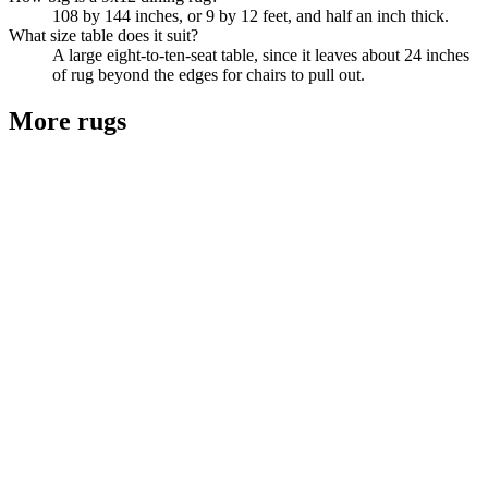
108 by 144 inches, or 9 by 12 feet, and half an inch thick.
What size table does it suit?
A large eight-to-ten-seat table, since it leaves about 24 inches
of rug beyond the edges for chairs to pull out.
More
rugs