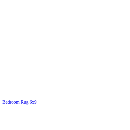
Bedroom Rug 6x9