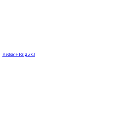
Bedside Rug 2x3