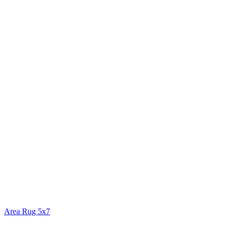
Area Rug 5x7