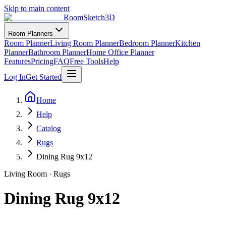
Skip to main content
RoomSketch3D
Room Planners
Room Planner
Living Room Planner
Bedroom Planner
Kitchen
Planner
Bathroom Planner
Home Office Planner
Features
Pricing
FAQ
Free Tools
Help
Log In
Get Started
Home
Help
Catalog
Rugs
Dining Rug 9x12
Living Room
·
Rugs
Dining Rug 9x12