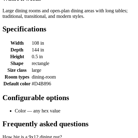
Large dining rooms and open-plan dining areas with long tables;
traditional, transitional, and modern styles.
Specifications
Width
108 in
Depth
144 in
Height
0.5 in
Shape
rectangle
Size class
large
Room types
dining-room
Default color
#D4B896
Configurable options
Color — any hex value
Frequently asked questions
How big is a 9x12 dining rug?