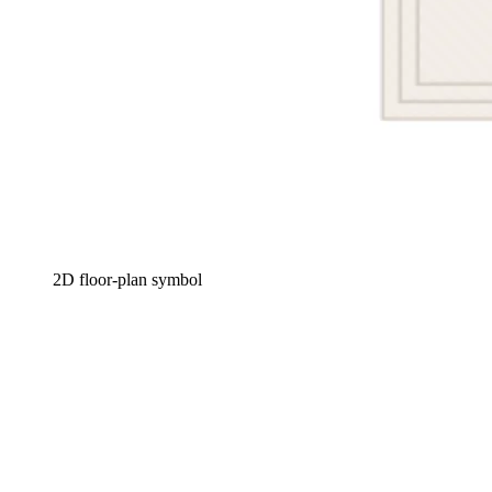
2D floor-plan symbol