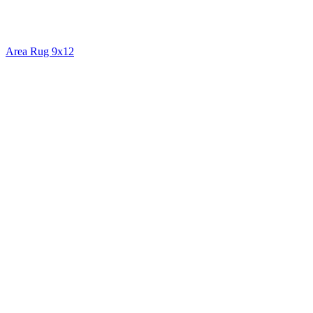
Area Rug 9x12