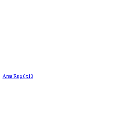
Area Rug 8x10