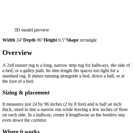
3D model preview
Width
24″
Depth
96″
Height
0.5″
Shape
rectangle
Overview
A 2x8 runner rug is a long, narrow strip rug for hallways, the side of
a bed, or a galley path. Its slim length fits spaces too tight for a
standard rug. It shines running alongside a bed, down a hall, or at
the foot of a bed.
Sizing & placement
It measures just 24 by 96 inches (2 by 8 feet) and is half an inch
thick, sized to line a narrow run while leaving a few inches of floor
on each side. In a hallway, center it lengthwise so the borders stay
even down the corridor.
Where it works