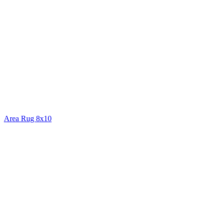
Area Rug 8x10