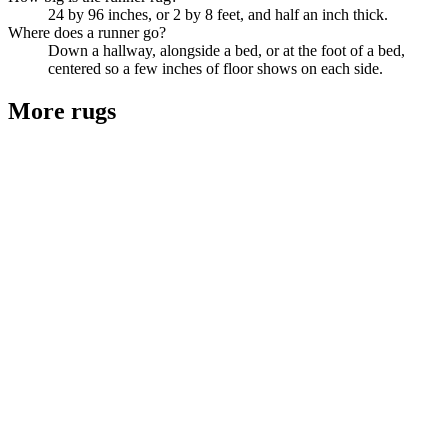
24 by 96 inches, or 2 by 8 feet, and half an inch thick.
Where does a runner go?
Down a hallway, alongside a bed, or at the foot of a bed,
centered so a few inches of floor shows on each side.
More
rugs