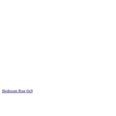
Bedroom Rug 6x9