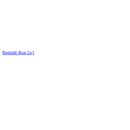
Bedside Rug 2x3