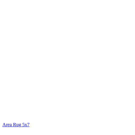
Area Rug 5x7