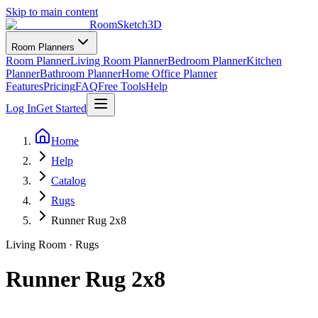
Skip to main content
RoomSketch3D
Room Planners
Room Planner
Living Room Planner
Bedroom Planner
Kitchen
Planner
Bathroom Planner
Home Office Planner
Features
Pricing
FAQ
Free Tools
Help
Log In
Get Started
Home
Help
Catalog
Rugs
Runner Rug 2x8
Living Room
·
Rugs
Runner Rug 2x8