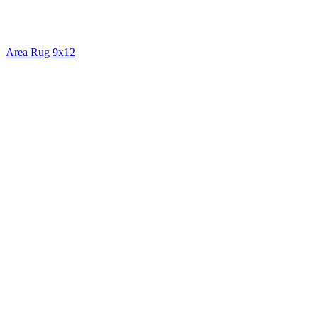
Area Rug 9x12