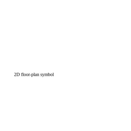
2D floor-plan symbol