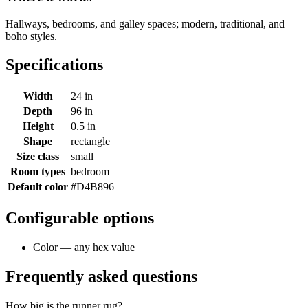
Hallways, bedrooms, and galley spaces; modern, traditional, and
boho styles.
Specifications
Width
24 in
Depth
96 in
Height
0.5 in
Shape
rectangle
Size class
small
Room types
bedroom
Default color
#D4B896
Configurable options
Color — any hex value
Frequently asked questions
How big is the runner rug?