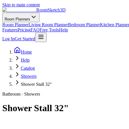
Skip to main content
RoomSketch3D
Room Planners
Room Planner
Living Room Planner
Bedroom Planner
Kitchen Planne
Features
Pricing
FAQ
Free Tools
Help
Log In
Get Started
Home
Help
Catalog
Showers
Shower Stall 32"
Bathroom
·
Showers
Shower Stall 32"