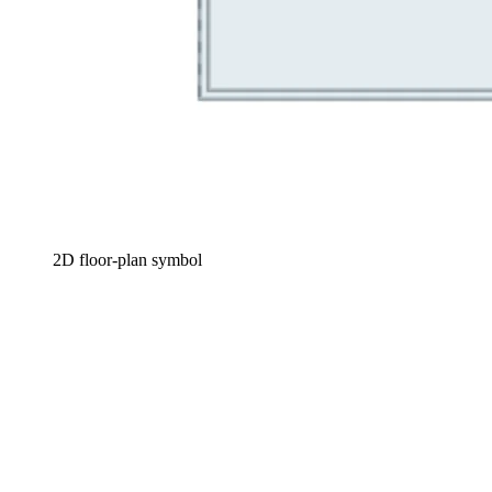
2D floor-plan symbol