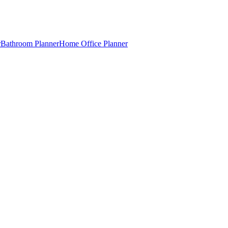
r
Bathroom Planner
Home Office Planner