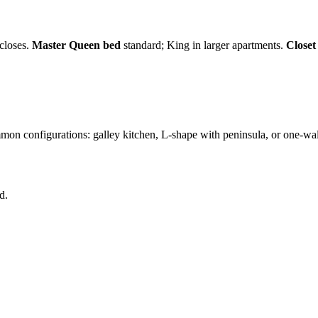
closes.
Master Queen bed
standard; King in larger apartments.
Closet
n configurations: galley kitchen, L-shape with peninsula, or one-wall
d.