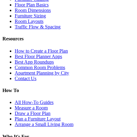
Floor Plan Basics
Room Dimensions
Furniture Sizing
Room Layouts
Traffic Flow & Spacing
Resources
How to Create a Floor Plan
Best Floor Planner Apps
Best App Roundups
Common Room Problems
Apartment Planning by City
Contact Us
How To
All How-To Guides
Measure a Room
Draw a Floor Plan
Plan a Furniture Layout
Arrange a Small Living Room
Who It's For