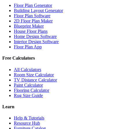
Floor Plan Generator
Building Layout Generator
Floor Plan Software
2D Floor Plan Maker
Blueprint Maker
House Floor Plans
Home Design Software
Interior Design Software
Floor Plan App
Free Calculators
All Calculators
Room Size Calculator
TV Distance Calculator
Paint Calculator
Flooring Calculator
Rug Size Guide
Learn
Help & Tutorials
Resource Hub
Furniture Catalog