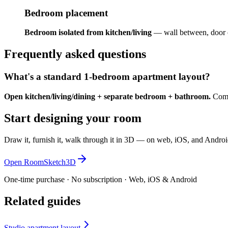
Bedroom placement
Bedroom isolated from kitchen/living
— wall between, door 
Frequently asked questions
What's a standard 1-bedroom apartment layout?
Open kitchen/living/dining + separate bedroom + bathroom.
Commo
Start designing your room
Draw it, furnish it, walk through it in 3D — on web, iOS, and Androi
Open RoomSketch3D
One-time purchase · No subscription · Web, iOS & Android
Related guides
Studio apartment layout