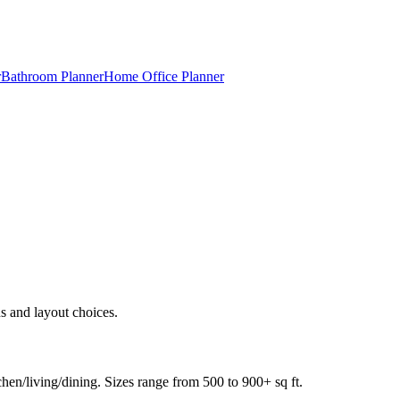
r
Bathroom Planner
Home Office Planner
s and layout choices.
en/living/dining. Sizes range from 500 to 900+ sq ft.