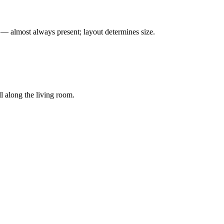
— almost always present; layout determines size.
 along the living room.