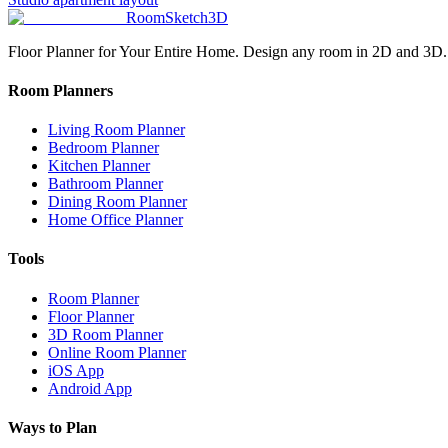
RoomSketch3D
Floor Planner for Your Entire Home. Design any room in 2D and 3D.
Room Planners
Living Room Planner
Bedroom Planner
Kitchen Planner
Bathroom Planner
Dining Room Planner
Home Office Planner
Tools
Room Planner
Floor Planner
3D Room Planner
Online Room Planner
iOS App
Android App
Ways to Plan