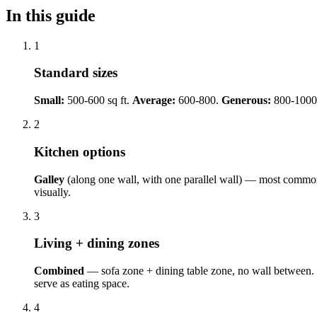
In this guide
1
Standard sizes
Small:
500-600 sq ft.
Average:
600-800.
Generous:
800-1000
2
Kitchen options
Galley
(along one wall, with one parallel wall) — most commo
visually.
3
Living + dining zones
Combined
— sofa zone + dining table zone, no wall between.
serve as eating space.
4