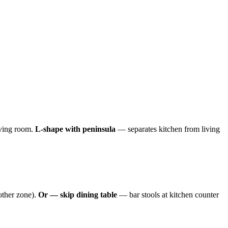
iving room.
L-shape with peninsula
— separates kitchen from living
other zone).
Or — skip dining table
— bar stools at kitchen counter