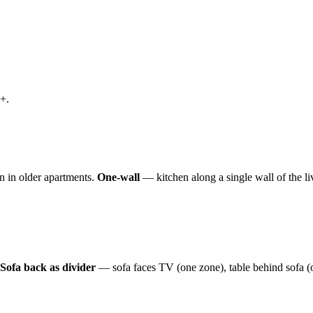
+.
n in older apartments.
One-wall
— kitchen along a single wall of the l
Sofa back as divider
— sofa faces TV (one zone), table behind sofa (