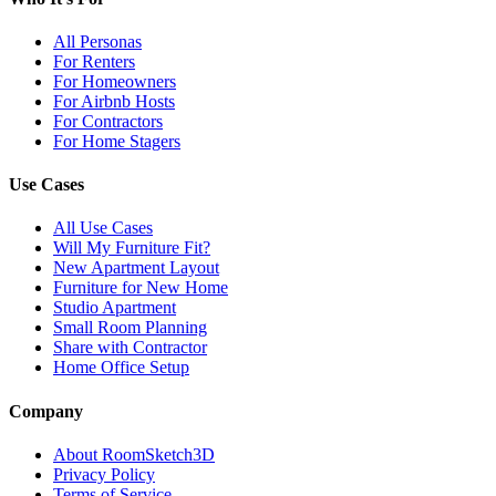
All Personas
For Renters
For Homeowners
For Airbnb Hosts
For Contractors
For Home Stagers
Use Cases
All Use Cases
Will My Furniture Fit?
New Apartment Layout
Furniture for New Home
Studio Apartment
Small Room Planning
Share with Contractor
Home Office Setup
Company
About RoomSketch3D
Privacy Policy
Terms of Service