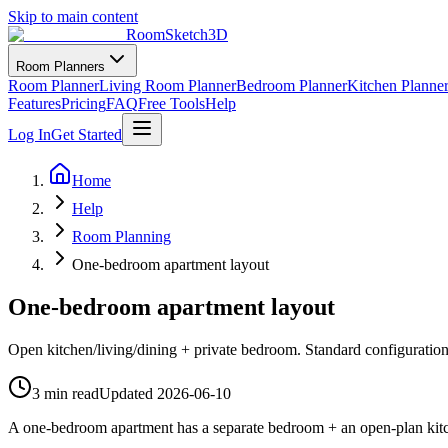
Skip to main content
RoomSketch3D
Room Planners
Room Planner
Living Room Planner
Bedroom Planner
Kitchen Planne
Features
Pricing
FAQ
Free Tools
Help
Log In
Get Started
Home
Help
Room Planning
One-bedroom apartment layout
One-bedroom apartment layout
Open kitchen/living/dining + private bedroom. Standard configuration
3 min read
Updated
2026-06-10
A one-bedroom apartment has a separate bedroom + an open-plan kitch